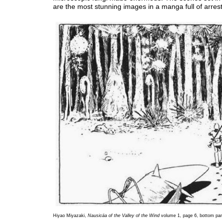
are the most stunning images in a manga full of arrest
Hiyao Miyazaki,
Nausicäa of the Valley of the Wind
volume 1, page 6, bottom pan