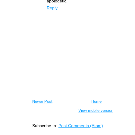
apologetic.
Reply
Newer Post
Home
View mobile version
Subscribe to:
Post Comments (Atom)