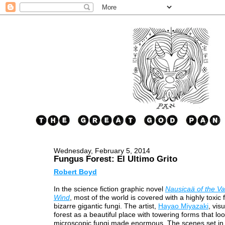
Wednesday, February 5, 2014
Fungus Forest: El Ultimo Grito
Robert Boyd
In the science fiction graphic novel
Nausicaä of the Val
Wind
, most of the world is covered with a highly toxic 
bizarre gigantic fungi. The artist,
Hayao Miyazaki
, vis
forest as a beautiful place with towering forms that loo
microscopic fungi made enormous. The scenes set in 