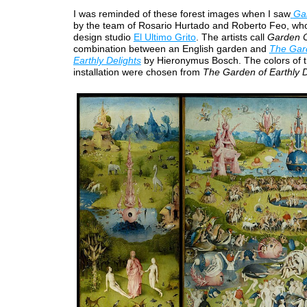
I was reminded of these forest images when I saw
Ga
by the team of Rosario Hurtado and Roberto Feo, who 
design studio
El Ultimo Grito
. The artists call
Garden O
combination between an English garden and
The Gar
Earthly Delights
by Hieronymus Bosch. The colors of 
installation were chosen from
The Garden of Earthly D