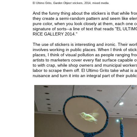
El Ultimo Grito,
Garden Object
stickers, 2014, mixed media
And the funny thing about the stickers is that while fr
they create a semi-random pattern and seem like ele
pure color, when you look closely at them, each one c
signature of sorts--a line of text that reads "EL UL
RICE GALLERY 2014."
The use of stickers is interesting and ironic. Their wor
involves working in public places. When I think of stick
places, I think of visual pollution as people ranging fr
artists to marketers cover every flat surface capable o
to with crap, while shop owners and municipal workers
labor to scrape them off. El Ultimo Grito take what is 
nuisance and turn it into an integral part of their publi