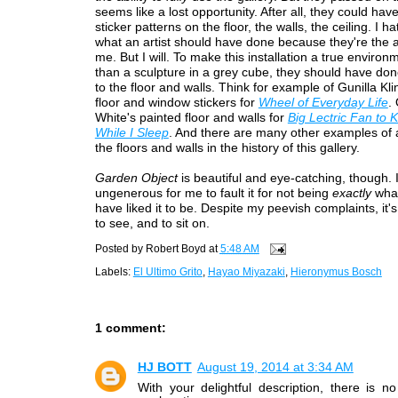
seems like a lost opportunity. After all, they could have
sticker patterns on the floor, the walls, the ceiling. I ha
what an artist should have done because they're the ar
me. But I will. To make this installation a true environ
than a sculpture in a grey cube, they should have do
to the floor and walls. Think for example of Gunilla Kl
floor and window stickers for
Wheel of Everyday Life
.
White's painted floor and walls for
Big Lectric Fan to
While I Sleep
. And there are many other examples of a
the floors and walls in the history of this gallery.
Garden Object
is beautiful and eye-catching, though. 
ungenerous for me to fault it for not being
exactly
what
have liked it to be. Despite my peevish complaints, it'
to see, and to sit on.
Posted by
Robert Boyd
at
5:48 AM
Labels:
El Ultimo Grito
,
Hayao Miyazaki
,
Hieronymus Bosch
1 comment:
HJ BOTT
August 19, 2014 at 3:34 AM
With your delightful description, there is 