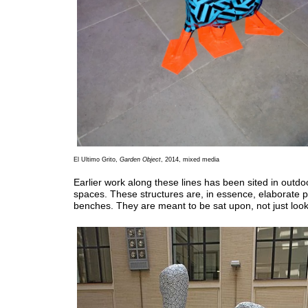
El Ultimo Grito,
Garden Object
, 2014, mixed media
Earlier work along these lines has been sited in outdo
spaces. These structures are, in essence, elaborate 
benches. They are meant to be sat upon, not just look