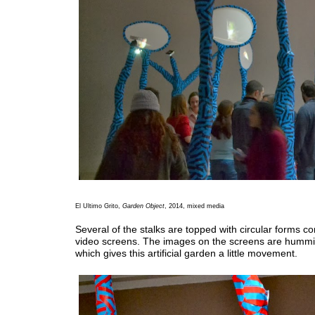
El Ultimo Grito,
Garden Object
, 2014, mixed media
Several of the stalks are topped with circular forms co
video screens. The images on the screens are hummi
which gives this artificial garden a little movement.