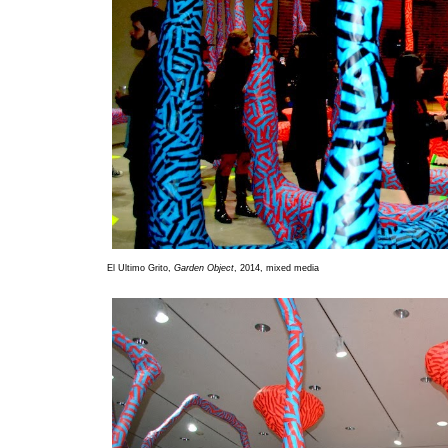
El Ultimo Grito,
Garden Object
, 2014, mixed media