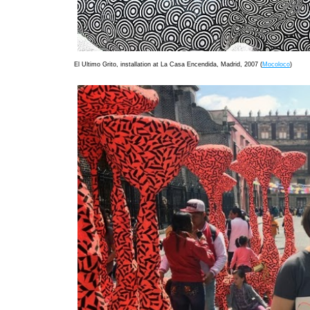
El Ultimo Grito, installation at La Casa Encendida, Madrid, 2007 (
Mocoloco
)