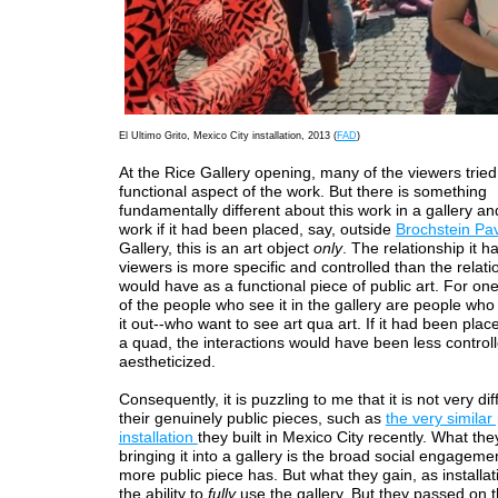
El Ultimo Grito, Mexico City installation, 2013 (
FAD
)
At the Rice Gallery opening, many of the viewers tried 
functional aspect of the work. But there is something
fundamentally different about this work in a gallery a
work if it had been placed, say, outside
Brochstein Pav
Gallery, this is an art object
only
. The relationship it ha
viewers is more specific and controlled than the relatio
would have as a functional piece of public art. For on
of the people who see it in the gallery are people who
it out--who want to see art qua art. If it had been plac
a quad, the interactions would have been less control
aestheticized.
Consequently, it is puzzling to me that it is not very di
their genuinely public pieces, such as
the very similar
installation
they built in Mexico City recently. What the
bringing it into a gallery is the broad social engageme
more public piece has. But what they gain, as installatio
the ability to
fully
use the gallery. But they passed on t