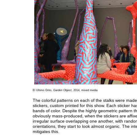
El Ultimo Grito,
Garden Object
, 2014, mixed media
The colorful patterns on each of the stalks were made 
stickers, custom printed for this show. Each sticker has
bands of color. Despite the highly geometric pattern th
obviously mass-produced, when the stickers are affix
irregular surface overlapping one another, with rand
orientations, they start to look almost organic. The int
mitigates this.