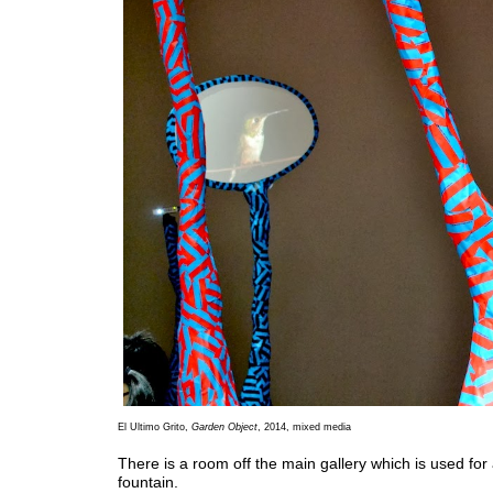
El Ultimo Grito,
Garden Object
, 2014, mixed media
There is a room off the main gallery which is used for
fountain.