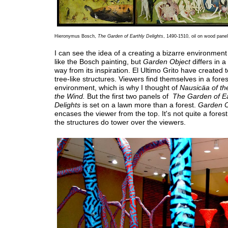
Hieronymus Bosch,
The Garden of Earthly Delights
, 1490-1510, oil on wood pane
I can see the idea of a creating a bizarre environment 
like the Bosch painting, but
Garden Object
differs in 
way from its inspiration. El Ultimo Grito have created 
tree-like structures. Viewers find themselves in a fores
environment, which is why I thought of
Nausicäa of the
the Wind.
But the first two panels of
The Garden of E
Delights
is set on a lawn more than a forest.
Garden O
encases the viewer from the top. It's not quite a fores
the structures do tower over the viewers.