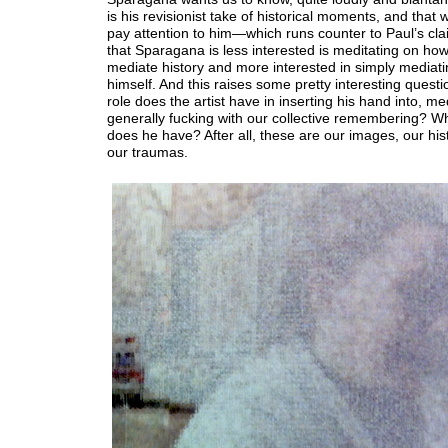
is his revisionist take of historical moments, and that
pay attention to him—which runs counter to Paul’s cla
that Sparagana is less interested is meditating on ho
mediate history and more interested in simply mediati
himself. And this raises some pretty interesting questi
role does the artist have in inserting his hand into, me
generally fucking with our collective remembering? Wh
does he have? After all, these are our images, our his
our traumas.