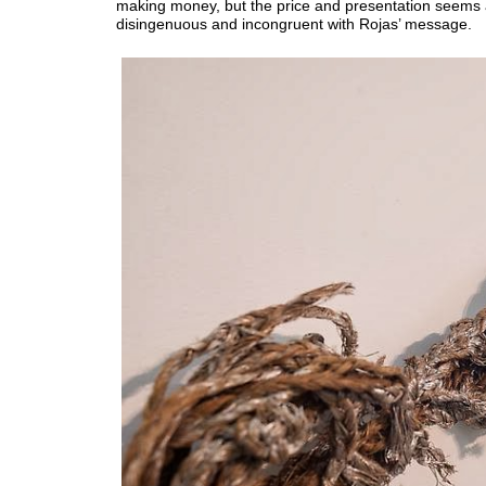
making money, but the price and presentation seems 
disingenuous and incongruent with Rojas’ message.