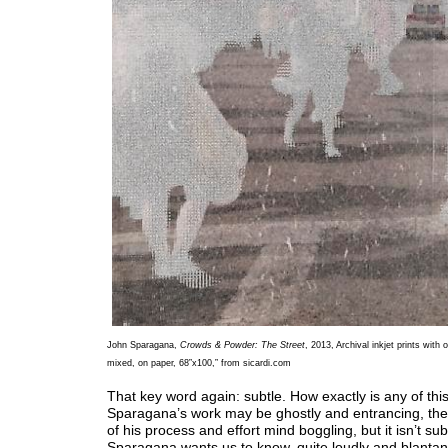
John Sparagana,
Crowds & Powder: The Street
, 2013, Archival inkjet prints with o
mixed, on paper, 68”x100,” from sicardi.com
That key word again: subtle. How exactly is any of thi
Sparagana’s work may be ghostly and entrancing, the
of his process and effort mind boggling, but it isn’t subt
Sparagana wants us to know, quite loudly and blantantl