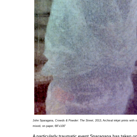
John Sparagana,
Crowds & Powder: The Street
, 2013, Archival inkjet prints with o
mixed, on paper, 68”x100”
A particularly traumatic event Sparagana has taken on