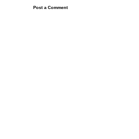
Post a Comment