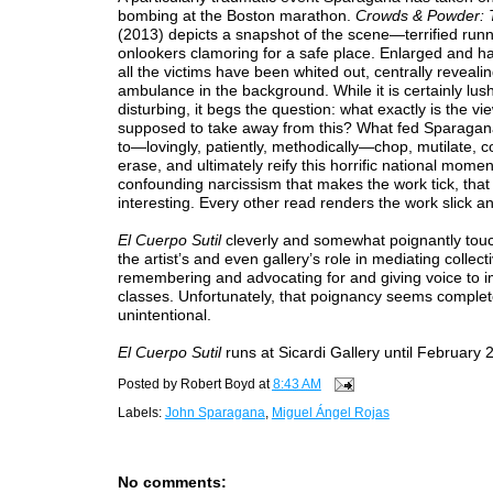
bombing at the Boston marathon.
Crowds & Powder: 
(2013) depicts a snapshot of the scene—terrified run
onlookers clamoring for a safe place. Enlarged and ha
all the victims have been whited out, centrally reveali
ambulance in the background. While it is certainly lus
disturbing, it begs the question: what exactly is the vi
supposed to take away from this? What fed Sparagan
to—lovingly, patiently, methodically—chop, mutilate, c
erase, and ultimately reify this horrific national moment
confounding narcissism that makes the work tick, that 
interesting. Every other read renders the work slick and
El Cuerpo Sutil
cleverly and somewhat poignantly tou
the artist’s and even gallery’s role in mediating collect
remembering and advocating for and giving voice to 
classes. Unfortunately, that poignancy seems complet
unintentional.
El Cuerpo Sutil
runs at Sicardi Gallery until February 
Posted by
Robert Boyd
at
8:43 AM
Labels:
John Sparagana
,
Miguel Ángel Rojas
No comments: