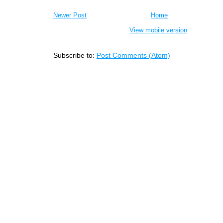
Newer Post
Home
View mobile version
Subscribe to:
Post Comments (Atom)