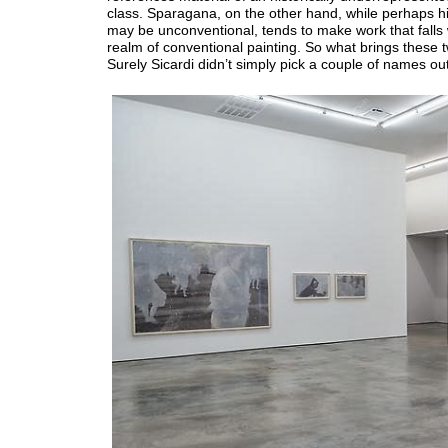
class. Sparagana, on the other hand, while perhaps h
may be unconventional, tends to make work that falls 
realm of conventional painting. So what brings these 
Surely Sicardi didn’t simply pick a couple of names out