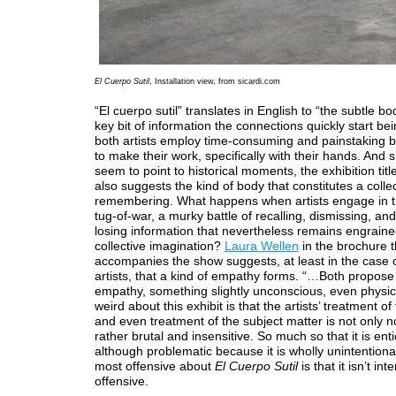
El Cuerpo Sutil
, Installation view, from sicardi.com
“El cuerpo sutil” translates in English to “the subtle bo
key bit of information the connections quickly start b
both artists employ time-consuming and painstaking b
to make their work, specifically with their hands. And 
seem to point to historical moments, the exhibition titl
also suggests the kind of body that constitutes a colle
remembering. What happens when artists engage in th
tug-of-war, a murky battle of recalling, dismissing, and
losing information that nevertheless remains engraine
collective imagination?
Laura Wellen
in the brochure t
accompanies the show suggests, at least in the case 
artists, that a kind of empathy forms. “…Both propose 
empathy, something slightly unconscious, even physic
weird about this exhibit is that the artists’ treatment of
and even treatment of the subject matter is not only not
rather brutal and insensitive. So much so that it is enti
although problematic because it is wholly unintentiona
most offensive about
El Cuerpo Sutil
is that it isn’t in
offensive.