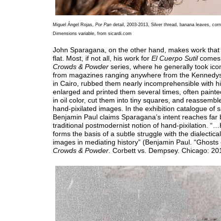
Miguel Ángel Rojas,
Por Pan
detail, 2003-2013, Silver thread, banana leaves, corn 
Dimensions variable, from sicardi.com
John Sparagana, on the other hand, makes work that 
flat. Most, if not all, his work for
El Cuerpo Sutil
comes 
Crowds & Powder
series, where he generally took ico
from magazines ranging anywhere from the Kennedys 
in Cairo, rubbed them nearly incomprehensible with hi
enlarged and printed them several times, often painte
in oil color, cut them into tiny squares, and reassemble
hand-pixilated images. In the exhibition catalogue of s
Benjamin Paul claims Sparagana’s intent reaches far
traditional postmodernist notion of hand-pixilation. “
forms the basis of a subtle struggle with the dialectical
images in mediating history” (Benjamin Paul. “Ghosts o
Crowds & Powder
. Corbett vs. Dempsey. Chicago: 201