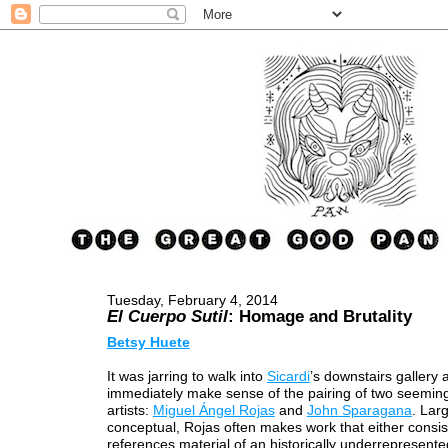
Tuesday, February 4, 2014
El Cuerpo Sutil
: Homage and Brutality
Betsy Huete
It was jarring to walk into
Sicardi
’s downstairs gallery 
immediately make sense of the pairing of two seeming
artists:
Miguel Ángel Rojas
and
John Sparagana
. Lar
conceptual, Rojas often makes work that either consist
references material of an historically underrepresente