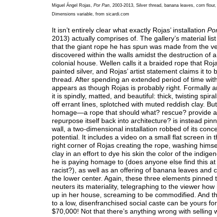
Miguel Ángel Rojas,
Por Pan
, 2003-2013, Silver thread, banana leaves, corn flour,
Dimensions variable, from sicardi.com
It isn’t entirely clear what exactly Rojas’ installation
Po
2013) actually comprises of. The gallery’s material list
that the giant rope he has spun was made from the v
discovered within the walls amidst the destruction of 
colonial house. Wellen calls it a braided rope that Roj
painted silver, and Rojas’ artist statement claims it to b
thread. After spending an extended period of time with
appears as though Rojas is probably right. Formally a
it is spindly, matted, and beautiful: thick, twisting spir
off errant lines, splotched with muted reddish clay. But
homage—a rope that should what? rescue? provide a
repurpose itself back into architecture? is instead pin
wall, a two-dimensional installation robbed of its conc
potential. It includes a video on a small flat screen in 
right corner of Rojas creating the rope, washing himse
clay in an effort to dye his skin the color of the indig
he is paying homage to (does anyone else find this at l
racist?), as well as an offering of banana leaves and c
the lower center. Again, these three elements pinned t
neuters its materiality, telegraphing to the viewer how
up in her house, screaming to be commodified. And t
to a low, disenfranchised social caste can be yours for
$70,000! Not that there’s anything wrong with selling