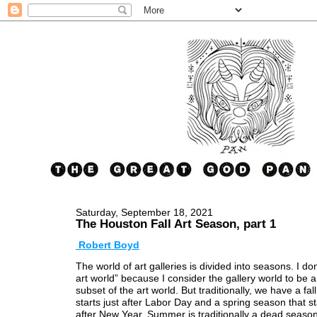
Saturday, September 18, 2021
The Houston Fall Art Season, part 1
Robert Boyd
The world of art galleries is divided into seasons. I don
art world” because I consider the gallery world to be a
subset of the art world. But traditionally, we have a fal
starts just after Labor Day and a spring season that st
after New Year. Summer is traditionally a dead seaso