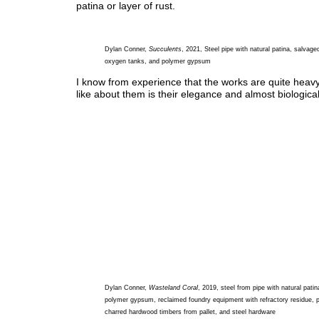
patina or layer of rust.
Dylan Conner,
Succulents
, 2021, Steel pipe with natural patina, salvage
oxygen tanks, and polymer gypsum
I know from experience that the works are quite heavy
like about them is their elegance and almost biological
Dylan Conner,
Wasteland Coral
, 2019, steel from pipe with natural patin
polymer gypsum, reclaimed foundry equipment with refractory residue, pa
charred hardwood timbers from pallet, and steel hardware