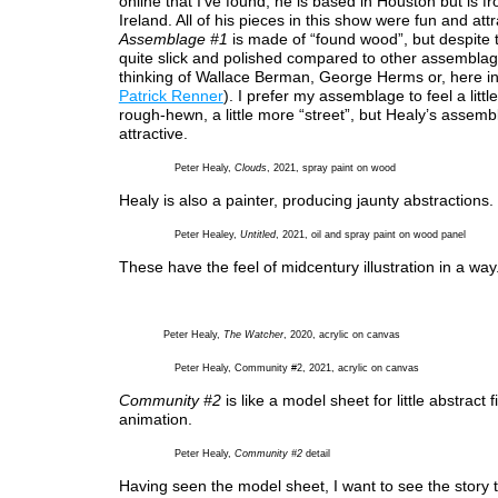
online that I’ve found, he is based in Houston but is 
Ireland. All of his pieces in this show were fun and attr
Assemblage #1
is made of “found wood”, but despite th
quite slick and polished compared to other assemblage
thinking of Wallace Berman, George Herms or, here i
Patrick Renner
). I prefer my assemblage to feel a litt
rough-hewn, a little more “street”, but Healy’s assem
attractive.
Peter Healy,
Clouds
, 2021, spray paint on wood
Healy is also a painter, producing jaunty abstractions.
Peter Healey,
Untitled
, 2021, oil and spray paint on wood panel
These have the feel of midcentury illustration in a way
Peter Healy,
The Watcher
, 2020, acrylic on canvas
Peter Healy, Community #2, 2021, acrylic on canvas
Community #2
is like a model sheet for little abstract 
animation.
Peter Healy,
Community #2
detail
Having seen the model sheet, I want to see the story t