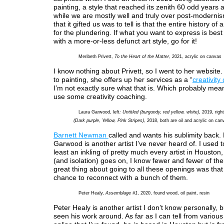
painting, a style that reached its zenith 60 odd years 
while we are mostly well and truly over post-modernis
that it gifted us was to tell is that the entire history of
for the plundering. If what you want to express is bes
with a more-or-less defunct art style, go for it!
Meribeth Privett,
To the Heart of the Matter
, 2021, acrylic on canvas
I know nothing about Privett, so I went to her website. 
to painting, she offers up her services as a “
creativity
I’m not exactly sure what that is. Which probably mean
use some creativity coaching.
Laura Garwood, left
: Untitled (burgundy, red yellow, white)
, 2019, righ
(Dark purple, Yellow, Pink Stripes)
, 2018, both are oil and acrylic on can
Barnett Newman
called and wants his sublimity back.
Garwood is another artist I’ve never heard of. I used t
least an inkling of pretty much every artist in Houston,
(and isolation) goes on, I know fewer and fewer of t
great thing about going to all these openings was that 
chance to reconnect with a bunch of them.
Peter Healy,
Assemblage #1
, 2020, found wood, oil paint, resin
Peter Healy is another artist I don’t know personally, bu
seen his work around. As far as I can tell from variou