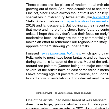
These pieces are like pieces of random metal with abs
growing out of them. And I was astonished to see them
Fine Art, since I have always thought of it as a gallery 
specializes in midcentury Texas artists (like
Richard St
Stella Sullivan, whose
retrospective show I reviewed 
2018) and landscape art. But looking at their recent ex
that more and more of the shows have featured cont
artists. I hope that they don’t lose their focus on early
modernists because they are the only commercial gall
makes an effort to remember our regional art history. 
approve of them showing younger artists.
I missed
Texas Emerging: Volume I,
which going by wh
Foltz website must have been fantastic and perhaps
daring than this iteration of the show. Most of the artis
around are painters (Conner being the major excepti
several of the artists have at least some three-dimens
I have nothing against painters, of course, and I don’t
to start showing installation art or video art anytime s
Meribeth Privett,
The Journey
, 2021, acrylic on canvas
One of the artists I had never heard of was Meribeth P
does these large, gestural abstractions. I’m always a li
surprised when I see an artist in 2021 doing abstract 