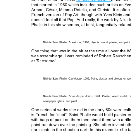
that started in 1960 which included such artists as Yve
Arman, César, Mimmo Rotella, and Christo. It is often
French version of Pop Art, though with Yves Klein and C
doesn’t feel all that Pop. And really, the work by Niki d
Phalle in this show seems, at best, tangentially relate
Niki de Saint Phalle,
Tu est moi
, 1960, objects, wood, plaster, and paint
One thing that was in the air at the time all over the 
was assemblage. I was reminded of Robert Rauschen
at
Tu est moi
.
Niki de Saint Phalle,
Cathédrale
, 1962, Paint, plaster, and objects on w
Niki de Saint Phalle,
Tir de Jasper Johns
, 1961, Plaster, wood, metal, c
newspaper, glass, and paint
One series of works she did in the early 60s were called
is French for “shot”. Saint Phalle would build plaster c
with bags of paint on them then shoot them with a rifle
paint run down over the painting. She often invited othe
participate in the shooting part. In this example, she 