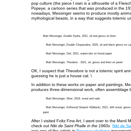
pop culture (the piece I own is a silhouette of a Fleisc
Popeye, a cartoon series that was produced in the 19
nowadays, Messinger seems to produce mostly anima
mythological beasts, in a way that suggests totemic u
Matt Messinger,
Double Hydra
, 2021, oil and gesso on linen
Matt Messinger,
Double Chupacabra
, 2020, oil and black gesso on c
Matt Messinger,
Owl
, 2021, watercolor on found paper
Matt Messinger,
Theodore
, 2021, oil, gesso and linen on panel
OK, I suspect that
Theodore
is not a totemic spirit ani
guessing he is just a house cat. \
In addition to these works on paper and paintings, Me
produces three-dimensional work, often assemblage 
Matt Messinger,
Shoe
, 2019, wood and nails
Matt Messinger,
Driftwood Serpent #2(black)
, 2021, drift wood, gesso
paint
After I visited Foltz Fine Art, I went over to the Menil
check out
Niki de Saint Phalle in the 1960s.
Niki de Sa
was one of the artists in
Nouveau réalisme
movement 