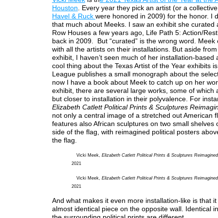
Houston
. Every year they pick an artist (or a collectiv
Havel & Ruck
were honored in 2009) for the honor. I d
that much about Meeks. I saw an exhibit she curated a
Row Houses a few years ago, Life Path 5: Action/Rest
back in 2009. But “curated” is the wrong word. Meek 
with all the artists on their installations. But aside fro
exhibit, I haven’t seen much of her installation-based
cool thing about the Texas Artist of the Year exhibits is
League publishes a small monograph about the selecte
now I have a book about Meek to catch up on her wor
exhibit, there are several large works, some of which a
but closer to installation in their polyvalence. For inst
Elizabeth Catlett Political Prints & Sculptures Reimagi
not only a central image of a stretched out American fl
features also African sculptures on two small shelves 
side of the flag, with reimagined political posters abo
the flag.
Vicki Meek,
Elizabeth Catlett Political Prints & Sculptures Reimagined
2021
Vicki Meek,
Elizabeth Catlett Political Prints & Sculptures Reimagined
2021
And what makes it even more installation-like is that it
almost identical piece on the opposite wall. Identical i
the surrounding political prints are different.