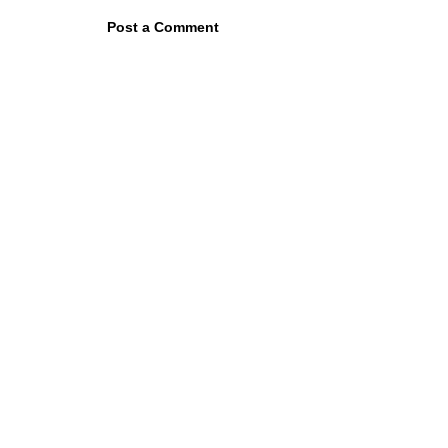
Post a Comment