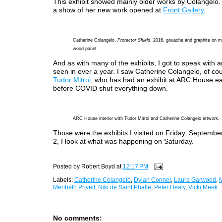
This exhibit showed mainly older works by Colangelo. 
a show of her new work opened at
Front Gallery
.
Catherine Colangelo,
Protector Shield
, 2016, gouache and graphite on m
wood panel
And as with many of the exhibits, I got to speak with ar
seen in over a year. I saw Catherine Colangelo, of cou
Tudor Mitroi
, who has had an exhibit at ARC House ea
before COVID shut everything down.
ARC House interior with Tudor Mitroi and Catherine Colangelo artwork.
Those were the exhibits I visited on Friday, September
2, I look at what was happening on Saturday.
Posted by
Robert Boyd
at
12:17 PM
Labels:
Catherine Colangelo
,
Dylan Conner
,
Laura Garwood
,
M
Meribeth Privett
,
Niki de Saint Phalle
,
Peter Healy
,
Vicki Meek
No comments: