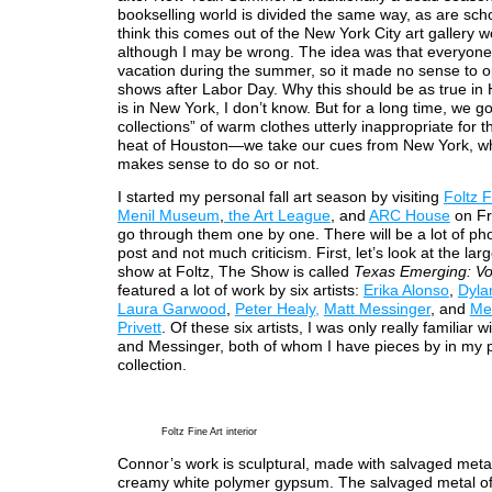
bookselling world is divided the same way, as are scho
think this comes out of the New York City art gallery w
although I may be wrong. The idea was that everyon
vacation during the summer, so it made no sense to o
shows after Labor Day. Why this should be as true in 
is in New York, I don’t know. But for a long time, we got
collections” of warm clothes utterly inappropriate for t
heat of Houston—we take our cues from New York, wh
makes sense to do so or not.
I started my personal fall art season by visiting
Foltz F
Menil Museum
,
the Art League
, and
ARC House
on Fri
go through them one by one. There will be a lot of pho
post and not much criticism. First, let’s look at the lar
show at Foltz, The Show is called
Texas Emerging: Vo
featured a lot of work by six artists:
Erika Alonso
,
Dyla
Laura Garwood
,
Peter Healy,
Matt Messinger
, and
Me
Privett
. Of these six artists, I was only really familiar 
and Messinger, both of whom I have pieces by in my 
collection.
Foltz Fine Art interior
Connor’s work is sculptural, made with salvaged meta
creamy white polymer gypsum. The salvaged metal of