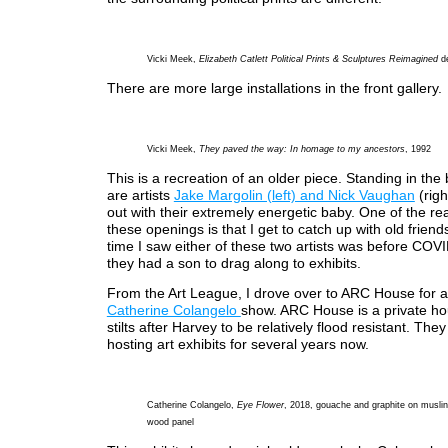
Vicki Meek,
Elizabeth Catlett Political Prints & Sculptures Reimagined
de
There are more large installations in the front gallery.
Vicki Meek,
They paved the way: In homage to my ancestors
, 1992
This is a recreation of an older piece. Standing in th
are artists
Jake Margolin (left) and Nick Vaughan
(righ
out with their extremely energetic baby. One of the rea
these openings is that I get to catch up with old friend
time I saw either of these two artists was before COVI
they had a son to drag along to exhibits.
From the Art League, I drove over to ARC House for a
Catherine Colangelo
show. ARC House is a private ho
stilts after Harvey to be relatively flood resistant. Th
hosting art exhibits for several years now.
Catherine Colangelo,
Eye Flower
, 2018, gouache and graphite on muslin
wood panel