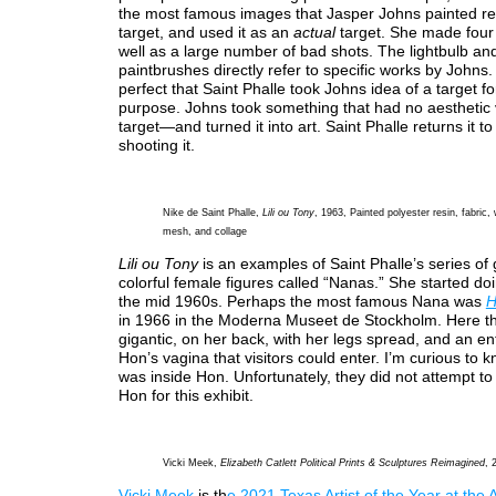
the most famous images that Jasper Johns painted re
target, and used it as an
actual
target. She made four
well as a large number of bad shots. The lightbulb an
paintbrushes directly refer to specific works by Johns.
perfect that Saint Phalle took Johns idea of a target fo
purpose. Johns took something that had no aestheti
target—and turned it into art. Saint Phalle returns it to
shooting it.
Nike de Saint Phalle,
Lili ou Tony
, 1963, Painted polyester resin, fabric, 
mesh, and collage
Lili ou Tony
is an examples of Saint Phalle’s series of 
colorful female figures called “Nanas.” She started do
the mid 1960s. Perhaps the most famous Nana was
H
in 1966 in the Moderna Museet de Stockholm. Here 
gigantic, on her back, with her legs spread, and an en
Hon’s vagina that visitors could enter. I’m curious to 
was inside Hon. Unfortunately, they did not attempt t
Hon for this exhibit.
Vicki Meek,
Elizabeth Catlett Political Prints & Sculptures Reimagined
, 
Vicki Meek
is th
e 2021 Texas Artist of the Year at the