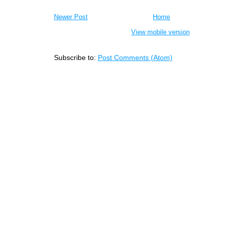
Newer Post
Home
View mobile version
Subscribe to:
Post Comments (Atom)