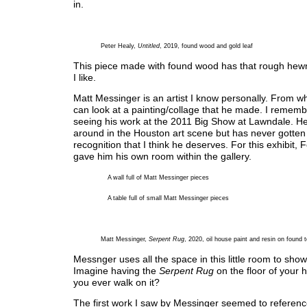
in.
Peter Healy,
Untitled
, 2019, found wood and gold leaf
This piece made with found wood has that rough hewn 
I like.
Matt Messinger is an artist I know personally. From whe
can look at a painting/collage that he made. I remembe
seeing his work at the 2011 Big Show at Lawndale. H
around in the Houston art scene but has never gotten
recognition that I think he deserves. For this exhibit, F
gave him his own room within the gallery.
A wall full of Matt Messinger pieces
A table full of small Matt Messinger pieces
Matt Messinger,
Serpent Rug
, 2020, oil house paint and resin on found t
Messnger uses all the space in this little room to show 
Imagine having the
Serpent Rug
on the floor of your
you ever walk on it?
The first work I saw by Messinger seemed to referenc