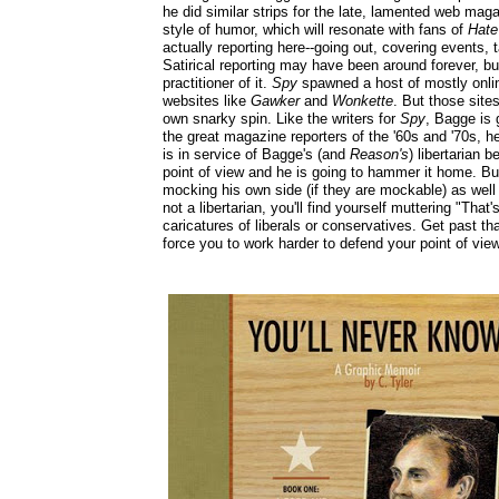
he did similar strips for the late, lamented web ma
style of humor, which will resonate with fans of
Hat
actually reporting here--going out, covering events, t
Satirical reporting may have been around forever, b
practitioner of it.
Spy
spawned a host of mostly onlin
websites like
Gawker
and
Wonkette
. But those site
own snarky spin. Like the writers for
Spy
, Bagge is 
the great magazine reporters of the '60s and '70s, he
is in service of Bagge's (and
Reason's
) libertarian b
point of view and he is going to hammer it home. But
mocking his own side (if they are mockable) as well a
not a libertarian, you'll find yourself muttering "Th
caricatures of liberals or conservatives. Get past tha
force you to work harder to defend your point of vi