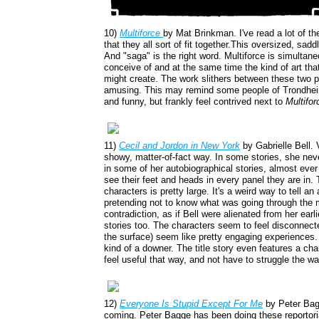
10)
Multiforce
by Mat Brinkman. I've read a lot of th
that they all sort of fit together.This oversized, sad
And "saga" is the right word. Multiforce is simultane
conceive of and at the same time the kind of art that
might create. The work slithers between these two po
amusing. This may remind some people of Trondhei
and funny, but frankly feel contrived next to
Multifor
11)
Cecil and Jordon in New York
by Gabrielle Bell. 
showy, matter-of-fact way. In some stories, she ne
in some of her autobiographical stories, almost ever f
see their feet and heads in every panel they are in.
characters is pretty large. It's a weird way to tell an
pretending not to know what was going through the mi
contradiction, as if Bell were alienated from her earli
stories too. The characters seem to feel disconnect
the surface) seem like pretty engaging experiences
kind of a downer. The title story even features a ch
feel useful that way, and not have to struggle the wa
12)
Everyone Is Stupid Except For Me
by Peter Bagg
coming. Peter Bagge has been doing these reportoria