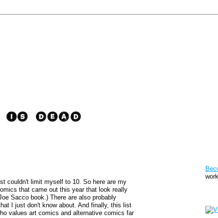
Pat
Bec
work
st couldn't limit myself to 10. So here are my
comics that came out this year that look really
Sto
 Joe Sacco book.) There are also probably
at I just don't know about. And finally, this list
y who values art comics and alternative comics far