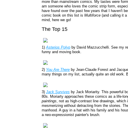
more than mainstream comics. My tastes were formed
am someone who loves the comic strip form, especial
have found over the past few years that I haven't 
comic book on this list is
Multiforce
(and calling it 
mind, here we go!
The Top 15
1)
Asterios Polyp
by David Mazzucchelli. See my r
funny and moving book.
2)
You Are There
by Jean-Claude Forest and Jacque
many things on my list, actually quite an old work. Bu
3)
Jack Survives
by Jack Moriarity. This powerful b
80s. Moriarty approaches these comics as a life-lon
paintings
, not as high-contrast line drawings, which 
mesmerizing without detracting from the stories. The
manhood. A guy in a hat with his family and his hous
a neo-expressionist painter's brush.