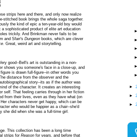
ese strips here and there, and only now realize
dle-stitched book brings the whole saga together.
ously the kind of epic a ten-year-old boy would
 a sophisticated product of elite art education
les trickily. And Brinkman never fails to be
m and Sfarr's
Dungeon
books, which are clever
ce
. Great, weird art and storytelling.
Very good--Bell's art is outstanding in a non-
ver shows you someone's face in a close-up, and
igure is drawn full-figure--in other words you
 The distance from the observer and the
 autobiographical story--its as if the author was
►
nd of the character. It creates an interesting
er self. That feeling carries through in her fiction
►
ed from their lives, even as they have what (on
. Her characters never get happy, which can be
►
aracter who would be happier as a chair--she'd
y she did when she was a full-time girl.
e. This collection has been a long time
l strips for
Reason
for years, and before that