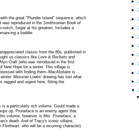
►
►
with the great "Plunder Island" sequence, which
►
it was reproduced in the
Smithsonian Book of
op-notch, Segar at his greatest. Includes a
►
romancing a baddie.
►
►
appreciated classic from the 80s, published in
►
ought us classics like
Love & Rockets
and
Alyn Craft (who was introduced in the first
►
f New Hope for a winter. This village is
 obsessed with finding them--MacAlistaire is
►
he winter. Messner-Loebs' drawing has lost what
►
mes ragged and urgent here, fitting the
▼
s is a particularly rich volume. Gould made a
 pops up. Pruneface is an enemy agent that
 this volume, however, is Mrs. Pruneface, a
n's death. And of Tracy's iconic villains,
Flintheart, who will be a recurring character).