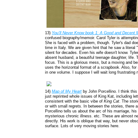
13)
You’ll Never Know
book 1: A Good and Decent 
confused biography/memoir. Carol Tyler is attempting 
She is faced with a problem, though. Tyler's dad doesn
time in Italy. We are given hint that he saw a literal
silent for decades. Even his wife doesn't know. Tyler
absent husband, a beautiful teenage daughter, life. T
focus. This is a glorious mess, but a moving and bea
uses the horizontal format of a scrapbook. Also, for
in one volume. I suppose I will wait long frustratin
14)
Map of My Heart
by John Porcellino. I think this
just reprinted whole issues of King Kat, including le
consistent with the basic vibe of
King Cat
. The stori
or with small regrets. In between the stories, there 
Porcellino tells us about the arc of his marriage, his
mysterious chronic illness. etc. These are almost ne
directly. His work is oblique that way, but never obs
surface. Lots of very moving stories here.