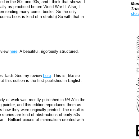
 in the 80s and 90s, and I think that shows. I
Mon
ly as practiced before World War II. Also, I
Tru
been reading many comic books. So the only
stor
a comic book is kind of a stretch).So with that in
Boo
eview
here
. A beautiful, rigorously structured,
s Tardi. See my review
here
. This is, like so
t this edition is the first published in English.
ody of work was mostly published in
RAW
in the
g painter, and this edition reproduces them as
is how they were originally printed. The result is
 stories are kind of abstractions of early 50s
e... Brilliant pieces of minimalism created with