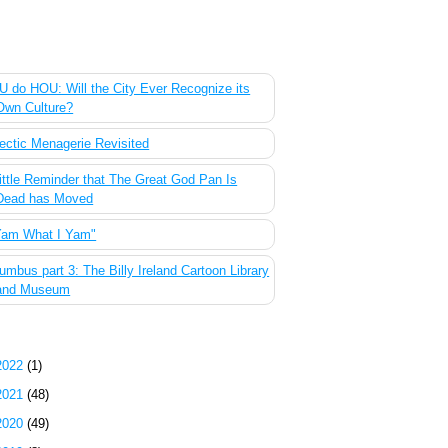
 Most Popular Posts of the Past Week
 do HOU: Will the City Ever Recognize its
Own Culture?
ectic Menagerie Revisited
ittle Reminder that The Great God Pan Is
Dead has Moved
Yam What I Yam"
umbus part 3: The Billy Ireland Cartoon Library
and Museum
g Archive
2022
(1)
2021
(48)
2020
(49)