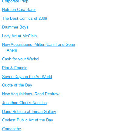
Corporate Plop
Note on Cara Barer
The Best Comics of 2009
Drummer Boys
Lady Art at McClain
New Acquisitions--Milton Caniff and Gene
Ahern
Cash for your Warhol
Pim & Francie
Seven Days in the Art World
Quote of the Day
New Acquisitions--Rand Renfrow
Jonathan Clark's Nautilus
Dario Robleto at Inman Gallery
Coolest Public Art of the Day
Comanche