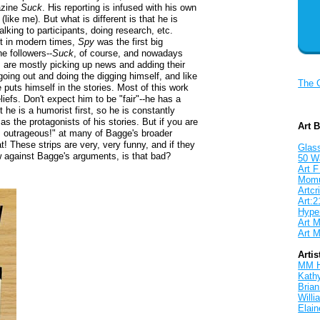
gazine
Suck
. His reporting is infused with his own
e
(like me). But what is different is that he is
alking to participants, doing research, etc.
ut in modern times,
Spy
was the first big
e followers--
Suck
, of course, and nowadays
s are mostly picking up news and adding their
going out and doing the digging himself, and like
The 
 puts himself in the stories. Most of this work
eliefs. Don't expect him to be "fair"--he has a
 he is a humorist first, so he is constantly
s the protagonists of his stories. But if you are
Art 
at's outrageous!" at many of Bagge's broader
t! These strips are very, very funny, and if they
Glass
ew against Bagge's arguments, is that bad?
50 W
Art F
Mom
Artcri
Art:2
Hyper
Art M
Art M
Artis
MM 
Kath
Brian
Will
Elain