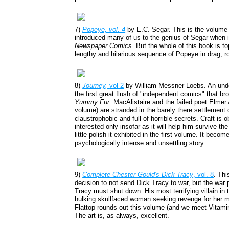
7)
Popeye, vol. 4
by E.C. Segar. This is the volume 
introduced many of us to the genius of Segar when 
Newspaper Comics
. But the whole of this book is t
lengthy and hilarious sequence of Popeye in drag, 
8)
Journey,
vol 2
by William Messner-Loebs. An under
the first great flush of "independent comics" that br
Yummy Fur
. MacAlistaire and the failed poet Elmer 
volume) are stranded in the barely there settlement o
claustrophobic and full of horrible secrets. Craft is
interested only insofar as it will help him survive t
little polish it exhibited in the first volume. It beco
psychologically intense and unsettling story.
9)
Complete Chester Gould's Dick Tracy
, vol. 8
. Thi
decision to not send Dick Tracy to war, but the war
Tracy must shut down. His most terrifying villain in
hulking skullfaced woman seeking revenge for her ma
Flattop rounds out this volume (and we meet Vitamin 
The art is, as always, excellent.