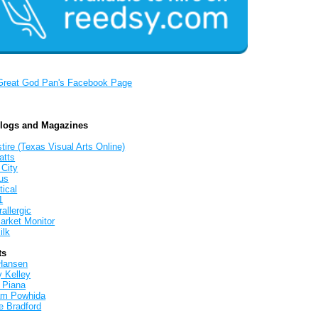
Great God Pan's Facebook Page
Blogs and Magazines
tire (Texas Visual Arts Online)
atts
 City
us
tical
1
allergic
arket Monitor
ilk
ts
Hansen
y Kelley
 Piana
iam Powhida
e Bradford