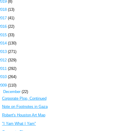
2019
(8)
2018
(13)
2017
(41)
2016
(22)
2015
(33)
2014
(130)
2013
(271)
2012
(329)
2011
(292)
2010
(264)
2009
(110)
▼
December
(22)
Corporate Plop, Continued
Note on Footnotes in Gaza
Robert's Houston Art Map
"I Yam What I Yam"