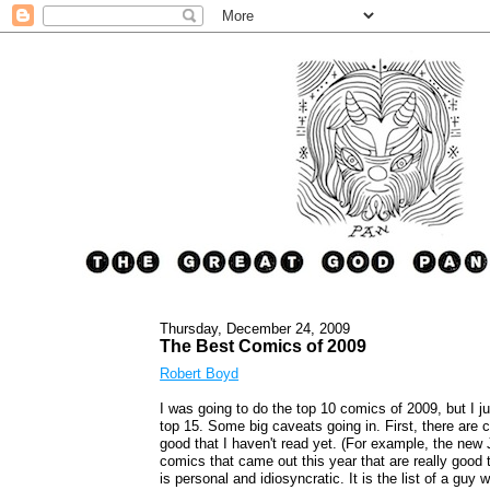
Thursday, December 24, 2009
The Best Comics of 2009
Robert Boyd
I was going to do the top 10 comics of 2009, but I ju
top 15. Some big caveats going in. First, there are 
good that I haven't read yet. (For example, the new
comics that came out this year that are really good th
is personal and idiosyncratic. It is the list of a gu