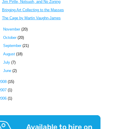
Jim Pirtle, Notsuoh, and No Zoning
Bringing Art Collecting to the Masses
The Cage by Martin Vaughn-James
►
November
(20)
►
October
(20)
►
September
(21)
►
August
(18)
►
July
(7)
►
June
(2)
2008
(15)
2007
(1)
2006
(1)