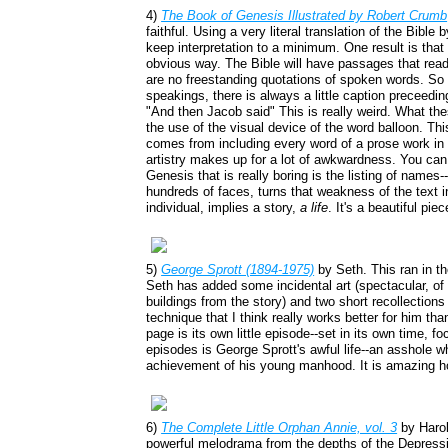
4)
The Book of Genesis Illustrated by Robert Crumb
faithful. Using a very literal translation of the Bible 
keep interpretation to a minimum. One result is tha
obvious way. The Bible will have passages that read,
are no freestanding quotations of spoken words. So
speakings, there is always a little caption preceedi
"And then Jacob said" This is really weird. What th
the use of the visual device of the word balloon. Th
comes from including every word of a prose work in 
artistry makes up for a lot of awkwardness. You can
Genesis that is really boring is the listing of names
hundreds of faces, turns that weakness of the text 
individual, implies a story,
a life
. It's a beautiful pie
5)
George Sprott (1894-1975)
by Seth. This ran in t
Seth has added some incidental art (spectacular, of
buildings from the story) and two short recollection
technique that I think really works better for him tha
page is its own little episode--set in its own time, 
episodes is George Sprott's awful life--an asshole w
achievement of his young manhood. It is amazing ho
6)
The Complete Little Orphan Annie, vol. 3
by Haro
powerful melodrama from the depths of the Depress