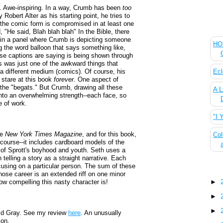
. Awe-inspiring. In a way, Crumb has been
too
by Robert Alter as his starting point, he tries to
t the comic form is compromised in at least one
The
 "He said, Blah blah blah" In the Bible, there
 in a panel where Crumb is depicting someone
HOU
ng the word balloon that says something like,
ese captions are saying is being shown through
is was just one of the awkward things that
Ecl
a different medium (comics). Of course, his
 stare at this book
forever
. One aspect of
--the "begats." But Crumb, drawing all these
A L
into an overwhelming strength--each face, so
ce of work.
"I 
he
New York Times Magazine
, and for this book,
Col
 course--it includes cardboard models of the
s of Sprott's boyhood and youth. Seth uses a
n telling a story as a straight narrative. Each
focusing on a particular person. The sum of these
Blo
hose career is an extended riff on one minor
w compelling this nasty character is!
►
►
►
ld Gray. See my review
here
. An unusually
ion.