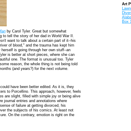
Art 
Lawnd
Dive
Alab
Box 
Man
by Carol Tyler. Great but somewhat
to tell the story of her dad in World War II.
't want to talk about a certain part of it--his
 "river of blood," and the trauma has kept him
 herself is going through her own stuff--an
yler is better at short pieces, where she can
utiful one. The format is unusual too. Tyler
 some reason, the whole thing is not being told
g months (and years?) for the next volume.
 could have been better edited. As it is, they
tters to Porcellino. This approach, however, feels
es are slight, filled with simple joy or being alive
are journal entries and annotations where
 sense of failure at getting divorced, his
ver the subjects of his comics. At least not
cure. On the contrary, emotion is right on the