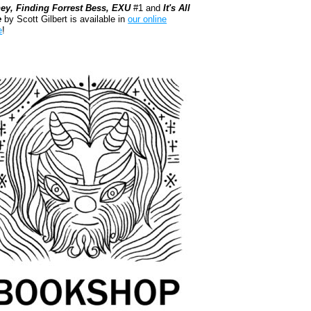
ey, Finding Forrest Bess, EXU
#1 and
It's All
e
by Scott Gilbert is available in
our online
e
!
kshop.org Shop