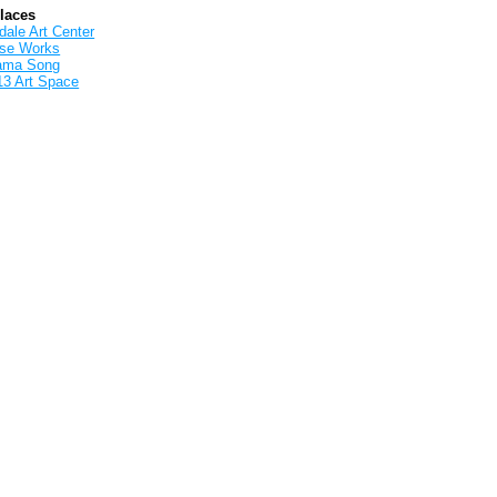
Places
ale Art Center
rse Works
ama Song
13 Art Space