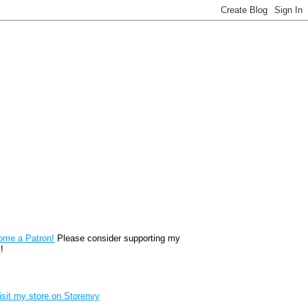
reon
ome a Patron!
Please consider supporting my
!
renvy Store badge