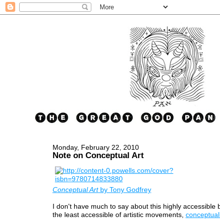
Monday, February 22, 2010
Note on Conceptual Art
Conceptual Art
by Tony Godfrey
I don't have much to say about this highly accessible
the least accessible of artistic movements,
conceptual