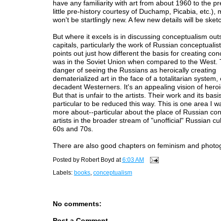
have any familiarity with art from about 1960 to the pr
little pre-history courtesy of Duchamp, Picabia, etc.), m
won't be startlingly new. A few new details will be sket
But where it excels is in discussing conceptualism outs
capitals, particularly the work of Russian conceptualis
points out just how different the basis for creating con
was in the Soviet Union when compared to the West. 
danger of seeing the Russians as heroically creating
dematerialized art in the face of a totalitarian system
decadent Westerners. It's an appealing vision of heroi
But that is unfair to the artists. Their work and its basi
particular to be reduced this way. This is one area I w
more about--particular about the place of Russian co
artists in the broader stream of "unofficial" Russian cul
60s and 70s.
There are also good chapters on feminism and photo
Posted by
Robert Boyd
at
6:03 AM
Labels:
books
,
conceptualism
No comments:
Post a Comment