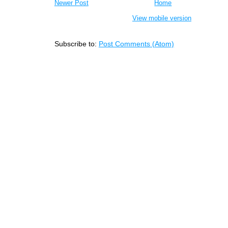
Newer Post
Home
View mobile version
Subscribe to:
Post Comments (Atom)