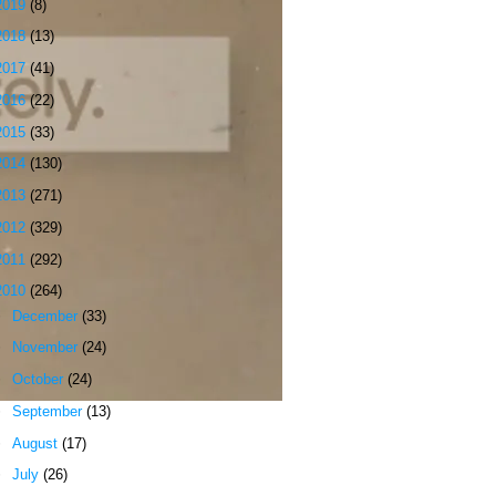
2019
(8)
2018
(13)
2017
(41)
2016
(22)
2015
(33)
2014
(130)
2013
(271)
2012
(329)
2011
(292)
2010
(264)
►
December
(33)
►
November
(24)
►
October
(24)
►
September
(13)
►
August
(17)
►
July
(26)