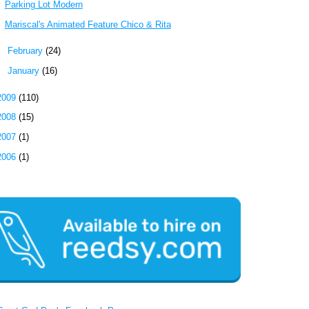
Parking Lot Modern
Mariscal's Animated Feature Chico & Rita
►
February
(24)
►
January
(16)
2009
(110)
2008
(15)
2007
(1)
2006
(1)