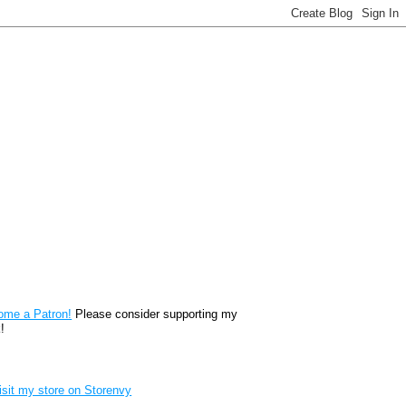
reon
ome a Patron!
Please consider supporting my
!
renvy Store badge