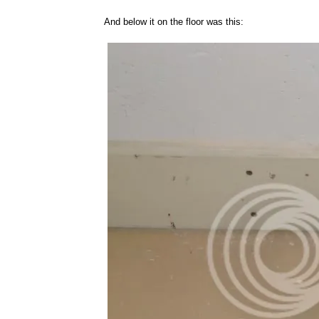
And below it on the floor was this: