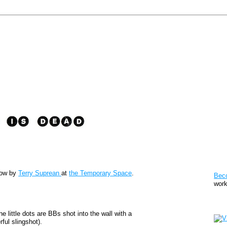
Pat
show by
Terry Suprean
at
the Temporary Space
.
Bec
work
Sto
e little dots are BBs shot into the wall with a
ful slingshot).