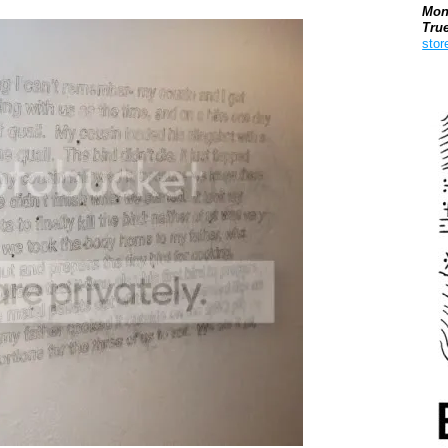
Mon
Tru
stor
Boo