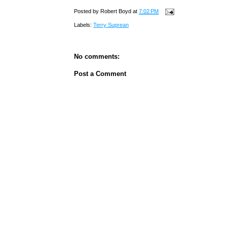
Posted by
Robert Boyd
at
7:02 PM
Labels:
Terry Suprean
No comments:
Post a Comment