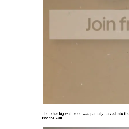
The other big wall piece was partially carved into t
into the wall.