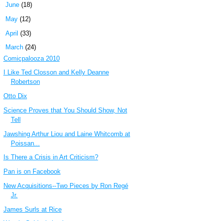
►
June
(18)
►
May
(12)
►
April
(33)
▼
March
(24)
Comicpalooza 2010
I Like Ted Closson and Kelly Deanne
Robertson
Otto Dix
Science Proves that You Should Show, Not
Tell
Jawshing Arthur Liou and Laine Whitcomb at
Poissan...
Is There a Crisis in Art Criticism?
Pan is on Facebook
New Acquisitions--Two Pieces by Ron Regé
Jr.
James Surls at Rice