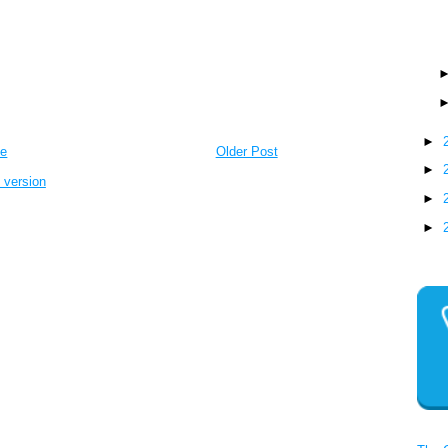
►
e
Older Post
►
 version
►
►