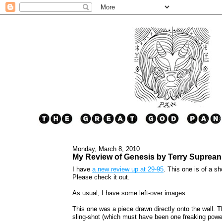
Monday, March 8, 2010
My Review of Genesis by Terry Suprean
I have
a new review up at 29-95
. This one is of a 
Please check it out.
As usual, I have some left-over images.
This one was a piece drawn directly onto the wall. Th
sling-shot (which must have been one freaking power