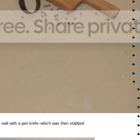
►
►
►
►
►
►
►
►
►
▼
he wall with a pen knife--which was then stabbed