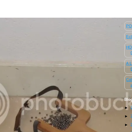
The
POL
Ecl
HOU
A L
Col
Blo
►
►
►