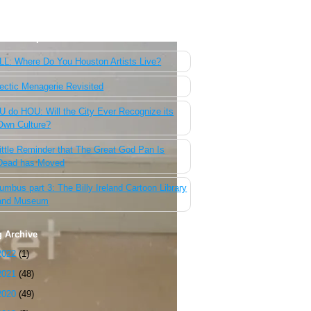
 Most Popular Posts of the Past Week
L: Where Do You Houston Artists Live?
ectic Menagerie Revisited
 do HOU: Will the City Ever Recognize its
Own Culture?
ittle Reminder that The Great God Pan Is
Dead has Moved
umbus part 3: The Billy Ireland Cartoon Library
and Museum
g Archive
2022
(1)
2021
(48)
2020
(49)