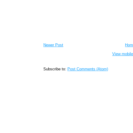
Newer Post
Hom
View mobile
Subscribe to:
Post Comments (Atom)