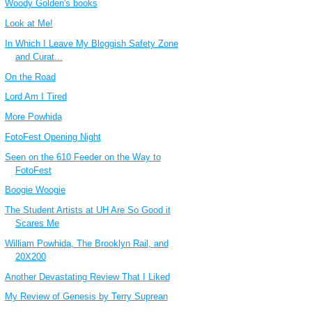
Woody Golden's books
Look at Me!
In Which I Leave My Bloggish Safety Zone
and Curat...
On the Road
Lord Am I Tired
More Powhida
FotoFest Opening Night
Seen on the 610 Feeder on the Way to
FotoFest
Boogie Woogie
The Student Artists at UH Are So Good it
Scares Me
William Powhida, The Brooklyn Rail, and
20X200
Another Devastating Review That I Liked
My Review of Genesis by Terry Suprean