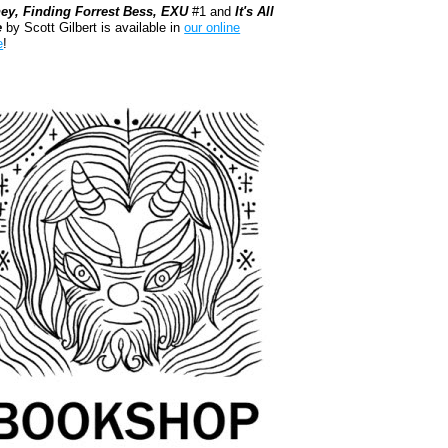
ey, Finding Forrest Bess, EXU
#1 and
It's All
e
by Scott Gilbert is available in
our online
e
!
kshop.org Shop