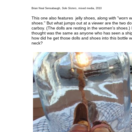
Brian Neal Sensabaugh,
Sole Sisters
, mixed media, 2010
This one also features jelly shoes, along with "worn
shoes." But what jumps out at a viewer are the two dol
carboy. (The dolls are resting in the women's shoes.) 
thought was the same as anyone who has seen a ship 
how did he get those dolls and shoes into this bottle w
neck?