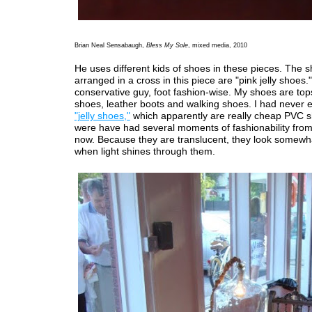
Brian Neal Sensabaugh,
Bless My Sole
, mixed media, 2010
He uses different kids of shoes in these pieces. The 
arranged in a cross in this piece are "pink jelly shoes."
conservative guy, foot fashion-wise. My shoes are top
shoes, leather boots and walking shoes. I had never 
"jelly shoes,"
which apparently are really cheap PVC s
were have had several moments of fashionability from 
now. Because they are translucent, they look somewh
when light shines through them.