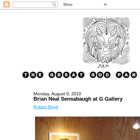
Monday, August 9, 2010
Brian Neal Sensabaugh at G Gallery
Robert Boyd