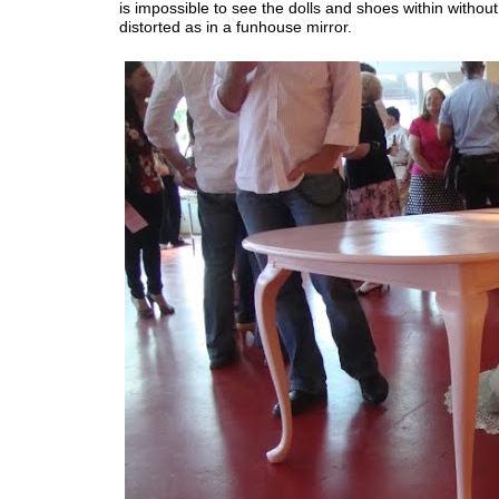
is impossible to see the dolls and shoes within withou
distorted as in a funhouse mirror.