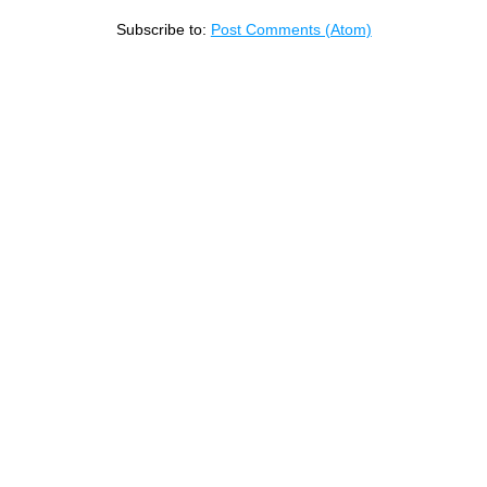
Subscribe to:
Post Comments (Atom)