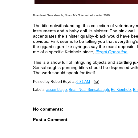
Brian Neal Sensabaugh,
Sooth My Sole
, mixed media, 2010
The title notwithstanding, this collection of veterinary 
instruments and a baby doll is sinister. The pink wall i
accentuates the sinister quality--black would have be
obvious. Pink seems to be telling you that everything'
the gigantic gun-like syringes say the exact opposite. 
me of a specific Keinholz piece,
Illegal Operation
.
This is a show full of intriguing objects and startling ju
Sensabaugh's punning titles should be dispensed with
The work should speak for itself.
Posted by
Robert Boyd
at
6:31 AM
Labels:
assemblage
,
Brian Neal Sensabaugh
,
Ed Kienholz
,
Er
No comments:
Post a Comment