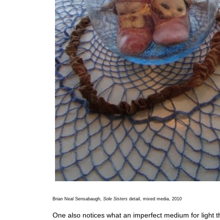
Brian Neal Sensabaugh,
Sole Sisters
detail, mixed media, 2010
One also notices what an imperfect medium for light the