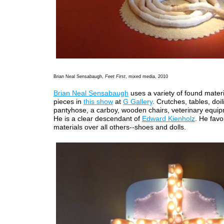
Brian Neal Sensabaugh,
Feet First
, mixed media, 2010
Brian Neal Sensabaugh
uses a variety of found materia
pieces in
this show
at
G Gallery
. Crutches, tables, doil
pantyhose, a carboy, wooden chairs, veterinary equip
He is a clear descendant of
Edward Kienholz
. He favo
materials over all others--shoes and dolls.