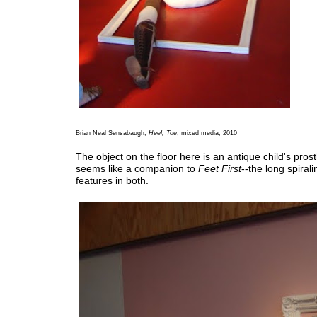
Brian Neal Sensabaugh,
Heel, Toe
, mixed media, 2010
The object on the floor here is an antique child's prosth
seems like a companion to
Feet First
--the long spirali
features in both.