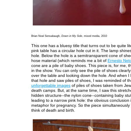
Brian Neal Sensabaugh,
Down in My Sole
, mixed media, 2010
This one has a bluesy title that turns out to be quite li
pink table has a circular hole cut in it. The lamp shine
hole. Below the hole is a semitransparent cone of she
hose material (which reminds me a bit of
Ernesto Net
cone are a pile of baby shoes. This piece is, for me, t
in the show. You can only see the pile of shoes clearl
over the table and looking down the hole. And when I
that hole and saw piles of shoes, I was reminded of t
unforgettable images
of piles of shoes taken from Jew
death camps. But, at the same time, I saw this stretch
hidden structure--the nylon cone--containing baby stuf
leading to a narrow pink hole: the obvious conclusion i
metaphor for pregnancy. So the piece simultaneousl
think of death and birth.