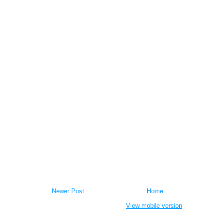
Newer Post
Home
View mobile version