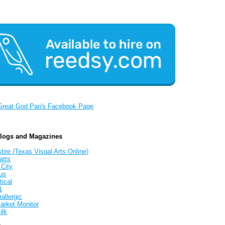
Great God Pan's Facebook Page
Blogs and Magazines
tire (Texas Visual Arts Online)
atts
 City
us
tical
1
allergic
arket Monitor
ilk