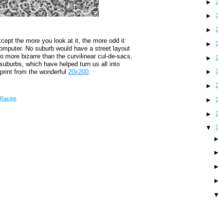
►
►
►
cept the more you look at it, the more odd it
►
omputer. No suburb would have a street layout
o more bizarre than the curvilinear cul-de-sacs,
►
uburbs, which have helped turn us all into
 print from the wonderful
20x200
.
►
►
Racine
►
►
▼