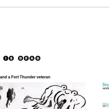
 and a Fort Thunder veteran
Pat
Bec
work
Sto