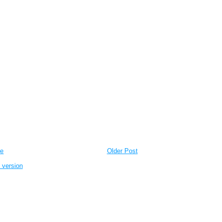
e
Older Post
 version