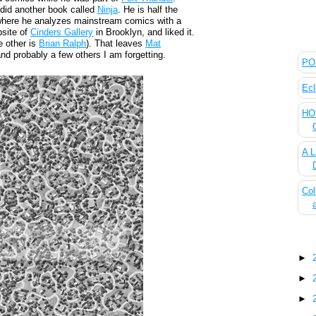
 did another book called
Ninja
. He is half the
here he analyzes mainstream comics with a
bsite of
Cinders Gallery
in Brooklyn, and liked it.
The
e other is
Brian Ralph
). That leaves
Mat
nd probably a few others I am forgetting.
POL
Ecl
HOU
A L
Col
Blo
►
►
►