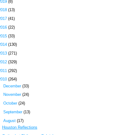
2019
(8)
2018
(13)
2017
(41)
2016
(22)
2015
(33)
2014
(130)
2013
(271)
2012
(329)
2011
(292)
2010
(264)
►
December
(33)
►
November
(24)
►
October
(24)
►
September
(13)
▼
August
(17)
Houston Reflections