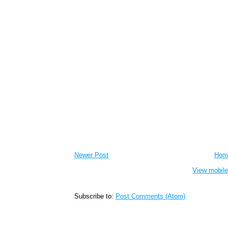
Newer Post
Hom
View mobile
Subscribe to:
Post Comments (Atom)