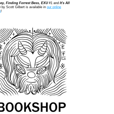
ey, Finding Forrest Bess, EXU
#1 and
It's All
e
by Scott Gilbert is available in
our online
e
!
kshop.org Shop