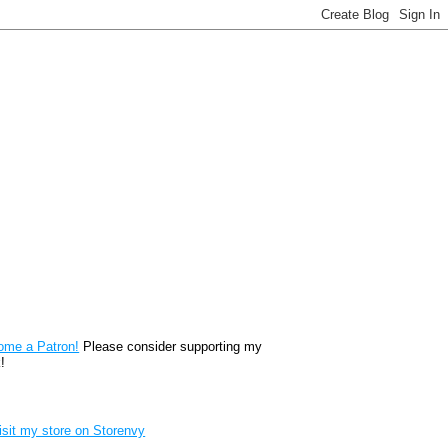
reon
ome a Patron!
Please consider supporting my
!
renvy Store badge