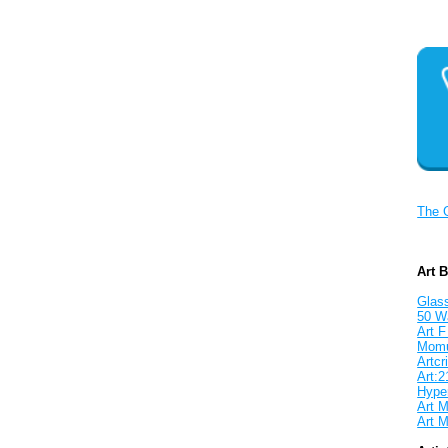
The 
Art 
Glass
50 W
Art F
Mom
Artcri
Art:2
Hyper
Art M
Art M