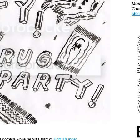
Mon
Tru
stor
Boo
d comics while he was part of
Fort Thunder
.