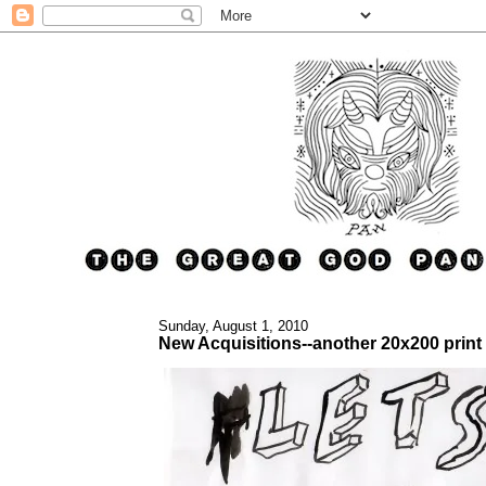
Sunday, August 1, 2010
New Acquisitions--another 20x200 print