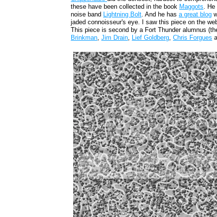
these have been collected in the book
Maggots
. He
noise band
Lightning Bolt
. And he has
a great blog
w
jaded connoisseur's eye. I saw this piece on the we
This piece is second by a Fort Thunder alumnus (th
Brinkman
,
Jim Drain
,
Lief Goldberg
,
Chris Forgues
a