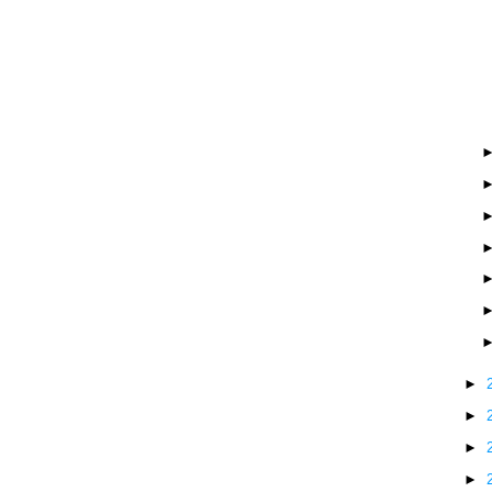
►
►
►
►