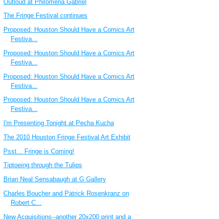
Outloud at Philomena Gabriel
The Fringe Festival continues
Proposed: Houston Should Have a Comics Art
Festiva...
Proposed: Houston Should Have a Comics Art
Festiva...
Proposed: Houston Should Have a Comics Art
Festiva...
Proposed: Houston Should Have a Comics Art
Festiva...
I'm Presenting Tonight at Pecha Kucha
The 2010 Houston Fringe Festival Art Exhibit
Psst... Fringe is Coming!
Tiptoeing through the Tulips
Brian Neal Sensabaugh at G Gallery
Charles Boucher and Patrick Rosenkranz on
Robert C...
New Acquisitions--another 20x200 print and a