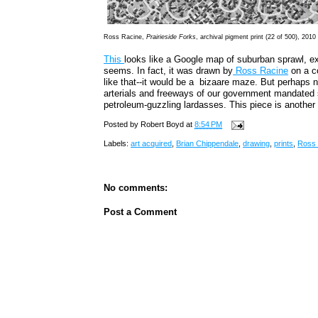
Ross Racine,
Prairieside Forks
, archival pigment print (22 of 500), 2010
This
looks like a Google map of suburban sprawl, ex
seems. In fact, it was drawn by
Ross Racine
on a c
like that--it would be a bizaare maze. But perhaps n
arterials and freeways of our government mandated s
petroleum-guzzling lardasses. This piece is another
Posted by
Robert Boyd
at
8:54 PM
Labels:
art acquired
,
Brian Chippendale
,
drawing
,
prints
,
Ross 
No comments:
Post a Comment