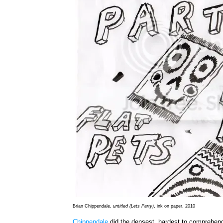
Brian Chippendale,
untitled (Lets Party)
, ink on paper, 2010
Chippendale
did the densest, hardest to comprehen