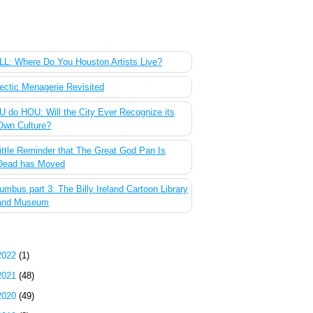
 Most Popular Posts of the Past Week
L: Where Do You Houston Artists Live?
ectic Menagerie Revisited
 do HOU: Will the City Ever Recognize its
Own Culture?
ittle Reminder that The Great God Pan Is
Dead has Moved
umbus part 3: The Billy Ireland Cartoon Library
and Museum
g Archive
2022
(1)
2021
(48)
2020
(49)