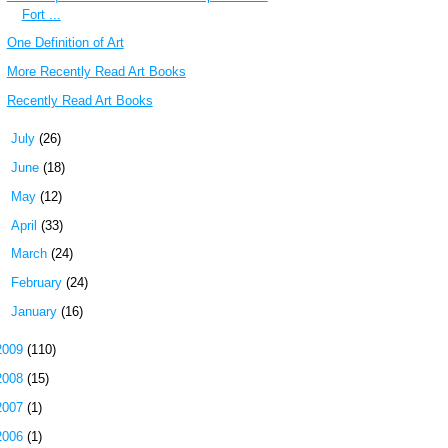
Fort ...
One Definition of Art
More Recently Read Art Books
Recently Read Art Books
►
July
(26)
►
June
(18)
►
May
(12)
►
April
(33)
►
March
(24)
►
February
(24)
►
January
(16)
2009
(110)
2008
(15)
2007
(1)
2006
(1)