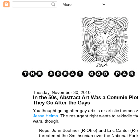
Tuesday, November 30, 2010
In the 50s, Abstract Art Was a Commie Plot
They Go After the Gays
You thought going after gay artists or artistic themes w
Jesse Helms
. The resurgent right wants to rekindle th
wars, though.
Reps. John Boehner (R-Ohio) and Eric Cantor (R-
threatened the Smithsonian over the National Portr