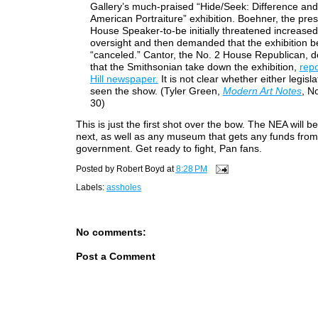
Gallery’s much-praised “Hide/Seek: Difference and
American Portraiture” exhibition. Boehner, the pre
House Speaker-to-be initially threatened increased
oversight and then demanded that the exhibition b
“canceled.” Cantor, the No. 2 House Republican,
that the Smithsonian take down the exhibition,
rep
Hill newspaper.
It is not clear whether either legisl
seen the show. (Tyler Green,
Modern Art Notes
, N
30)
This is just the first shot over the bow. The NEA will be
next, as well as any museum that gets any funds from
government. Get ready to fight, Pan fans.
Posted by
Robert Boyd
at
8:28 PM
Labels:
assholes
No comments:
Post a Comment