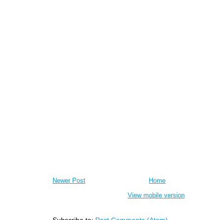
Newer Post
Home
View mobile version