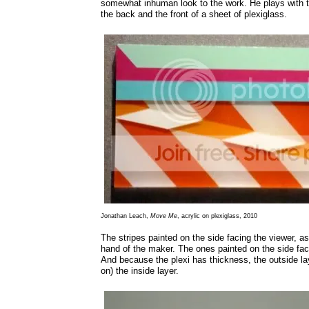
somewhat inhuman look to the work. He plays with t
the back and the front of a sheet of plexiglass.
Jonathan Leach,
Move Me
, acrylic on plexiglass, 2010
The stripes painted on the side facing the viewer, as
hand of the maker. The ones painted on the side fa
And because the plexi has thickness, the outside la
on) the inside layer.