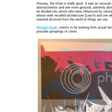
Anyway, the show is really good. It was an unusual c
abstractionists and one more gestural, painterly ab
be divided into artists who were influenced by nat
whose work recalled architecture (Leach) and one w
seemed divorced from the world of things we see.
Michael Guidry
seems to be working from actual lan
possible groupings of colors.