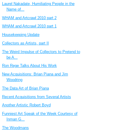
Laurel Nakadate, Humiliating People in the
Name of...
WHAM and Artcrawl 2010 part 2
WHAM and Artcrawl 2010 part 1
Housekeeping Update
Collectors as Artists, part II
The Weird Impulse of Collectors to Pretend to
be A...
Ron Rege Talks About His Work
New Acquisitions: Brian Piana and Jim
Woodring
The Data Art of Brian Piana
Recent Acquisitions from Several Artists
Another Artistic Robert Boyd
Funniest Art Speak of the Week Courtesy of
Inman G...
The Woodmans