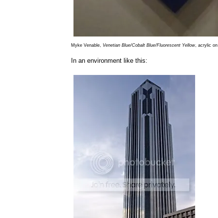
Myke Venable,
Venetian Blue/Cobalt Blue/Fluorescent Yellow
, acrylic o
In an environment like this: