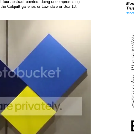
 of four abstract painters doing uncompromising
Mon
 the Colquitt galleries or Lawndale or Box 13.
Tru
stor
Boo