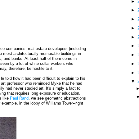
►
►
►
►
►
►
ce companies, real estate developers (including
e most architecturally memorable buildings in
►
ms, and banks. At least half of them come in
seen by a lot of white collar workers who
►
y, therefore, be hostile to it.
►
 told how it had been difficult to explain to his
▼
n art professor who reminded Myke that he had
ly had never studied art. It's simply a fact to
ing that requires long exposure or education.
s like
Paul Rand
, we see geometric abstractions
 example, in the lobby of Williams Tower--right