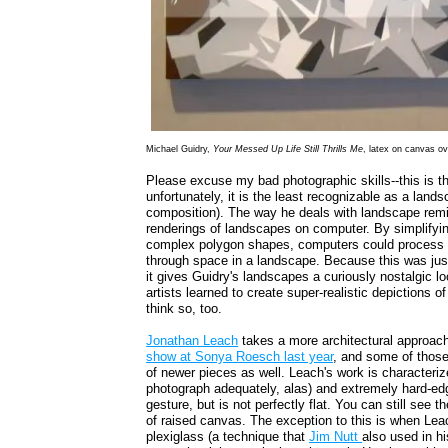
Michael Guidry,
Your Messed Up Life Still Thrills Me
, latex on canvas o
Please excuse my bad photographic skills--this is th
unfortunately, it is the least recognizable as a lands
composition). The way he deals with landscape remin
renderings of landscapes on computer. By simplifyi
complex polygon shapes, computers could process th
through space in a landscape. Because this was jus
it gives Guidry's landscapes a curiously nostalgic lo
artists learned to create super-realistic depictions o
think so, too.
Jonathan Leach
takes a more architectural approach 
show at Sonya Roesch last year
, and some of those
of newer pieces as well. Leach's work is characterize
photograph adequately, alas) and extremely hard-ed
gesture, but is not perfectly flat. You can still see t
of raised canvas. The exception to this is when Leac
plexiglass (a technique that
Jim Nutt
also used in h