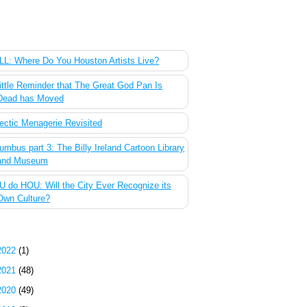
 Most Popular Posts of the Past Week
L: Where Do You Houston Artists Live?
ittle Reminder that The Great God Pan Is
Dead has Moved
ectic Menagerie Revisited
umbus part 3: The Billy Ireland Cartoon Library
and Museum
 do HOU: Will the City Ever Recognize its
Own Culture?
g Archive
2022
(1)
2021
(48)
2020
(49)