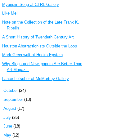
Myungjin Song at CTRL Gallery
Like Me!
Note on the Collection of the Late Frank K.
Ribelin
A Short History of Twentieth Century Art
Houston Abstractionists Outside the Loop
Mark Greenwalt at Hooks-Epstein
Why Blogs and Newspapers Are Better Than
Art Magaz...
Lance Letscher at McMurtrey Gallery
►
October
(24)
►
September
(13)
►
August
(17)
►
July
(26)
►
June
(18)
►
May
(12)