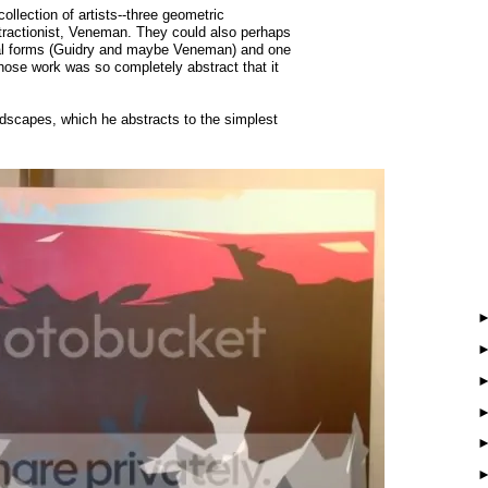
ollection of artists--three geometric
stractionist, Veneman. They could also perhaps
ural forms (Guidry and maybe Veneman) and one
hose work was so completely abstract that it
dscapes, which he abstracts to the simplest