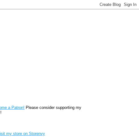
reon
ome a Patron!
Please consider supporting my
!
renvy Store badge