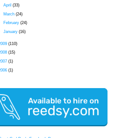
►
April
(33)
►
March
(24)
►
February
(24)
►
January
(16)
2009
(110)
2008
(15)
2007
(1)
2006
(1)