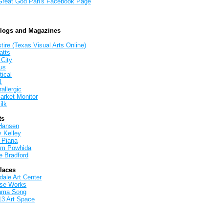
Great God Pan's Facebook Page
Blogs and Magazines
tire (Texas Visual Arts Online)
atts
 City
us
tical
1
allergic
arket Monitor
ilk
ts
Hansen
y Kelley
 Piana
iam Powhida
e Bradford
Places
ale Art Center
rse Works
ama Song
13 Art Space