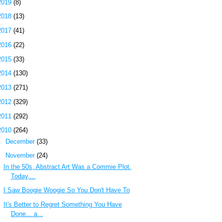
2019
(8)
2018
(13)
2017
(41)
2016
(22)
2015
(33)
2014
(130)
2013
(271)
2012
(329)
2011
(292)
2010
(264)
►
December
(33)
▼
November
(24)
In the 50s, Abstract Art Was a Commie Plot.
Today,...
I Saw Boogie Woogie So You Don't Have To
It's Better to Regret Something You Have
Done... a...