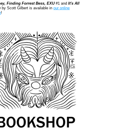
ey, Finding Forrest Bess, EXU
#1 and
It's All
e
by Scott Gilbert is available in
our online
e
!
kshop.org Shop