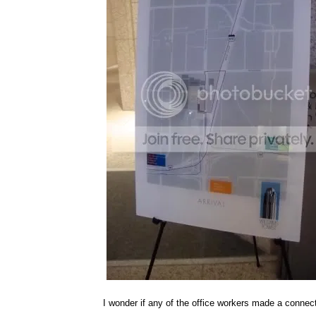
I wonder if any of the office workers made a connect