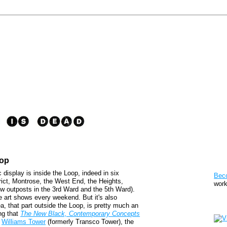
oop
Pat
c display is inside the Loop, indeed in six
Bec
rict, Montrose, the West End, the Heights,
work
w outposts in the 3rd Ward and the 5th Ward).
e art shows every weekend. But it's also
Sto
a, that part outside the Loop, is pretty much an
ing that
The New Black, Contemporary Concepts
f
Williams Tower
(formerly Transco Tower), the