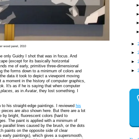
►
ver wood panel, 2010
►
e only Guidry I shot that was in focus. And
cape (except for its basically horizontal
►
ds me of early, primitive three-dimensional
►
ng the forms down to a minimum of colors and
e data it took to depict a viewpoint moving
t a moment in the history of computer graphics,
ok. It's as if he is saying that when computer
f
places
, as in
Avatar
, they lost something. I
to his straight-edge paintings. I reviewed
his
 pieces are also shown here. But there are a lot
 by bright, fluorescent colors (hard to
ges. The paint is applied with a minimum of
he parallel lines caused by the brush, or the dots
h paints on the opposite side of clear
is early paintings), which gives a supersmooth,