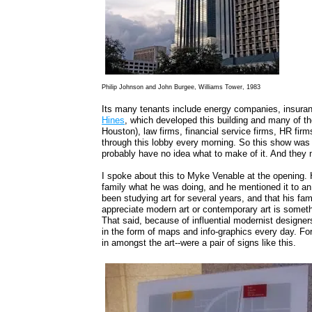
Philip Johnson and John Burgee, Williams Tower, 1983
Its many tenants include energy companies, insuran
Hines
, which developed this building and many of th
Houston), law firms, financial service firms, HR fir
through this lobby every morning. So this show was 
probably have no idea what to make of it. And they ma
I spoke about this to Myke Venable at the opening. He
family what he was doing, and he mentioned it to a
been studying art for several years, and that his fami
appreciate modern art or contemporary art is someth
That said, because of influential modernist designer
in the form of maps and info-graphics every day. For
in amongst the art--were a pair of signs like this.