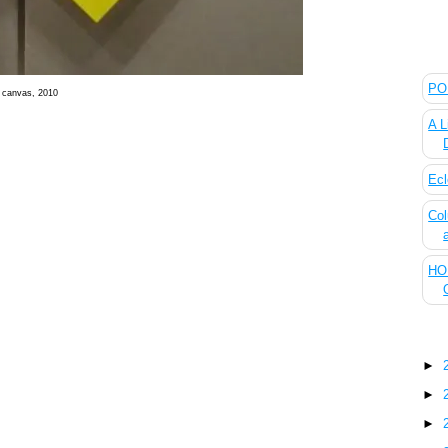
The
POL
n canvas, 2010
A L
Ecl
Col
HOU
Blo
►
►
►