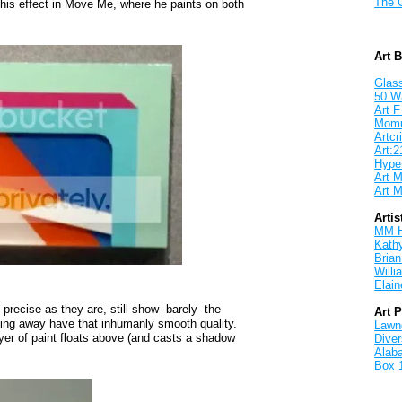
The 
his effect in Move Me, where he paints on both
Art 
Glass
50 W
Art F
Mom
Artcri
Art:2
Hyper
Art M
Art M
Artis
MM 
Kath
Brian
Will
Elain
 precise as they are, still show--barely--the
Art 
cing away have that inhumanly smooth quality.
Lawnd
yer of paint floats above (and casts a shadow
Dive
Alab
Box 