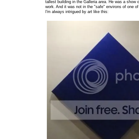
tallest building in the Galleria area. He was a show
work. And it was not in the "safe" environs of one of
I'm always intrigued by art like this: