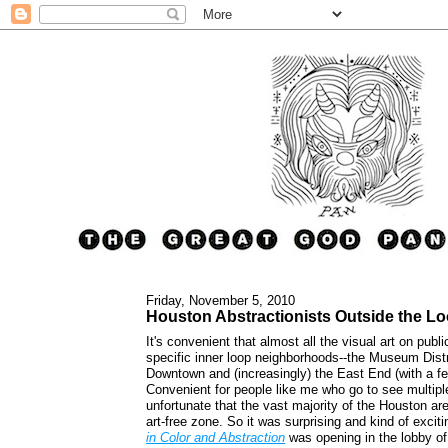
Friday, November 5, 2010
Houston Abstractionists Outside the L
It's convenient that almost all the visual art on publi
specific inner loop neighborhoods--the Museum Dist
Downtown and (increasingly) the East End (with a fe
Convenient for people like me who go to see multipl
unfortunate that the vast majority of the Houston are
art-free zone. So it was surprising and kind of excit
in Color and Abstraction
was opening in the lobby o