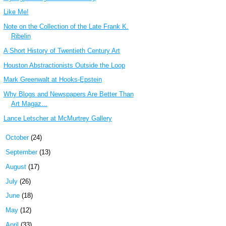
Like Me!
Note on the Collection of the Late Frank K.
Ribelin
A Short History of Twentieth Century Art
Houston Abstractionists Outside the Loop
Mark Greenwalt at Hooks-Epstein
Why Blogs and Newspapers Are Better Than
Art Magaz...
Lance Letscher at McMurtrey Gallery
►
October
(24)
►
September
(13)
►
August
(17)
►
July
(26)
►
June
(18)
►
May
(12)
►
April
(33)