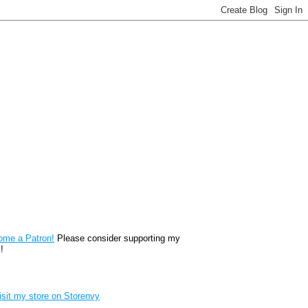
reon
ome a Patron!
Please consider supporting my
!
renvy Store badge