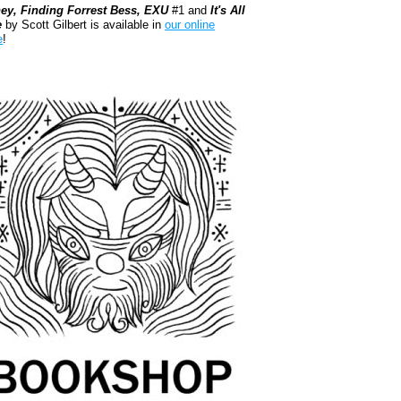
ey, Finding Forrest Bess, EXU
#1 and
It's All
e
by Scott Gilbert is available in
our online
e
!
kshop.org Shop