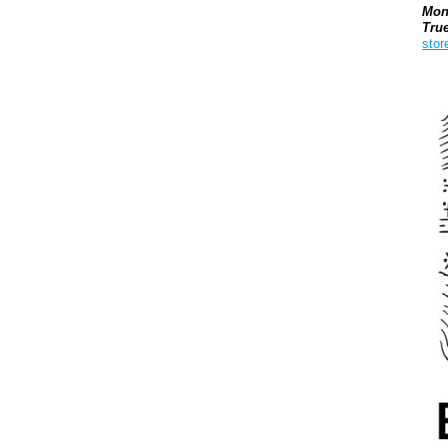
Mon
Tru
stor
Boo