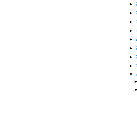
►
►
►
►
►
►
►
►
▼