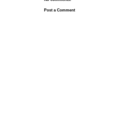
Post a Comment