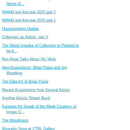
Name of...
WHAM and Artcrawl 2010 part 2
WHAM and Artcrawl 2010 part 1
Housekeeping Update
Collectors as Artists, part II
The Weird Impulse of Collectors to Pretend to
be A...
Ron Rege Talks About His Work
New Acquisitions: Brian Piana and Jim
Woodring
The Data Art of Brian Piana
Recent Acquisitions from Several Artists
Another Artistic Robert Boyd
Funniest Art Speak of the Week Courtesy of
Inman G...
The Woodmans
Myungjin Song at CTRL Gallery