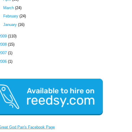
►
March
(24)
►
February
(24)
►
January
(16)
2009
(110)
2008
(15)
2007
(1)
2006
(1)
Great God Pan's Facebook Page