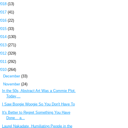
2018
(13)
2017
(41)
2016
(22)
2015
(33)
2014
(130)
2013
(271)
2012
(329)
2011
(292)
2010
(264)
►
December
(33)
▼
November
(24)
In the 50s, Abstract Art Was a Commie Plot.
Today,...
I Saw Boogie Woogie So You Don't Have To
It's Better to Regret Something You Have
Done... a...
Laurel Nakadate, Humiliating People in the