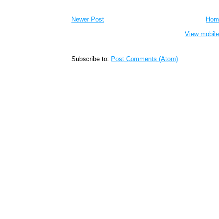
Newer Post
Hom
View mobile
Subscribe to:
Post Comments (Atom)