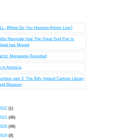
 Most Popular Posts of the Past Week
L: Where Do You Houston Artists Live?
ittle Reminder that The Great God Pan Is
Dead has Moved
ectic Menagerie Revisited
 in America
umbus part 3: The Billy Ireland Cartoon Library
and Museum
g Archive
2022
(1)
2021
(48)
2020
(49)
2019
(8)