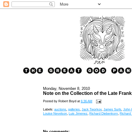
Monday, November 8, 2010
Note on the Collection of the Late Frank
Posted by
Robert Boyd
at
6:36 AM
Labels:
auctions
,
galleries
,
Jack Tworkov
,
James Surls
,
John 
Louise Nevelson
,
Luis Jimenez
,
Richard Diebenkorn
,
Richard 
No comments: