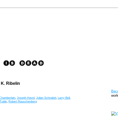
 K. Ribelin
Pat
Bec
work
Chamberlain
,
Joseph Havel
,
Julian Schnabel
,
Larry Bell
,
Tuttle
,
Robert Rauschenberg
Sto