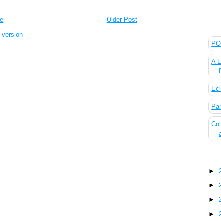
e
Older Post
The
 version
POL
A L
Ecl
Pan
Col
Blo
►
►
►
►