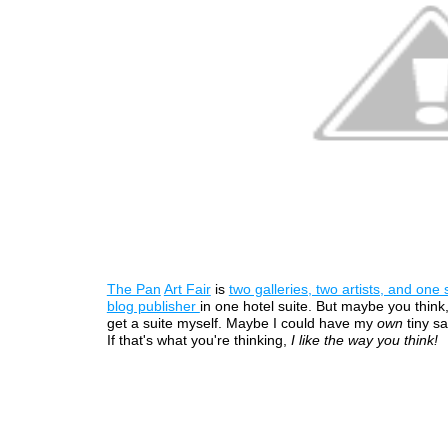
The Pan
Art Fair
is
two galleries, two artists, and one s
blog publisher
in one hotel suite. But maybe you think,
get a suite myself. Maybe I could have my
own
tiny sat
If that's what you're thinking,
I like the way you think!