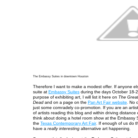
The Embassy Suites in downtown Houston
Therefore I want to make a modest offer. If anyone el
suite at
Embassy Suites
during the days October 18-2
purpose of exhibiting art, I will list it here on
The Great
Dead
and on a page on the
Pan Art Fair website
. No o
just some comradely co-promotion. If you are an artis
of artists reading this blog and within driving distance
think about doing a hotel room show at the Embassy S
the
Texas Contemporary Art Fair
. If enough of us do th
have a
really interesting
alternative art happening.