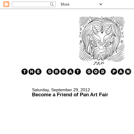
Saturday, September 29, 2012
Become a Friend of Pan Art Fair