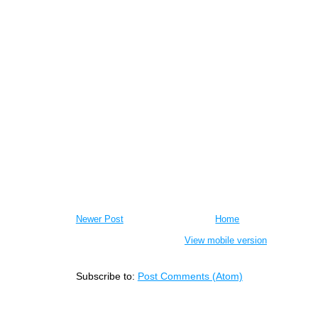
Newer Post
Home
View mobile version
Subscribe to:
Post Comments (Atom)