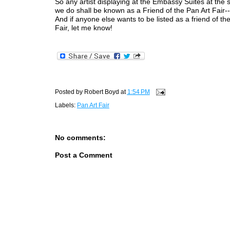
So any artist displaying at the Embassy Suites at the
we do shall be known as a Friend of the Pan Art Fair--f
And if anyone else wants to be listed as a friend of th
Fair, let me know!
Posted by
Robert Boyd
at
1:54 PM
Labels:
Pan Art Fair
No comments:
Post a Comment