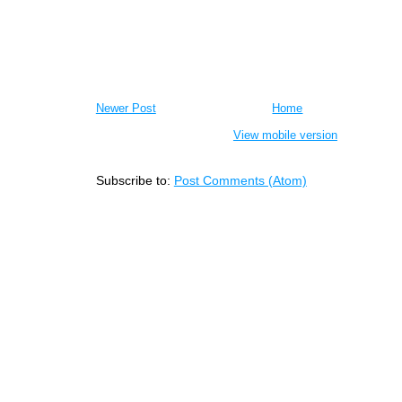
Newer Post
Home
View mobile version
Subscribe to:
Post Comments (Atom)