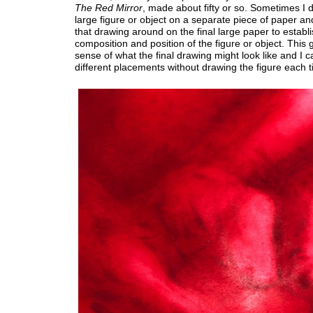
The
Red Mirror
, made about fifty or so. Sometimes I 
large figure or object on a separate piece of paper a
that drawing around on the final large paper to establi
composition and position of the figure or object. This
sense of what the final drawing might look like and I c
different placements without drawing the figure each t