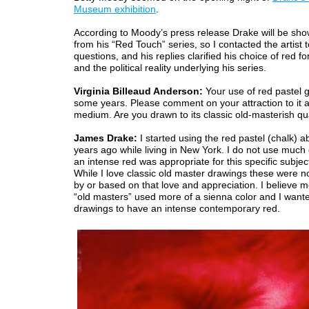
Museum exhibition
.
According to Moody’s press release Drake will be sh
from his “Red Touch” series, so I contacted the artist 
questions, and his replies clarified his choice of red for
and the political reality underlying his series.
Virginia Billeaud Anderson:
Your use of red pastel 
some years. Please comment on your attraction to it a
medium. Are you drawn to its classic old-masterish qu
James Drake:
I started using the red pastel (chalk) a
years ago while living in New York. I do not use much c
an intense red was appropriate for this specific subjec
While I love classic old master drawings these were n
by or based on that love and appreciation. I believe m
“old masters” used more of a sienna color and I want
drawings to have an intense contemporary red.