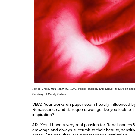
James Drake,
Red Touch #2
, 1999, Pastel, charcoal and lasquox fixative on paper
Courtesy of Moody Gallery
VBA:
Your works on paper seem heavily influenced b
Renaissance and Baroque drawings. Do you look to t
inspiration?
JD:
Yes, I have a very real passion for Renaissance/
drawings and always succumb to their beauty, sensitiv