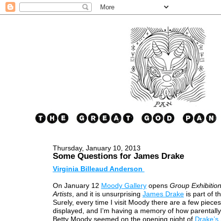
Thursday, January 10, 2013
Some Questions for James Drake
Virginia Billeaud Anderson
On January 12
Moody Gallery
opens
Group Exhibition
Artists
, and it is unsurprising
James Drake
is part of t
Surely, every time I visit Moody there are a few piece
displayed, and I’m having a memory of how parentally
Betty Moody seemed on the opening night of
Drake’s 