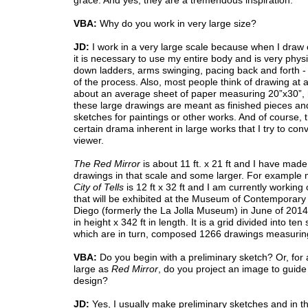
grace. And yes, they are a tremendous inspiration.
VBA:
Why do you work in very large size?
JD:
I work in a very large scale because when I draw 
it is necessary to use my entire body and is very phys
down ladders, arms swinging, pacing back and forth - it
of the process. Also, most people think of drawing at a
about an average sheet of paper measuring 20”x30”,
these large drawings are meant as finished pieces an
sketches for paintings or other works. And of course, t
certain drama inherent in large works that I try to con
viewer.
The Red Mirror
is about 11 ft. x 21 ft and I have mad
drawings in that scale and some larger. For example
City of Tells
is 12 ft x 32 ft and I am currently working
that will be exhibited at the Museum of Contemporary 
Diego (formerly the La Jolla Museum) in June of 2014 t
in height x 342 ft in length. It is a grid divided into ten
which are in turn, composed 1266 drawings measuring
VBA:
Do you begin with a preliminary sketch? Or, for
large as
Red Mirror
, do you project an image to guide
design?
JD:
Yes, I usually make preliminary sketches and in t