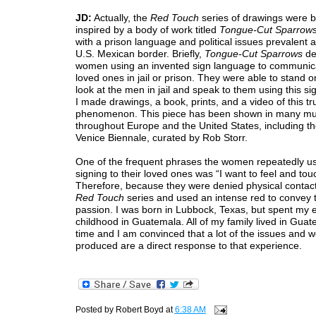
JD:
Actually, the
Red Touch
series of drawings were 
inspired by a body of work titled
Tongue-Cut Sparrow
with a prison language and political issues prevalent 
U.S. Mexican border. Briefly,
Tongue-Cut Sparrows
de
women using an invented sign language to communicat
loved ones in jail or prison. They were able to stand on
look at the men in jail and speak to them using this s
I made drawings, a book, prints, and a video of this tr
phenomenon. This piece has been shown in many 
throughout Europe and the United States, including t
Venice Biennale, curated by Rob Storr.
One of the frequent phrases the women repeatedly u
signing to their loved ones was “I want to feel and tou
Therefore, because they were denied physical contac
Red Touch
series and used an intense red to convey 
passion. I was born in Lubbock, Texas, but spent my e
childhood in Guatemala. All of my family lived in Guat
time and I am convinced that a lot of the issues and w
produced are a direct response to that experience.
Posted by
Robert Boyd
at
6:38 AM