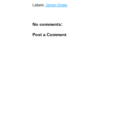
Labels:
James Drake
No comments:
Post a Comment