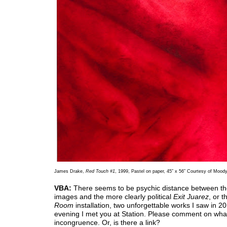
James Drake,
Red Touch #1
, 1999, Pastel on paper, 45” x 56” Courtesy of Mood
VBA:
There seems to be psychic distance between t
images and the more clearly political
Exit Juarez
, or 
Room
installation, two unforgettable works I saw in 2
evening I met you at Station. Please comment on wha
incongruence. Or, is there a link?