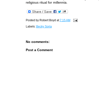
religious ritual for millennia.
Posted by
Robert Boyd
at
7:15 AM
Labels:
Becky Soria
No comments:
Post a Comment