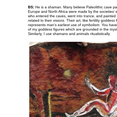
BS:
He is a shaman. Many believe Paleolithic cave pai
Europe and North Africa were made by the societies’
who entered the caves, went into trance, and painted
related to their visions. Their art, like fertility goddess 
represents man’s earliest use of symbolism. You ha
of my goddess figures which are grounded in the myst
Similarly, I use shamans and animals ritualistically.