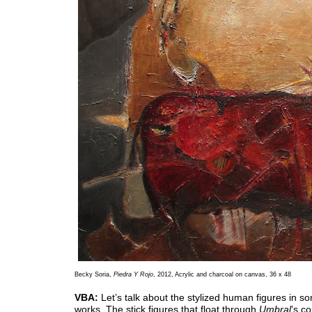
Becky Soria,
Piedra Y Rojo
, 2012, Acrylic and charcoal on canvas, 36 x 48
VBA:
Let’s talk about the stylized human figures in s
works. The stick figures that float through
Umbral
’s c