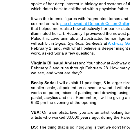
spoke of her deep interest in biology and systems of 
which dates back to childhood with a physician father.
It was the totemic figures with fragmented torsos and 
colored entrails
she showed at Deborah Colton Galler
that helped me realize how effectively her earlier sta
illuminated her art. Recently I previewed the newest p
Paleolithic cave animals and abstracted human figure
will exhibit in
Signs, Symbols, Sentinels
at
Archway Gal
February 2, and, with what I believe is deeper insight 
work, asked Soria a few questions.
Virginia Billeaud Anderson:
Your show at Archway 
February 2 and runs through February 28. How many p
we see, and what are they?
Becky Soria:
I will exhibit 11 paintings, 8 in larger siz
smaller scale, all painted on canvas or wood. I will al
works on paper, mixes of painting and drawing, using 
pastel, acrylics and oils. Remember, I will be giving an a
6:30 pm the evening of the opening.
VBA:
On a simplistic level you are an artist looking ba
artists who worked 30,000 years ago, during the Paleol
BS:
The thing that is so intriguing is that we don’t know