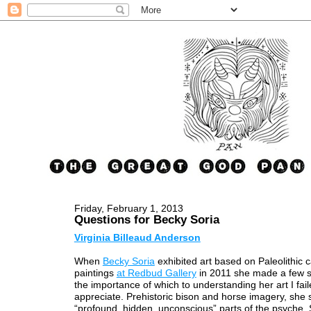
Friday, February 1, 2013
Questions for Becky Soria
Virginia Billeaud Anderson
When
Becky Soria
exhibited art based on Paleolithic 
paintings
at Redbud Gallery
in 2011 she made a few s
the importance of which to understanding her art I faile
appreciate. Prehistoric bison and horse imagery, she s
“profound, hidden, unconscious” parts of the psyche.