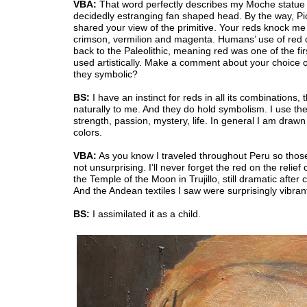
VBA:
That word perfectly describes my Moche statue 
decidedly estranging fan shaped head. By the way, P
shared your view of the primitive. Your reds knock me
crimson, vermilion and magenta. Humans’ use of red 
back to the Paleolithic, meaning red was one of the fir
used artistically. Make a comment about your choice o
they symbolic?
BS:
I have an instinct for reds in all its combinations,
naturally to me. And they do hold symbolism. I use th
strength, passion, mystery, life. In general I am drawn
colors.
VBA:
As you know I traveled throughout Peru so thos
not unsurprising. I’ll never forget the red on the relief 
the Temple of the Moon in Trujillo, still dramatic after 
And the Andean textiles I saw were surprisingly vibran
BS:
I assimilated it as a child.