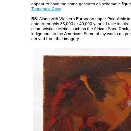
appear to have the same gestures as schematic figure
Toquepala Cave
.
BS:
Along with Western European upper Paleolithic i
date to roughly 35,000 or 40,000 years, I take inspira
shamanistic societies such as the African Sand Rock,
indigenous to the Americas. Some of my works on pa
derived from that imagery.