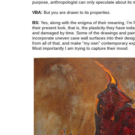
purpose, anthropologist can only speculate about its
VBA:
But you are drawn to its properties.
BS:
Yes, along with the enigma of their meaning, I’m 
their present look, that is, the plasticity they have toda
and damaged by time. Some of the drawings and pain
incorporate uneven cave wall surfaces into their desig
from all of that, and make “my own” contemporary ex
Most importantly I am trying to capture their mood.