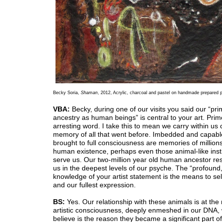
Becky Soria,
Shaman
, 2012, Acrylic, charcoal and pastel on handmade prepared p
VBA:
Becky, during one of our visits you said our “pri
ancestry as human beings” is central to your art. Primo
arresting word. I take this to mean we carry within us c
memory of all that went before. Imbedded and capabl
brought to full consciousness are memories of millions
human existence, perhaps even those animal-like insti
serve us. Our two-million year old human ancestor res
us in the deepest levels of our psyche. The “profound
knowledge of your artist statement is the means to se
and our fullest expression.
BS:
Yes. Our relationship with these animals is at the 
artistic consciousness, deeply enmeshed in our DNA, 
believe is the reason they became a significant part of