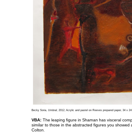
Becky Soria,
Umbral
, 2012, Acrylic and pastel on Reeves prepared paper, 34 x 24
VBA:
The leaping figure in Shaman has visceral com
similar to those in the abstracted figures you showed
Colton.