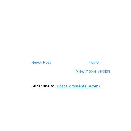
Newer Post
Home
View mobile version
Subscribe to:
Post Comments (Atom)