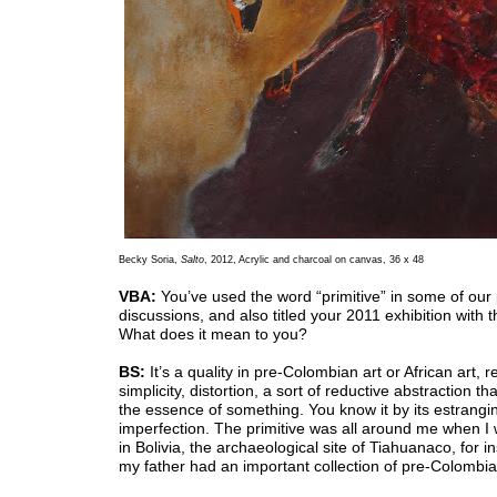
Becky Soria,
Salto
, 2012, Acrylic and charcoal on canvas, 36 x 48
VBA:
You’ve used the word “primitive” in some of our
discussions, and also titled your 2011 exhibition with t
What does it mean to you?
BS:
It’s a quality in pre-Colombian art or African art, r
simplicity, distortion, a sort of reductive abstraction th
the essence of something. You know it by its estrangi
imperfection. The primitive was all around me when I 
in Bolivia, the archaeological site of Tiahuanaco, for i
my father had an important collection of pre-Colombian