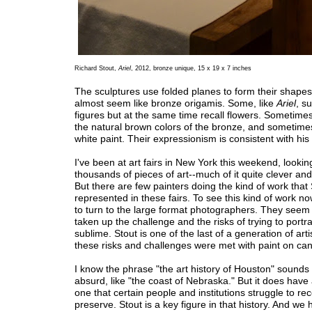
Richard Stout,
Ariel
, 2012, bronze unique, 15 x 19 x 7 inches
The sculptures use folded planes to form their shapes
almost seem like bronze origamis. Some, like
Ariel
, s
figures but at the same time recall flowers. Sometimes
the natural brown colors of the bronze, and sometime
white paint. Their expressionism is consistent with his 
I've been at art fairs in New York this weekend, looking 
thousands of pieces of art--much of it quite clever and
But there are few painters doing the kind of work that
represented in these fairs. To see this kind of work n
to turn to the large format photographers. They seem
taken up the challenge and the risks of trying to portr
sublime. Stout is one of the last of a generation of art
these risks and challenges were met with paint on ca
I know the phrase "the art history of Houston" sounds s
absurd, like "the coast of Nebraska." But it does have 
one that certain people and institutions struggle to re
preserve. Stout is a key figure in that history. And we