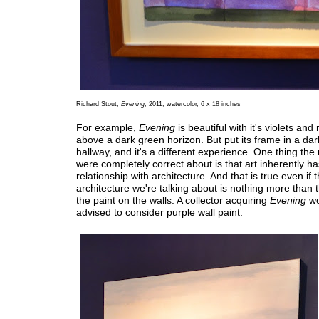
Richard Stout,
Evening
, 2011, watercolor, 6 x 18 inches
For example,
Evening
is beautiful with it's violets and 
above a dark green horizon. But put its frame in a dar
hallway, and it's a different experience. One thing the
were completely correct about is that art inherently ha
relationship with architecture. And that is true even if 
architecture we're talking about is nothing more than t
the paint on the walls. A collector acquiring
Evening
wo
advised to consider purple wall paint.