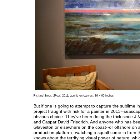
Richard Stout,
Shoal
, 2011, acrylic on canvas, 36 x 60 inches
But if one is going to attempt to capture the sublime in
project fraught with risk for a painter in 2013--seasca
obvious choice. They've been doing the trick since J.
and Caspar David Friedrich. And anyone who has be
Glaveston or elsewhere on the coast--or offshore on a
production platform--watching a squall come in from t
knows about the terrifying visual power of nature, whic