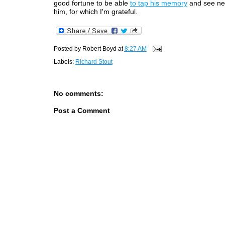
good fortune to be able
to tap his memory
and see ne
him, for which I'm grateful.
Posted by
Robert Boyd
at
8:27 AM
Labels:
Richard Stout
No comments:
Post a Comment