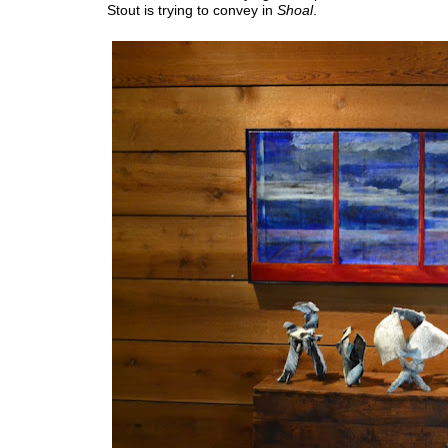
Stout is trying to convey in
Shoal
.