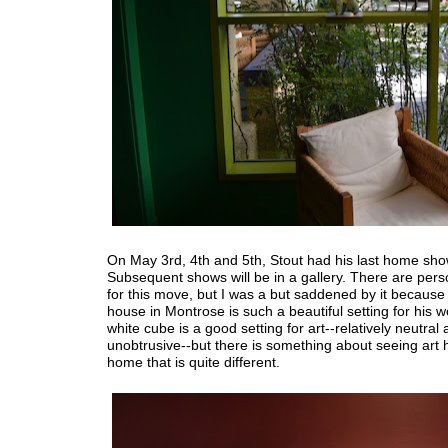
On May 3rd, 4th and 5th, Stout had his last home sho
Subsequent shows will be in a gallery. There are per
for this move, but I was a but saddened by it because 
house in Montrose is such a beautiful setting for his 
white cube is a good setting for art--relatively neutral
unobtrusive--but there is something about seeing art 
home that is quite different.