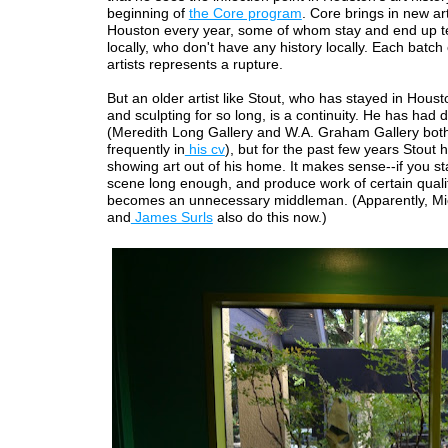
beginning of
the Core program
. Core brings in new art
Houston every year, some of whom stay and end up t
locally, who don't have any history locally. Each batc
artists represents a rupture.
But an older artist like Stout, who has stayed in Houst
and sculpting for so long, is a continuity. He has had 
(Meredith Long Gallery and W.A. Graham Gallery bot
frequently in
his cv
), but for the past few years Stout
showing art out of his home. It makes sense--if you st
scene long enough, and produce work of certain qualit
becomes an unnecessary middleman. (Apparently, Mi
and
James Surls
also do this now.)