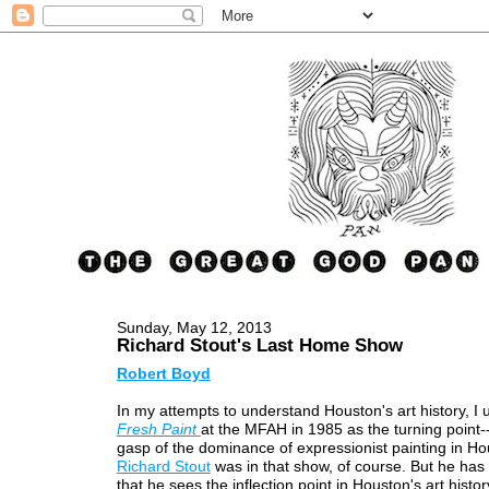
Sunday, May 12, 2013
Richard Stout's Last Home Show
Robert Boyd
In my attempts to understand Houston's art history, I 
Fresh Paint
at the MFAH in 1985 as the turning point--
gasp of the dominance of expressionist painting in Ho
Richard Stout
was in that show, of course. But he ha
that he sees the inflection point in Houston's art histor