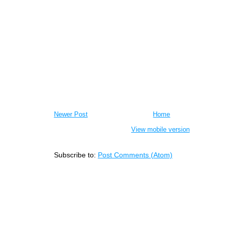
Newer Post
Home
View mobile version
Subscribe to:
Post Comments (Atom)