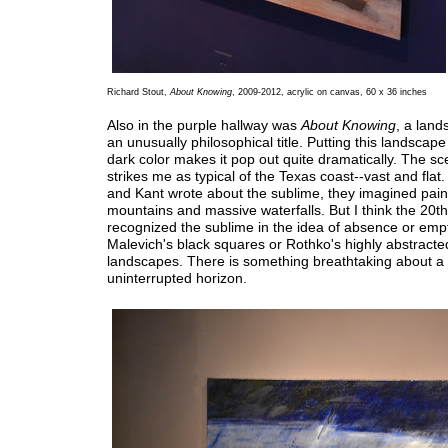
Richard Stout,
About Knowing
, 2009-2012, acrylic on canvas, 60 x 36 inches
Also in the purple hallway was
About Knowing
, a land
an unusually philosophical title. Putting this landscape
dark color makes it pop out quite dramatically. The sce
strikes me as typical of the Texas coast--vast and fla
and Kant wrote about the sublime, they imagined pain
mountains and massive waterfalls. But I think the 20t
recognized the sublime in the idea of absence or emp
Malevich's black squares or Rothko's highly abstracte
landscapes. There is something breathtaking about a f
uninterrupted horizon.