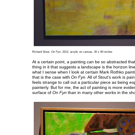
Richard Stout,
On Fyn
, 2012, acrylic on canvas, 30 x 60 inches
At a certain point, a painting can be so abstracted that
thing in it that suggests a landscape is the horizon line
what I sense when I look at certain Mark Rothko paint
that is the case with
On Fyn
. All of Stout's work is paint
feels strange to call out a particular piece as being es
painterly. But for me, the act of painting is more evide
surface of
On Fyn
than in many other works in the sh