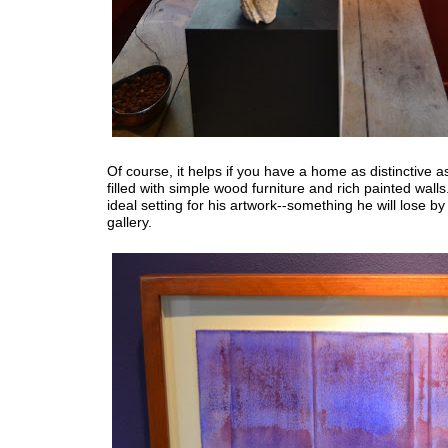
Of course, it helps if you have a home as distinctive as 
filled with simple wood furniture and rich painted walls. 
ideal setting for his artwork--something he will lose b
gallery.