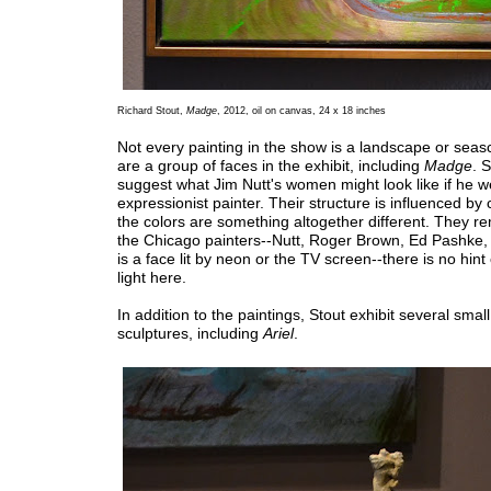
Richard Stout,
Madge
, 2012, oil on canvas, 24 x 18 inches
Not every painting in the show is a landscape or sea
are a group of faces in the exhibit, including
Madge
. 
suggest what Jim Nutt's women might look like if he 
expressionist painter. Their structure is influenced by
the colors are something altogether different. They r
the Chicago painters--Nutt, Roger Brown, Ed Pashke
is a face lit by neon or the TV screen--there is no hint 
light here.
In addition to the paintings, Stout exhibit several smal
sculptures, including
Ariel
.