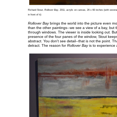
Richard Stout,
Rollover Bay
, 2011, acrylic on canvas, 26 x 60 inches (with severa
in front of it)
Rollover Bay
brings the world into the picture even mo
than the other paintings--we see a view of a bay, but t
through windows. The viewer is inside looking out. But
presence of the four panes of the window, Stout keeps i
abstract. You don't see detail--that is not the point. T
detract. The reason for
Rollover Bay
is to experience a