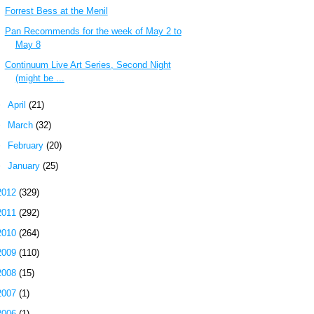
Forrest Bess at the Menil
Pan Recommends for the week of May 2 to
May 8
Continuum Live Art Series, Second Night
(might be ...
►
April
(21)
►
March
(32)
►
February
(20)
►
January
(25)
2012
(329)
2011
(292)
2010
(264)
2009
(110)
2008
(15)
2007
(1)
2006
(1)