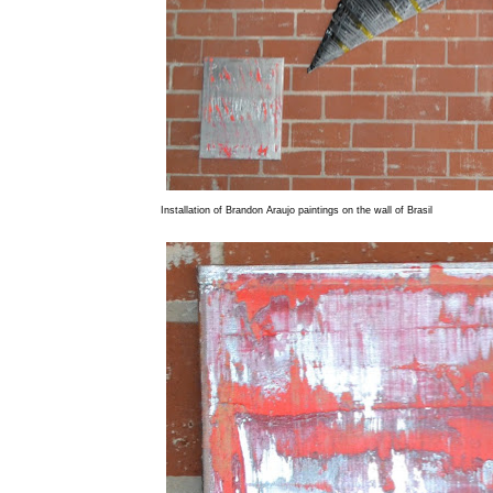
Installation of Brandon Araujo paintings on the wall of Brasil