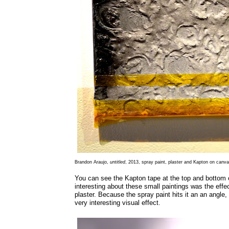
Brandon Araujo,
untitled
, 2013, spray paint, plaster and Kapton on canva
You can see the Kapton tape at the top and bottom
interesting about these small paintings was the effec
plaster. Because the spray paint hits it an an angle, 
very interesting visual effect.