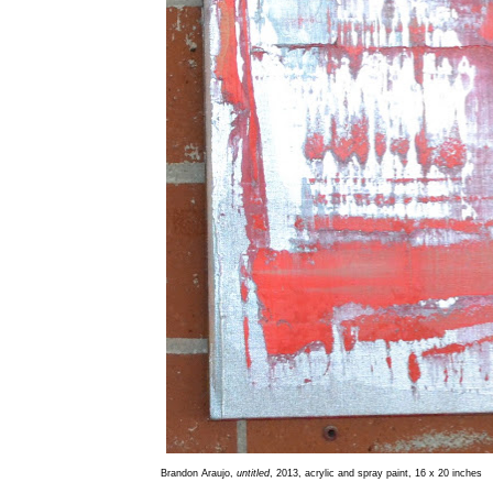
Brandon Araujo,
untitled
, 2013, acrylic and spray paint, 16 x 20 inches