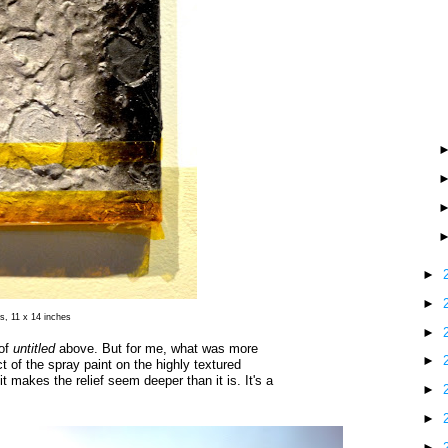
►
►
s, 11 x 14 inches
►
 of
untitled
above. But for me, what was more
►
t of the spray paint on the highly textured
it makes the relief seem deeper than it is. It's a
►
►
►