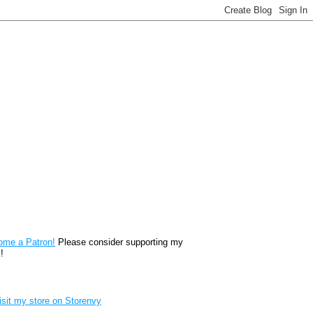
reon
ome a Patron!
Please consider supporting my
!
renvy Store badge