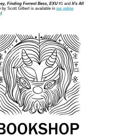
ey, Finding Forrest Bess, EXU
#1 and
It's All
e
by Scott Gilbert is available in
our online
e
!
kshop.org Shop