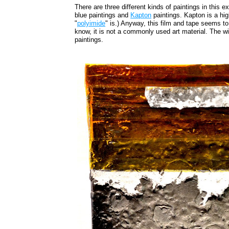
There are three different kinds of paintings in this e
blue paintings and
Kapton
paintings. Kapton is a hig
"
polyimide
" is.) Anyway, this film and tape seems t
know, it is not a commonly used art material. The w
paintings.