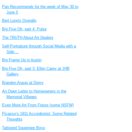
Pan Recommends for the week of May 30 to
June 5
Bert Long's Overalls
Big Five Oh, part 4: Pulse
The TRUTH About Art Dealers
Self-Portraiture through Social Media with a
Side ...
Big Frame Up in Austin
Big Five Oh, part 3: Ellen Carey at JHB
Gallery
Brandon Araujo at Domy
An Open Letter to Homeowners in the
Memorial Villages
Even More Art From Frieze (some NSFW)
Picasso’s 1911 Accordionist: Some Related
Thoughts
Tattooed Squeegee Boys