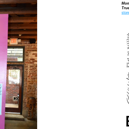
Mon
Tru
stor
Boo