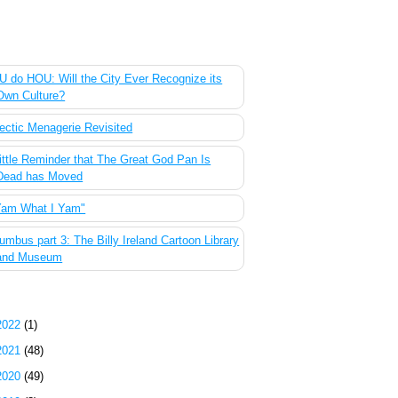
 Most Popular Posts of the Past Week
 do HOU: Will the City Ever Recognize its
Own Culture?
ectic Menagerie Revisited
ittle Reminder that The Great God Pan Is
Dead has Moved
Yam What I Yam"
umbus part 3: The Billy Ireland Cartoon Library
and Museum
g Archive
2022
(1)
2021
(48)
2020
(49)