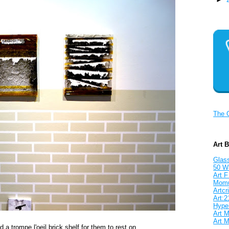
The 
Art 
Glass
50 W
Art F
Mom
Artcri
Art:2
Hyper
Art M
Art M
 a trompe l'oeil brick shelf for them to rest on.