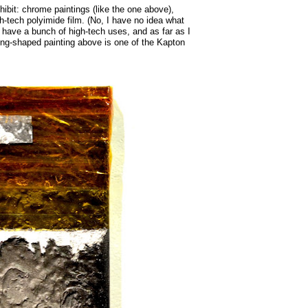
xhibit: chrome paintings (like the one above),
h-tech polyimide film. (No, I have no idea what
o have a bunch of high-tech uses, and as far as I
ing-shaped painting above is one of the Kapton