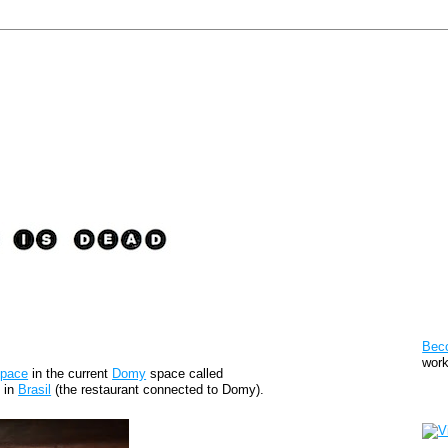
Pat
Bec
work
space
in the current
Domy
space called
n in
Brasil
(the restaurant connected to Domy).
Sto