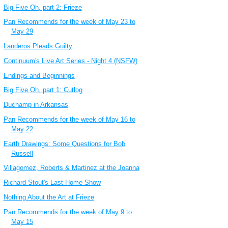
Big Five Oh, part 2: Frieze
Pan Recommends for the week of May 23 to
May 29
Landeros Pleads Guilty
Continuum's Live Art Series - Night 4 (NSFW)
Endings and Beginnings
Big Five Oh, part 1: Cutlog
Duchamp in Arkansas
Pan Recommends for the week of May 16 to
May 22
Earth Drawings: Some Questions for Bob
Russell
Villagomez, Roberts & Martinez at the Joanna
Richard Stout's Last Home Show
Nothing About the Art at Frieze
Pan Recommends for the week of May 9 to
May 15