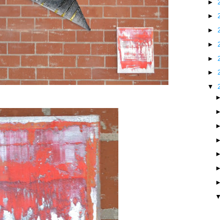
►
►
►
►
►
►
▼