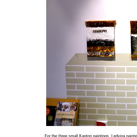
For the three small Kapton paintings, Ledvina painted