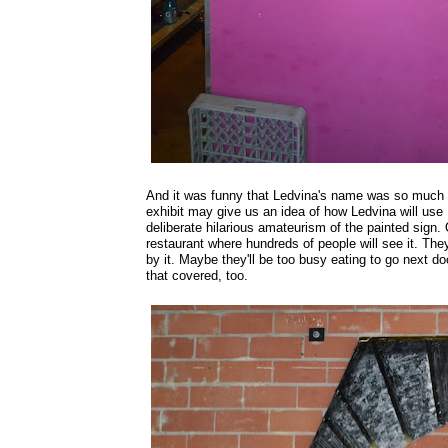
And it was funny that Ledvina's name was so much 
exhibit may give us an idea of how Ledvina will us
deliberate hilarious amateurism of the painted sign. 
restaurant where hundreds of people will see it. They'
by it. Maybe they'll be too busy eating to go next 
that covered, too.