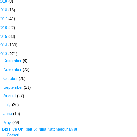
2019
(8)
2018
(13)
2017
(41)
2016
(22)
2015
(33)
2014
(130)
2013
(271)
►
December
(8)
►
November
(23)
►
October
(20)
►
September
(21)
►
August
(27)
►
July
(30)
►
June
(15)
▼
May
(29)
Big Five Oh, part 5: Nina Katchadourian at
Cathari...