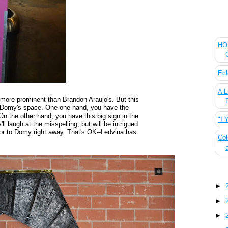
The
HOU
Ecl
A L
more prominent than Brandon Araujo's. But this
e Domy's space. One one hand, you have the
On the other hand, you have this big sign in the
"I 
ll laugh at the misspelling, but will be intrigued
door to Domy right away. That's OK--Ledvina has
Col
Blo
►
►
►