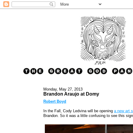
Monday, May 27, 2013
Brandon Araujo at Domy
Robert Boyd
In the Fall, Cody Ledvina will be opening
a new art 
Brandon. So it was a little confusing to see this sig