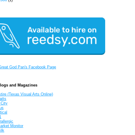
Great God Pan's Facebook Page
Blogs and Magazines
tire (Texas Visual Arts Online)
atts
 City
us
tical
1
allergic
arket Monitor
ilk