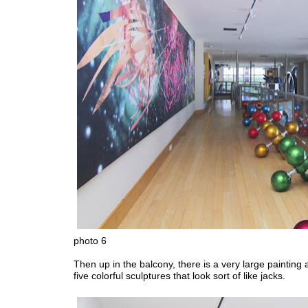
photo 6
Then up in the balcony, there is a very large painting 
five colorful sculptures that look sort of like jacks.