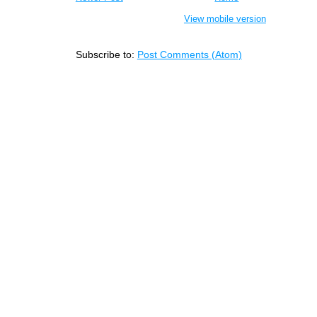
View mobile version
Subscribe to:
Post Comments (Atom)