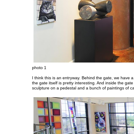
photo 1
I think this is an entryway. Behind the gate, we have 
the gate itself is pretty interesting. And inside the gate
sculpture on a pedestal and a bunch of paintings of ca