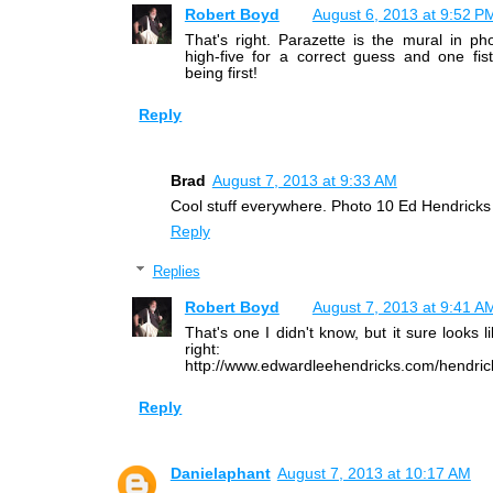
Robert Boyd
August 6, 2013 at 9:52 P
That's right. Parazette is the mural in p
high-five for a correct guess and one fis
being first!
Reply
Brad
August 7, 2013 at 9:33 AM
Cool stuff everywhere. Photo 10 Ed Hendricks
Reply
Replies
Robert Boyd
August 7, 2013 at 9:41 A
That's one I didn't know, but it sure looks l
right:
http://www.edwardleehendricks.com/hendric
Reply
Danielaphant
August 7, 2013 at 10:17 AM