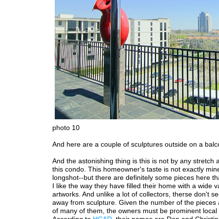
photo 10
And here are a couple of sculptures outside on a balc
And the astonishing thing is this is not by any stretch al
this condo. This homeowner's taste is not exactly min
longshot--but there are definitely some pieces here tha
I like the way they have filled their home with a wide va
artworks. And unlike a lot of collectors, therse don't s
away from sculpture. Given the number of the pieces 
of many of them, the owners must be prominent local c