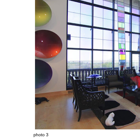
photo 3