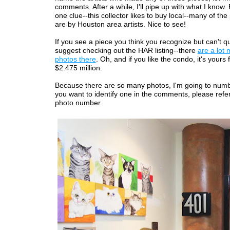
comments. After a while, I'll pipe up with what I know. B
one clue--this collector likes to buy local--many of the
are by Houston area artists. Nice to see!
If you see a piece you think you recognize but can't quit
suggest checking out the HAR listing--there
are a lot 
photos there
. Oh, and if you like the condo, it's yours
$2.475 million.
Because there are so many photos, I'm going to numb
you want to identify one in the comments, please refer
photo number.