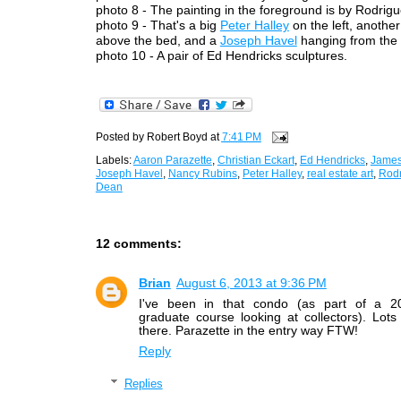
photo 8 - The painting in the foreground is by Rodrigu
photo 9 - That's a big
Peter Halley
on the left, anothe
above the bed, and a
Joseph Havel
hanging from the c
photo 10 - A pair of Ed Hendricks sculptures.
Posted by
Robert Boyd
at
7:41 PM
Labels:
Aaron Parazette
,
Christian Eckart
,
Ed Hendricks
,
James
Joseph Havel
,
Nancy Rubins
,
Peter Halley
,
real estate art
,
Rod
Dean
12 comments:
Brian
August 6, 2013 at 9:36 PM
I've been in that condo (as part of a 2
graduate course looking at collectors). Lots 
there. Parazette in the entry way FTW!
Reply
Replies