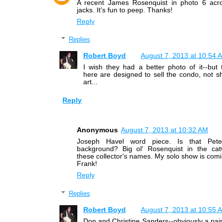
A recent James Rosenquist in photo 6 acr
jacks. It's fun to peep. Thanks!
Reply
Replies
Robert Boyd
August 7, 2013 at 10:54 
I wish they had a better photo of it--but
here are designed to sell the condo, not s
art...
Reply
Anonymous
August 7, 2013 at 10:32 AM
Joseph Havel word piece. Is that Pete
background? Big ol' Rosenquist in the cat
these collector's names. My solo show is comi
Frank!
Reply
Replies
Robert Boyd
August 7, 2013 at 10:55 
Don and Christine Sanders--obviously a pair