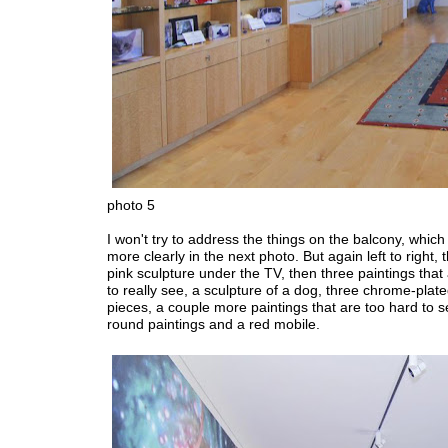
photo 5
I won't try to address the things on the balcony, which
more clearly in the next photo. But again left to right, t
pink sculpture under the TV, then three paintings that
to really see, a sculpture of a dog, three chrome-plate
pieces, a couple more paintings that are too hard to s
round paintings and a red mobile.