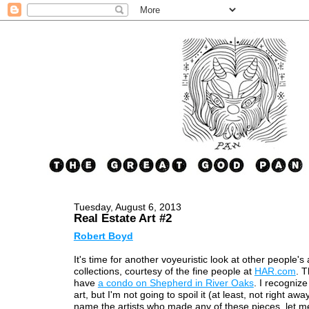
Tuesday, August 6, 2013
Real Estate Art #2
Robert Boyd
It's time for another voyeuristic look at other people's 
collections, courtesy of the fine people at
HAR.com
. T
have
a condo on Shepherd in River Oaks
. I recognize
art, but I'm not going to spoil it (at least, not right awa
name the artists who made any of these pieces, let m