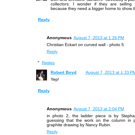
collectors. I wonder if they are selling
because they need a bigger home to show th
Reply
Anonymous
August 7, 2013 at 1:26 PM
Christian Eckart on curved wall - photo 5
Reply
Replies
Robert Boyd
August 7, 2013 at 1:33 P
Yep!
Reply
Anonymous
August 7, 2013 at 2:04 PM
in photo 2, the ladder piece is by Steph
guessing that the work on the column in 
graphite drawing by Nancy Rubin.
Reply