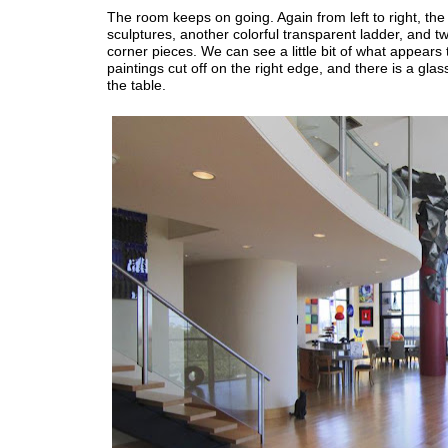
The room keeps on going. Again from left to right, the 
sculptures, another colorful transparent ladder, and t
corner pieces. We can see a little bit of what appears 
paintings cut off on the right edge, and there is a glas
the table.