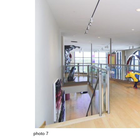
photo 7