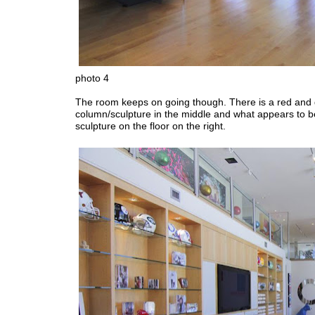
photo 4
The room keeps on going though. There is a red and
column/sculpture in the middle and what appears to b
sculpture on the floor on the right.