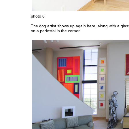
photo 8
The dog artist shows up again here, along with a glas
on a pedestal in the corner.