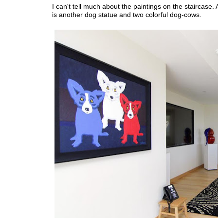
I can't tell much about the paintings on the staircase
is another dog statue and two colorful dog-cows.