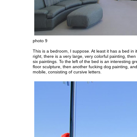
photo 9
This is a bedroom, I suppose. At least it has a bed in it
right, there is a very large, very colorful painting, then
six paintings. To the left of the bed is an interesting g
floor sculpture, then another fucking dog painting, an
mobile, consisting of cursive letters.