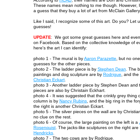
According to
HCAD
, their names are Don and Christi
These names mean nothing to me though. However, I 
a guess that they buy a lot of art from McClain Gallery
Like I said, I recognize some of this art. Do you? Let
guesses!
UPDATE
: We got some great guesses here and eve
on Facebook. Based on the collective knowledge of e
here's the art I can identify:
photo 1 - The mural is by
Aaron Parazette
, but no on
guesses for the other pieces.
photo 2 - The ladder piece is by
Stephen Dean
. The 
paintings and dog sculpture are by
Rodrigue
, and the
Christian Eckart
.
photo 3 - Another ladder piece by Stephen Dean and 
pieces are also by Christain Eckhart.
photo 4 - It was suggested that the crinkly grey thing 
column is by
Nancy Rubins
, and the big ring in the f
the right is another Christian Eckart.
photo 5 - The silver pieces on the wall are by Christia
no clue on the rest.
photo 6 - Of course, the large painting on the left is a
Rosenquist
. The jacks-like sculptures on the right are
Hendricks
.
photo 7 - The two cows are by Rodrigue.