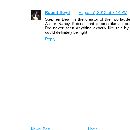
Robert Boyd
August 7, 2013 at 2:14 PM
Stephen Dean is the creator of the two ladder
As for Nancy Rubins--that seems like a goo
I've never seen anything exactly like this by
could definitely be right.
Reply
Newer Post
Home