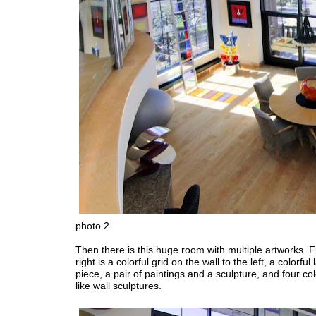
photo 2
Then there is this huge room with multiple artworks. F
right is a colorful grid on the wall to the left, a colorful
piece, a pair of paintings and a sculpture, and four col
like wall sculptures.