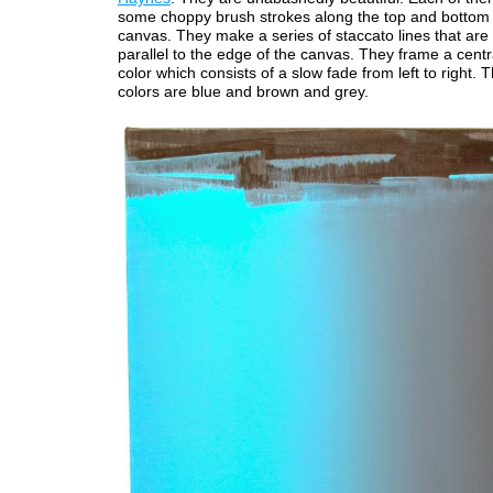
some choppy brush strokes along the top and bottom 
canvas. They make a series of staccato lines that are 
parallel to the edge of the canvas. They frame a centr
color which consists of a slow fade from left to right. 
colors are blue and brown and grey.