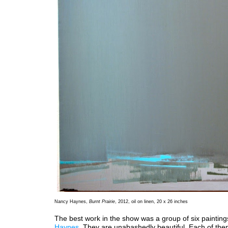
Nancy Haynes,
Burnt Prairie
, 2012, oil on linen, 20 x 26 inches
The best work in the show was a group of six painting
Haynes
. They are unabashedly beautiful. Each of the