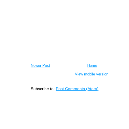
Newer Post
Home
View mobile version
Subscribe to:
Post Comments (Atom)