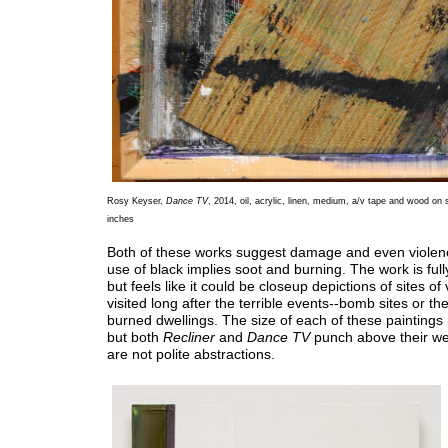
Rosy Keyser,
Dance TV
, 2014, oil, acrylic, linen, medium, a/v tape and wood on
inches
Both of these works suggest damage and even violen
use of black implies soot and burning. The work is full
but feels like it could be closeup depictions of sites of
visited long after the terrible events--bomb sites or t
burned dwellings. The size of each of these paintings
but both
Recliner
and
Dance TV
punch above their we
are not polite abstractions.