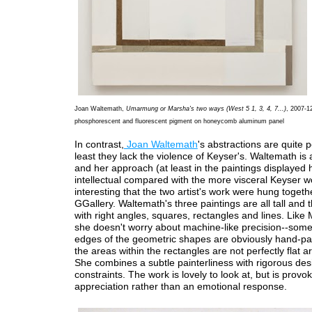
Joan Waltemath,
Umarmung or Marsha's two ways (West 5 1, 3, 4, 7...)
, 2007-12
phosphorescent and fluorescent pigment on honeycomb aluminum panel
In contrast,
Joan Waltemath
's abstractions are quite po
least they lack the violence of Keyser's. Waltemath is a
and her approach (at least in the paintings displayed 
intellectual compared with the more visceral Keyser wo
interesting that the two artist's work were hung togeth
GGallery. Waltemath's three paintings are all tall and th
with right angles, squares, rectangles and lines. Like
she doesn't worry about machine-like precision--some
edges of the geometric shapes are obviously hand-pa
the areas within the rectangles are not perfectly flat ar
She combines a subtle painterliness with rigorous des
constraints. The work is lovely to look at, but is provo
appreciation rather than an emotional response.