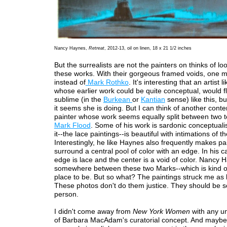
Nancy Haynes,
Retreat
, 2012-13, oil on linen, 18 x 21 1/2 inches
But the surrealists are not the painters on thinks of lo
these works. With their gorgeous framed voids, one mi
instead of
Mark Rothko
. It's interesting that an artist 
whose earlier work could be quite conceptual, would fli
sublime (in the
Burkean
or
Kantian
sense) like this, bu
it seems she is doing. But I can think of another con
painter whose work seems equally split between two 
Mark Flood
. Some of his work is sardonic conceptual
it--the lace paintings--is beautiful with intimations of t
Interestingly, he like Haynes also frequently makes pai
surround a central pool of color with an edge. In his c
edge is lace and the center is a void of color. Nancy 
somewhere between these two Marks--which is kind o
place to be. But so what? The paintings struck me as b
These photos don't do them justice. They should be s
person.
I didn't come away from
New York Women
with any u
of Barbara MacAdam's curatorial concept. And maybe