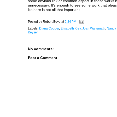
some obvious link or common aspect in these works i
unnecessary. It's enough to see some work that ple
it's here is not all that important.
Posted by
Robert Boyd
at
2:34 PM
Labels:
Diana Cooper
,
Elisabeth Kley
,
Joan Waltemath
,
Nancy
Keyser
No comments:
Post a Comment