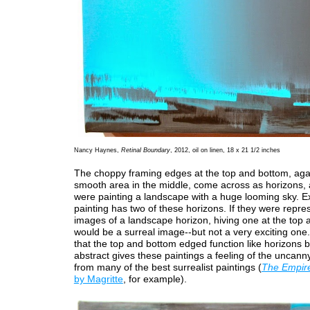
Nancy Haynes,
Retinal Boundary
, 2012, oil on linen, 18 x 21 1/2 inches
The choppy framing edges at the top and bottom, aga
smooth area in the middle, come across as horizons, 
were painting a landscape with a huge looming sky. 
painting has two of these horizons. If they were repre
images of a landscape horizon, hiving one at the top
would be a surreal image--but not a very exciting one.
that the top and bottom edged function like horizons b
abstract gives these paintings a feeling of the uncann
from many of the best surrealist paintings (
The Empire 
by Magritte
, for example).