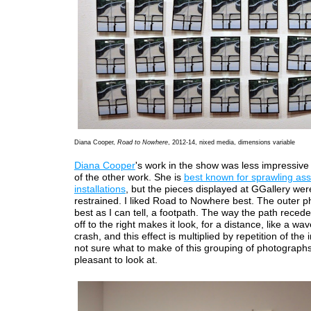
Diana Cooper,
Road to Nowhere
, 2012-14, nixed media, dimensions variable
Diana Cooper
's work in the show was less impressiv
of the other work. She is
best known for sprawling a
installations
, but the pieces displayed at GGallery we
restrained. I liked Road to Nowhere best. The outer p
best as I can tell, a footpath. The way the path reced
off to the right makes it look, for a distance, like a wa
crash, and this effect is multiplied by repetition of the
not sure what to make of this grouping of photographs, 
pleasant to look at.