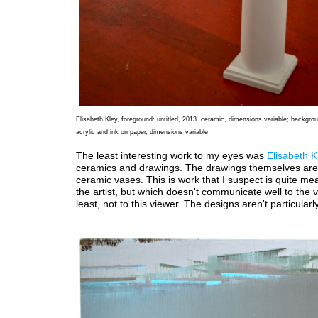
Elisabeth Kley, foreground: untitled, 2013. ceramic, dimensions variable; backgrou
acrylic and ink on paper, dimensions variable
The least interesting work to my eyes was
Elisabeth K
ceramics and drawings. The drawings themselves are
ceramic vases. This is work that I suspect is quite mea
the artist, but which doesn't communicate well to the v
least, not to this viewer. The designs aren't particularly