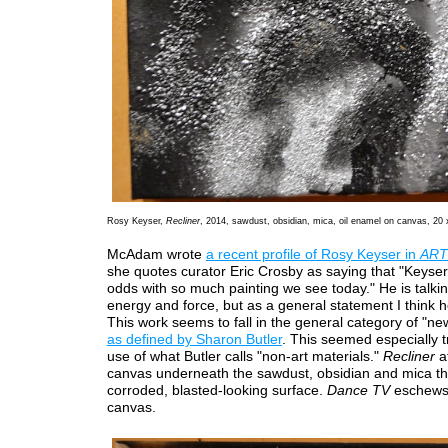
Rosy Keyser,
Recliner
, 2014, sawdust, obsidian, mica, oil enamel on canvas, 20 
McAdam wrote
a recent profile of Rosy Keyser in
ART
she quotes curator Eric Crosby as saying that "Keyser’
odds with so much painting we see today." He is talkin
energy and force, but as a general statement I think 
This work seems to fall in the general category of "n
as defined by Sharon Butler
. This seemed especially t
use of what Butler calls "non-art materials."
Recliner
a
canvas underneath the sawdust, obsidian and mica tha
corroded, blasted-looking surface.
Dance TV
eschews
canvas.