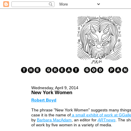
Wednesday, April 9, 2014
New York Women
Robert Boyd
The phrase "New York Women" suggests many things, 
case it is the name of
a small exhibit of work at GGall
by
Barbara MacAdam
, an editor for
ARTnews
. The sh
of work by five women in a variety of media.