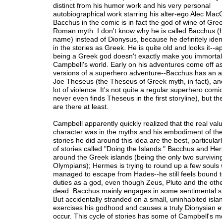
distinct from his humor work and his very personal
autobiographical work starring his alter-ego Alec Mac
Bacchus in the comic is in fact the god of wine of Gre
Roman myth. I don't know why he is called Bacchus 
name) instead of Dionysus, because he definitely ident
in the stories as Greek. He is quite old and looks it--a
being a Greek god doesn't exactly make you immortal
Campbell's world. Early on his adventures come off as
versions of a superhero adventure--Bacchus has an a
Joe Theseus (the Theseus of Greek myth, in fact), and
lot of violence. It's not quite a regular superhero com
never even finds Theseus in the first storyline), but t
are there at least.
Campbell apparently quickly realized that the real valu
character was in the myths and his embodiment of th
stories he did around this idea are the best, particular
of stories called "Doing the Islands." Bacchus and He
around the Greek islands (being the only two survivin
Olympians); Hermes is trying to round up a few souls
managed to escape from Hades--he still feels bound to f
duties as a god, even though Zeus, Pluto and the othe
dead. Bacchus mainly engages in some sentimental sto
But accidentally stranded on a small, uninhabited isla
exercises his godhood and causes a truly Dionysian e
occur. This cycle of stories has some of Campbell's mo