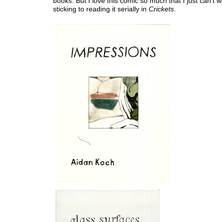
books. But I love this comic so much that I just can't wa
sticking to reading it serially in
Crickets
.