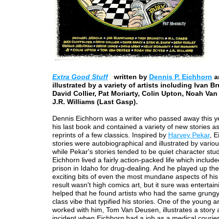
Extra Good Stuff
written by
Dennis P. Eichhorn
a
illustrated by a variety of artists including Ivan Br
David Collier, Pat Moriarty, Colin Upton, Noah Van
J.R. Williams (Last Gasp).
Dennis Eichhorn was a writer who passed away this y
his last book and contained a variety of new stories as
reprints of a few classics. Inspired by
Harvey Pekar
, E
stories were autobiographical and illustrated by various
while Pekar's stories tended to be quiet character stud
Eichhorn lived a fairly action-packed life which included
prison in Idaho for drug-dealing. And he played up th
exciting bits of even the most mundane aspects of his 
result wasn't high comics art, but it sure was entertaini
helped that he found artists who had the same grungy
class vibe that typified his stories. One of the young a
worked with him, Tom Van Deusen, illustrates a story
incident when Eichhorn had a job as a medical courier.