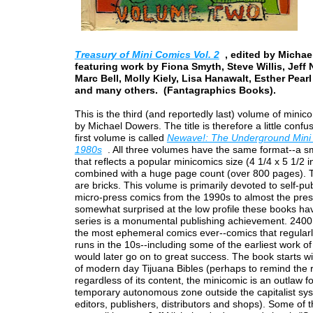
Treasury of Mini Comics Vol. 2
, edited by Michae
featuring work by Fiona Smyth, Steve Willis, Jeff 
Marc Bell, Molly Kiely, Lisa Hanawalt, Esther Pear
and many others. (Fantagraphics Books).
This is the third (and reportedly last) volume of minic
by Michael Dowers. The title is therefore a little confus
first volume is called
Newave!: The Underground Mini 
1980s
. All three volumes have the same format--a sm
that reflects a popular minicomics size (4 1/4 x 5 1/2 
combined with a huge page count (over 800 pages).
are bricks. This volume is primarily devoted to self-pu
micro-press comics from the 1990s to almost the pres
somewhat surprised at the low profile these books hav
series is a monumental publishing achievement. 2400
the most ephemeral comics ever--comics that regularl
runs in the 10s--including some of the earliest work of
would later go on to great success. The book starts wi
of modern day Tijuana Bibles (perhaps to remind the 
regardless of its content, the minicomic is an outlaw f
temporary autonomous zone outside the capitalist sy
editors, publishers, distributors and shops). Some of 