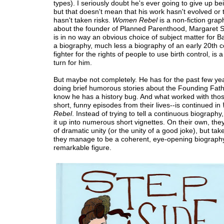
types). I seriously doubt he's ever going to give up be
but that doesn't mean that his work hasn't evolved or 
hasn't taken risks.
Women Rebel
is a non-fiction grap
about the founder of Planned Parenthood, Margaret S
is in no way an obvious choice of subject matter for B
a biography, much less a biography of an early 20th c
fighter for the rights of people to use birth control, is 
turn for him.
But maybe not completely. He has for the past few ye
doing brief humorous stories about the Founding Fat
know he has a history bug. And what worked with thos
short, funny episodes from their lives--is continued in
Rebel
. Instead of trying to tell a continuous biography
it up into numerous short vignettes. On their own, the
of dramatic unity (or the unity of a good joke), but tak
they manage to be a coherent, eye-opening biography 
remarkable figure.