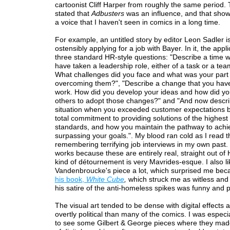
cartoonist Cliff Harper from roughly the same period.
stated that
Adbusters
was an influence, and that shows
a voice that I haven't seen in comics in a long time.
For example, an untitled story by editor Leon Sadler i
ostensibly applying for a job with Bayer. In it, the appl
three standard HR-style questions: "Describe a time 
have taken a leadership role, either of a task or a tea
What challenges did you face and what was your part 
overcoming them?", "Describe a change that you have 
work. How did you develop your ideas and how did y
others to adopt those changes?" and "And now descr
situation when you exceeded customer expectations b
total commitment to providing solutions of the highest
standards, and how you maintain the pathway to achi
surpassing your goals.". My blood ran cold as I read 
remembering terrifying job interviews in my own past.
works because these are entirely real, straight out of
kind of détournement is very Mavrides-esque. I also l
Vandenbroucke's piece a lot, which surprised me bec
his book,
White Cube
,
which struck me as witless and 
his satire of the anti-homeless spikes was funny and 
The visual art tended to be dense with digital effects 
overtly political than many of the comics. I was especi
to see some Gilbert & George pieces where they mad