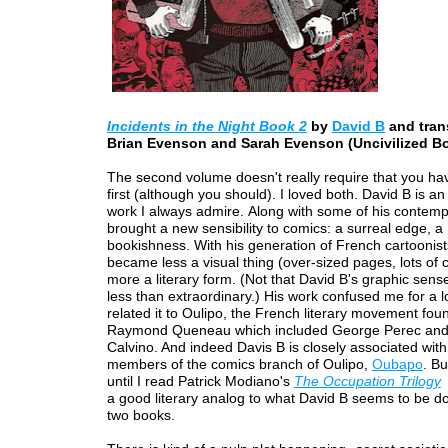
Incidents in the Night Book 2
by
David B
and tran
Brian Evenson and Sarah Evenson (Uncivilized B
The second volume doesn't really require that you ha
first (although you should). I loved both. David B is an
work I always admire. Along with some of his contemp
brought a new sensibility to comics: a surreal edge, a
bookishness. With his generation of French cartoonist
became less a visual thing (over-sized pages, lots of 
more a literary form. (Not that David B's graphic sens
less than extraordinary.) His work confused me for a l
related it to Oulipo, the French literary movement fo
Raymond Queneau which included George Perec and 
Calvino. And indeed Davis B is closely associated wit
members of the comics branch of Oulipo,
Oubapo
. Bu
until I read Patrick Modiano's
The Occupation Trilogy
a good literary analog to what David B seems to be do
two books.