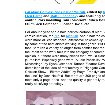
Eat More Comics
: The Best of the Nib
,
edited by
M
Eleri Harris
and
Matt Lubchansky
and featuring 4
contributors including Tom Tomorrow, Ruben Bol
Sturm, Jen Sorenson, Eleanor Davis, etc.
For about a year and a half, political cartoonist Matt B
comics section, the
Nib
, for
Medium
. About half the co
were more-or-less standard "alternative newsweekly"-
by some of the best artists working in that genre. But i
that, Bors ran a variety of longer-form comics that real
me. Most of the work falls into the category of comme
opinion, but there were many pieces that I would class
journalism. Especially good were "A Lost Possibility:
Miscarriage" by Ryan Alexander-Tanner, Eleanor Davis
demolition of the idea of meritocracy in "Highgate Co
Chicken Show," "Bikram Addict" by Eroyn Franklyn an
the Line" by Josh Neufeld. But there are 300 pages of 
most only a page or so, and the quality is generally rea
really satisfying anthology.