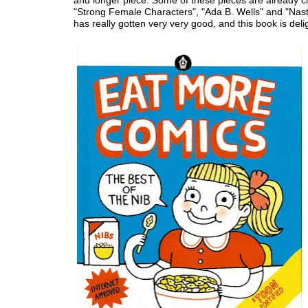
and longer piece. Some of these pieces are already cla
"Strong Female Characters", "Ada B. Wells" and "Nast
has really gotten very very good, and this book is delig