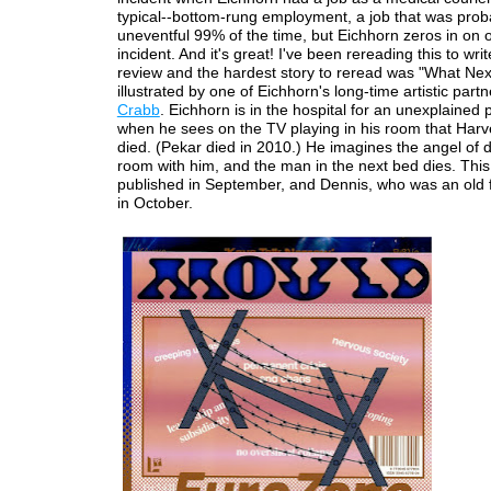
typical--bottom-rung employment, a job that was prob
uneventful 99% of the time, but Eichhorn zeros in on 
incident. And it's great! I've been rereading this to write 
review and the hardest story to reread was "What Nex
illustrated by one of Eichhorn's long-time artistic part
Crabb
. Eichhorn is in the hospital for an unexplained
when he sees on the TV playing in his room that Har
died. (Pekar died in 2010.) He imagines the angel of d
room with him, and the man in the next bed dies. Thi
published in September, and Dennis, who was an old f
in October.