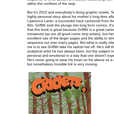
within the confines of the strip..
But it's 2015 and everybody's doing graphic novels. So 
highly personal story about his mother's long-time affa
Lawrence Larier, a successful hack cartoonist from t
60s, Griffith took the plunge into long form comics. It'
that this book is great because Griffith is a great carto
miniaturist (as are all great comic strip artists), but 
excellent use of the larger pages and the ability to str
sequence out over many pages. But what is really inte
me is to see Griffith take his satirist hat off. He's still 
analytical artist he has always been, but the subject m
personal and emotional in a way that one doesn't exp
He's never going to wear his heart on his sleeve as a 
but nonetheless
Invisible Ink
is very moving.