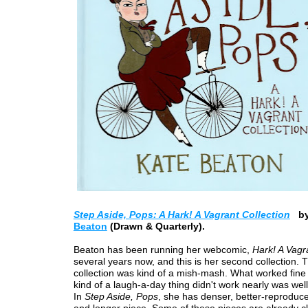
Step Aside, Pops: A Hark! A Vagrant Collection
b
Beaton
(Drawn & Quarterly).
Beaton has been running her webcomic,
Hark! A Vagr
several years now, and this is her second collection. T
collection was kind of a mish-mash. What worked fine 
kind of a laugh-a-day thing didn't work nearly was well
In
Step Aside, Pops
, she has denser, better-reproduc