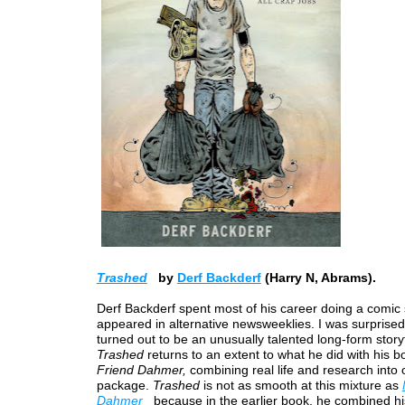
Trashed
by
Derf Backderf
(Harry N, Abrams).
Derf Backderf spent most of his career doing a comic s
appeared in alternative newsweeklies. I was surprise
turned out to be an unusually talented long-form storyt
Trashed
returns to an extent to what he did with his 
Friend Dahmer,
combining real life and research into
package.
Trashed
is not as smooth at this mixture as
Dahmer
because in the earlier book, he combined h