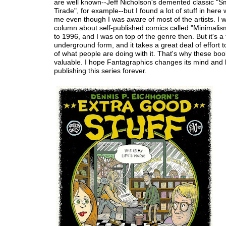
are well known--Jeff Nicholson's demented classic "S
Tirade", for example--but I found a lot of stuff in here
me even though I was aware of most of the artists. I w
column about self-published comics called "Minimali
to 1996, and I was on top of the genre then. But it's a 
underground form, and it takes a great deal of effort 
of what people are doing with it. That's why these boo
valuable. I hope Fantagraphics changes its mind and
publishing this series forever.