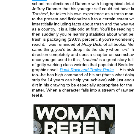
school recollections of Dahmer with biographical detai
Jeffrey Dahmer that his younger self could not have k
Trashed
, he takes his own experience as a trash man,
to the present and fictionalizes it to a certain extent wh
interstitially including facts about trash and the way we
as a country. It is a little odd at first, You'll be reading 
then suddenly you're learning statistics about what p
trash is packaging (29.8% percent, if you're wondering
read it, I was reminded of
Moby Dick
, of all books. Mel
same thing; you'd be deep into the story when--
ert!--
h
direction completely and does a chapter on scrimsha
once you get used to this,
Trashed
is a great story full
of gritty working class weirdos that populated Beckderf
graphic novel,
Punk Rock and Trailer Parks
. His styl
too--he has high command of his art (that's what doin
strip for 14 years can help you achieve) with just eno
dirt in his drawing to be especially appropriate for the
matter. When a character falls into a stream of raw s
feel it.