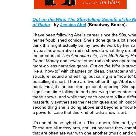
Out on the Wire: The Storytelling Secrets of the 
of Radio
by
Jessica Abel
(Broadway Books).
I have been following Abel's career since the 90s, when
her self-published comics. She's done quite a lot since
think this might actually be my favorite work by her so f
reveals how narrative radio shows do what they do. Sh
the creators of
This American Life
,
The Moth Story Ho
Planet Money
and several other radio shows operating
more-or-less narrative genre.
Out on the Wire
is struc
like a "how-to" with chapters on ideas, character and v
structure, sound and editing, but calling is a "how to"
be selling it short. There are two other things Abel is d
book. First, it's an excellent piece of reporting. She sp
significant time talking to and observing the creators o
these shows, and while they each operate a little diffe
masterfully synthesizes their techniques and philosop
second thing she is doing above and beyond a "how t
a powerful case that this kind of radio show is art.
It's one of those hybrid arts. Think opera, film, and, y
These are all messy arts, not just because they comb
that are often are war with one another (music and dr