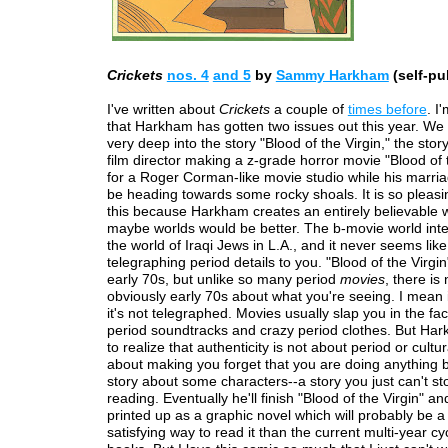
Crickets
nos. 4
and 5
by
Sammy Harkham
(self-pu
I've written about
Crickets
a couple of
times before
. I
that Harkham has gotten two issues out this year. We
very deep into the story "Blood of the Virgin," the stor
film director making a z-grade horror movie "Blood of t
for a Roger Corman-like movie studio while his marri
be heading towards some rocky shoals. It is so pleasi
this because Harkham creates an entirely believable w
maybe worlds would be better. The b-movie world inte
the world of Iraqi Jews in L.A., and it never seems like
telegraphing period details to you. "Blood of the Virgin"
early 70s, but unlike so many period
movies
, there is
obviously early 70s about what you're seeing. I mean i
it's not telegraphed. Movies usually slap you in the fac
period soundtracks and crazy period clothes. But H
to realize that authenticity is not about period or cultura
about making you forget that you are doing anything 
story about some characters--a story you just can't st
reading. Eventually he'll finish "Blood of the Virgin" and 
printed up as a graphic novel which will probably be 
satisfying way to read it than the current multi-year cy