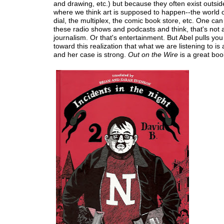
and drawing, etc.) but because they often exist outsid
where we think art is supposed to happen--the world o
dial, the multiplex, the comic book store, etc. One can 
these radio shows and podcasts and think, that's not ar
journalism. Or that's entertainment. But Abel pulls you
toward this realization that what we are listening to is a
and her case is strong.
Out on the Wire
is a great boo