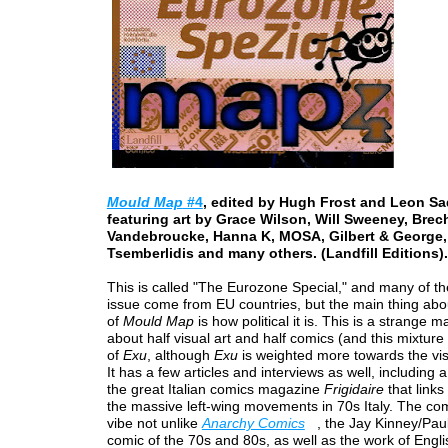
Mould Map
#4
, edited by Hugh Frost and Leon Sa
featuring art by Grace Wilson, Will Sweeney, Brec
Vandebroucke, Hanna K, MOSA, Gilbert & George, 
Tsemberlidis and many others. (Landfill Editions).
This is called "The Eurozone Special," and many of the 
issue come from EU countries, but the main thing abou
of
Mould Map
is how political it is. This is a strange ma
about half visual art and half comics (and this mixtur
of
Exu
, although
Exu
is weighted more towards the visu
It has a few articles and interviews as well, including a
the great Italian comics magazine
Frigidaire
that links 
the massive left-wing movements in 70s Italy. The co
vibe not unlike
Anarchy Comics
, the Jay Kinney/Pau
comic of the 70s and 80s, as well as the work of Engli