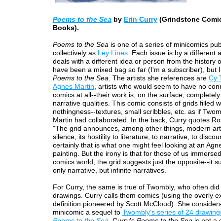
Poems to the Sea
by
Erin Curry
(Grindstone Comi
Books).
Poems to the Sea
is one of a series of minicomics pu
collectively as
Ley Lines
. Each issue is by a different a
deals with a different idea or person from the history 
have been a mixed bag so far (I'm a subscriber), but I
Poems to the Sea
. The artists she references are
Cy 
Agnes Martin
, artists who would seem to have no con
comics at all--their work is, on the surface, completely
narrative qualities. This comic consists of grids filled wi
nothingness--textures, small scribbles, etc. as if Two
Martin had collaborated. In the back, Curry quotes Ro
"The grid announces, among other things, modern art's
silence, its hostility to literature, to narrative, to disco
certainly that is what one might feel looking at an Agn
painting. But the irony is that for those of us immersed
comics world, the grid suggests just the opposite--it s
only narrative, but infinite narratives.
For Curry, the same is true of Twombly, who often did 
drawings. Curry calls them comics (using the overly 
definition pioneered by Scott McCloud). She considers
minicomic a sequel to
Twombly's series of 24 drawing
Poems to the Sea
. Curry's
Poems to the Sea
is not a