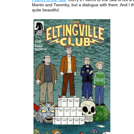
Martin and Twomby, but a dialogue with them. And I t
quite beautiful.