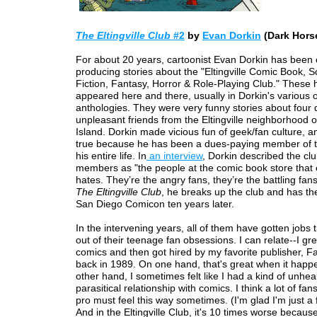
The Eltingville Club
#2
by
Evan Dorkin
(Dark Hors
For about 20 years, cartoonist Evan Dorkin has been 
producing stories about the "Eltingville Comic Book, S
Fiction, Fantasy, Horror & Role-Playing Club." These
appeared here and there, usually in Dorkin's various
anthologies. They were very funny stories about four 
unpleasant friends from the Eltingville neighborhood o
Island. Dorkin made vicious fun of geek/fan culture, an
true because he has been a dues-paying member of th
his entire life. In
an interview
, Dorkin described the clu
members as "the people at the comic book store that
hates. They’re the angry fans, they’re the battling fans
The Eltingville Club
, he breaks up the club and has th
San Diego Comicon ten years later.
In the intervening years, all of them have gotten jobs
out of their teenage fan obsessions. I can relate--I gr
comics and then got hired by my favorite publisher, F
back in 1989. On one hand, that's great when it happ
other hand, I sometimes felt like I had a kind of unheal
parasitical relationship with comics. I think a lot of fa
pro must feel this way sometimes. (I'm glad I'm just a 
And in the Eltingville Club, it's 10 times worse because