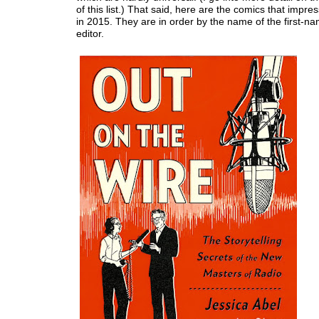
of this list.) That said, here are the comics that imp
in 2015. They are in order by the name of the first-na
editor.