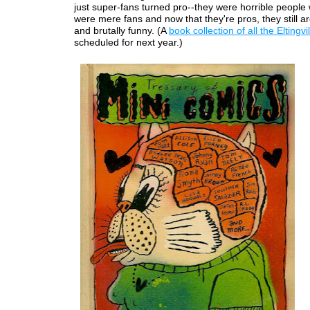
just super-fans turned pro--they were horrible people
were mere fans and now that they're pros, they still are
and brutally funny. (A
book collection of all the Eltingvi
scheduled for next year.)