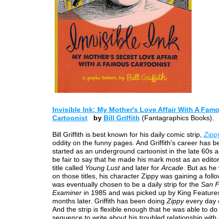
Invisible Ink: My Mother's Love Affair With A Fam
Cartoonist
by
Bill Griffith
(Fantagraphics Books).
Bill Griffith is best known for his daily comic strip,
Zipp
oddity on the funny pages. And Griffith's career has 
started as an underground cartoonist in the late 60s a
be fair to say that he made his mark most as an editor--
title called
Young Lust
and later for
Arcade
. But as he
on those titles, his character Zippy was gaining a foll
was eventually chosen to be a daily strip for the
San F
Examiner
in 1985 and was picked up by King Feature
months later. Griffith has been doing
Zippy
every day 
And the strip is flexible enough that he was able to do
sequence to write about his troubled relationship with