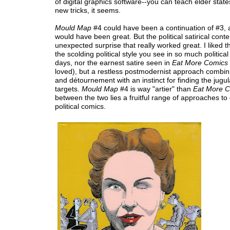
of digital graphics software--you can teach elder st
new tricks, it seems.
Mould Map
#4 could have been a continuation of #3, 
would have been great. But the political satirical cont
unexpected surprise that really worked great. I liked th
the scolding political style you see in so much political
days, nor the earnest satire seen in
Eat More Comics
loved), but a restless postmodernist approach combin
and détournement with an instinct for finding the jugula
targets.
Mould Map
#4 is way "artier" than
Eat More 
between the two lies a fruitful range of approaches to
political comics.