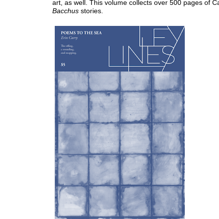
art, as well. This volume collects over 500 pages of C
Bacchus
stories.