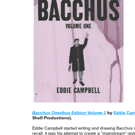
Bacchus Omnibus Edition Volume 1
by
Eddie Cam
Shelf Productions).
Eddie Campbell started writing and drawing Bacchus i
recall, it was his attempt to create a "mainstream"-sty