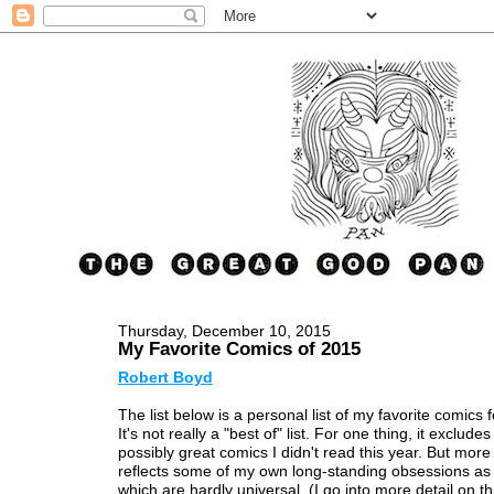
Thursday, December 10, 2015
My Favorite Comics of 2015
Robert Boyd
The list below is a personal list of my favorite comics f
It's not really a "best of" list. For one thing, it excludes 
possibly great comics I didn't read this year. But more 
reflects some of my own long-standing obsessions as 
which are hardly universal. (I go into more detail on th