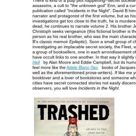
There is kind of a pulp plot happening--secret societie
assassins, a cult to "the unknown god" Enn, and a cu
publication called "Incidents in the Night". David B hims
narrator and protagonist of the first volume, but as his
investigations get too close to the truth, he is murder
dead, he continues to narrate volume 2. His brother 
Christoph seeks vengeance (this fictional brother is 
person as his real brother, who was the main characte
B's classic memoir
Epileptic
). Soon a small group of c
investigating an implacable secret society, the Fleet, w
a group of booksellers, one in each arrondissement of
have occult links to one another. In that way it slightly
Hell
by Alan Moore and Eddie Campbell, but its humo
feel more like the
Adele Blanc-Sec
books of Jacques 
well as the aforementioned prose-writers). If like me 
booklover and a lover of bookstores and someone who
cities have secret connected stories not easily discer
observers, you will love
Incidents in the Night
.