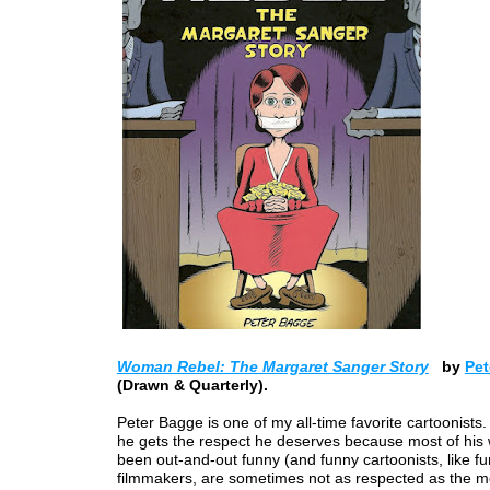
Woman Rebel: The Margaret Sanger Story
by
Pet
(Drawn & Quarterly).
Peter Bagge is one of my all-time favorite cartoonists. 
he gets the respect he deserves because most of his
been out-and-out funny (and funny cartoonists, like f
filmmakers, are sometimes not as respected as the m