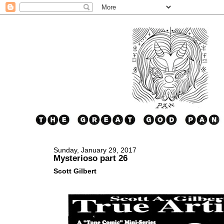
Sunday, January 29, 2017
Mysterioso part 26
Scott Gilbert