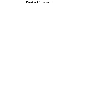
Post a Comment