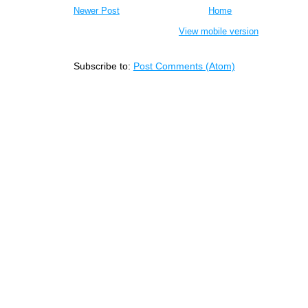
Newer Post
Home
View mobile version
Subscribe to:
Post Comments (Atom)