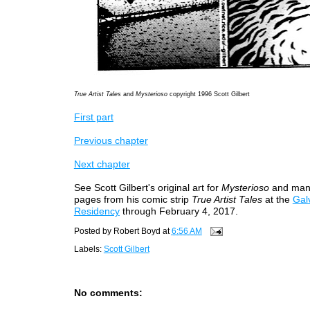
True Artist Tales
and
Mysterioso
copyright 1996 Scott Gilbert
First part
Previous chapter
Next chapter
See Scott Gilbert's original art for
Mysterioso
and man
pages from his comic strip
True Artist Tales
at the
Galv
Residency
through February 4, 2017.
Posted by
Robert Boyd
at
6:56 AM
Labels:
Scott Gilbert
No comments: