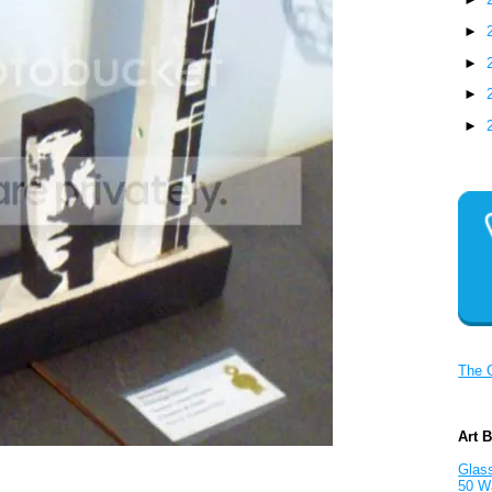
►
►
►
►
The 
Art 
Glass
50 W