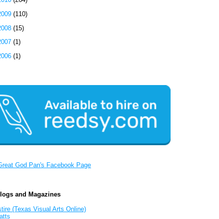
2009
(110)
2008
(15)
2007
(1)
2006
(1)
Great God Pan's Facebook Page
Blogs and Magazines
tire (Texas Visual Arts Online)
atts