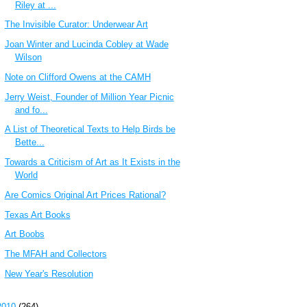
Riley at ...
The Invisible Curator: Underwear Art
Joan Winter and Lucinda Cobley at Wade
Wilson
Note on Clifford Owens at the CAMH
Jerry Weist, Founder of Million Year Picnic
and fo...
A List of Theoretical Texts to Help Birds be
Bette...
Towards a Criticism of Art as It Exists in the
World
Are Comics Original Art Prices Rational?
Texas Art Books
Art Boobs
The MFAH and Collectors
New Year's Resolution
2010
(264)