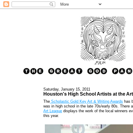
Saturday, January 15, 2011
Houston's High School Artists at the Ar
The
Scholastic Gold Key Art & Writing Awards
has b
was in high school in the late 70s/early 80s. There 
Art League
displays the work of the local winners e
this year.