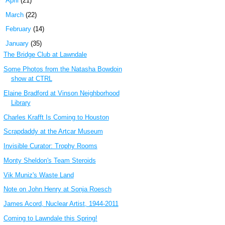
►
April
(21)
►
March
(22)
►
February
(14)
▼
January
(35)
The Bridge Club at Lawndale
Some Photos from the Natasha Bowdoin
show at CTRL
Elaine Bradford at Vinson Neighborhood
Library
Charles Krafft Is Coming to Houston
Scrapdaddy at the Artcar Museum
Invisible Curator: Trophy Rooms
Monty Sheldon's Team Steroids
Vik Muniz's Waste Land
Note on John Henry at Sonja Roesch
James Acord, Nuclear Artist, 1944-2011
Coming to Lawndale this Spring!