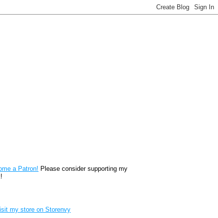
reon
ome a Patron!
Please consider supporting my
!
renvy Store badge