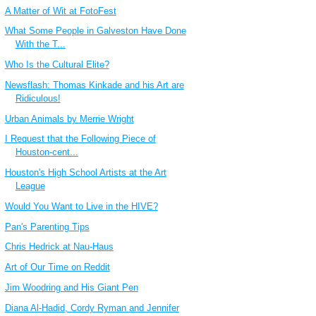
A Matter of Wit at FotoFest
What Some People in Galveston Have Done
With the T...
Who Is the Cultural Elite?
Newsflash: Thomas Kinkade and his Art are
Ridiculous!
Urban Animals by Merrie Wright
I Request that the Following Piece of
Houston-cent...
Houston's High School Artists at the Art
League
Would You Want to Live in the HIVE?
Pan's Parenting Tips
Chris Hedrick at Nau-Haus
Art of Our Time on Reddit
Jim Woodring and His Giant Pen
Diana Al-Hadid, Cordy Ryman and Jennifer