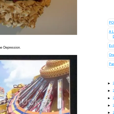
The
POL
A L
Ecl
the Depression.
On
Pan
Blo
►
►
►
►
►