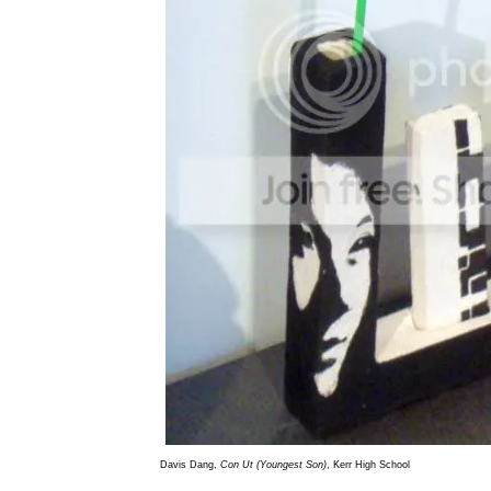
Davis Dang,
Con Ut (Youngest Son)
, Kerr High School