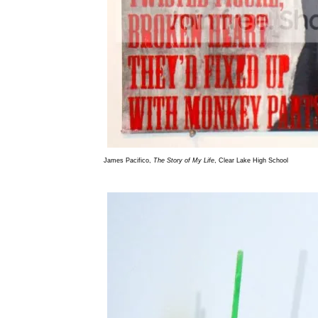
James Pacifico,
The Story of My Life
, Clear Lake High School