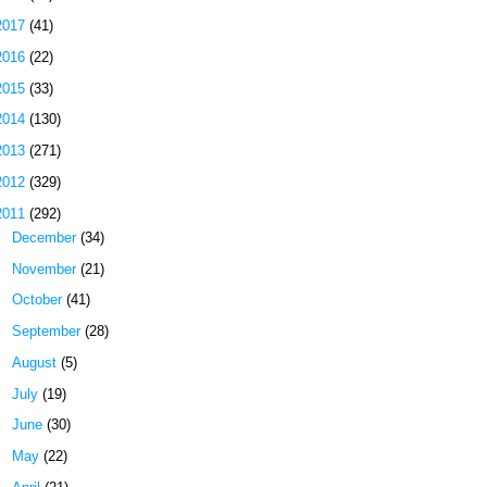
2017
(41)
2016
(22)
2015
(33)
2014
(130)
2013
(271)
2012
(329)
2011
(292)
►
December
(34)
►
November
(21)
►
October
(41)
►
September
(28)
►
August
(5)
►
July
(19)
►
June
(30)
►
May
(22)