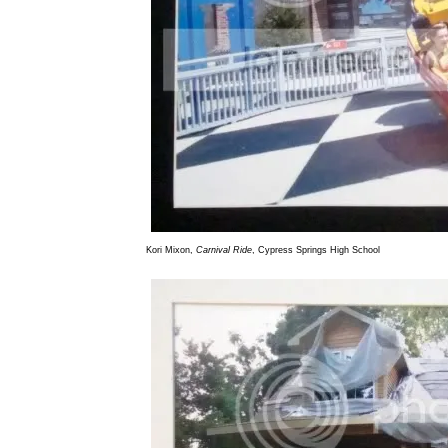
Kori Mixon,
Carnival Ride
, Cypress Springs High School