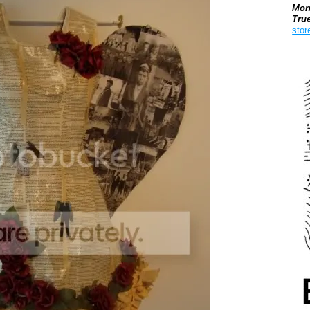
Mon
Tru
stor
Boo