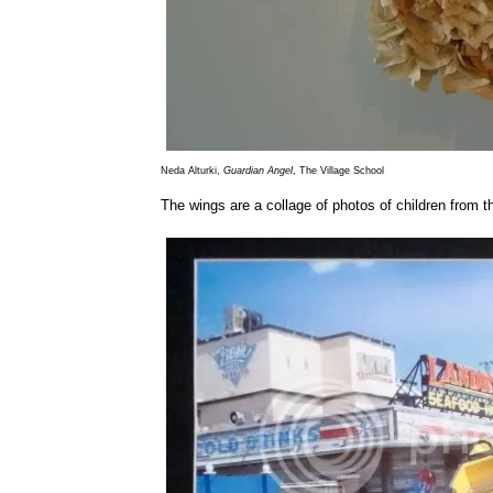
Neda Alturki,
Guardian Angel
, The Village School
The wings are a collage of photos of children from 