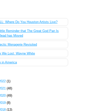
 Most Popular Posts of the Past Week
L: Where Do You Houston Artists Live?
ittle Reminder that The Great God Pan Is
Dead has Moved
ectic Menagerie Revisited
e We Lost: Wayne White
 in America
g Archive
2022
(1)
2021
(48)
2020
(49)
2019
(8)
2018
(13)