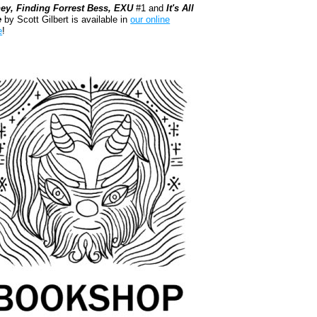
ey, Finding Forrest Bess, EXU
#1 and
It's All
e
by Scott Gilbert is available in
our online
e
!
kshop.org Shop