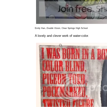
Emily Han,
Double Vision
, Clear Springs High School
A lovely and clever work of water-color.