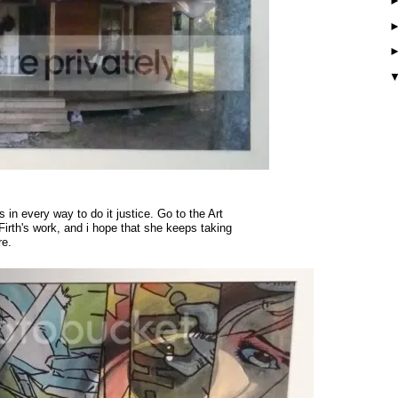
 in every way to do it justice. Go to the Art
 Firth's work, and i hope that she keeps taking
re.