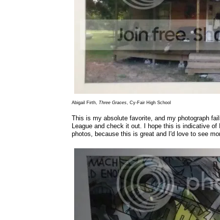
Abigail Firth,
Three Graces
, Cy-Fair High School
This is my absolute favorite, and my photograph fails
League and check it out. I hope this is indicative of
photos, because this is great and I'd love to see mo