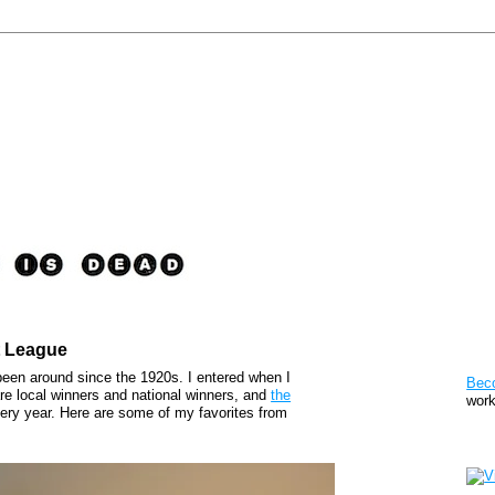
t League
Pat
een around since the 1920s. I entered when I
Bec
are local winners and national winners, and
the
work
very year. Here are some of my favorites from
Sto