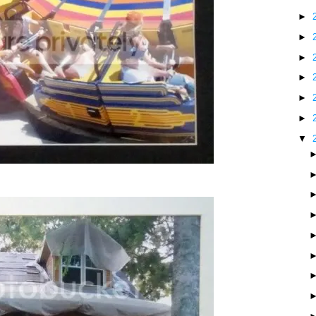
►
►
►
►
►
►
▼