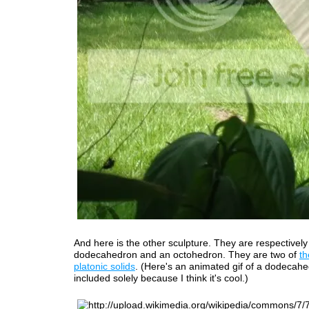
And here is the other sculpture. They are respectively
dodecahedron and an octohedron. They are two of
th
platonic solids
. (Here's an animated gif of a dodecahe
included solely because I think it's cool.)