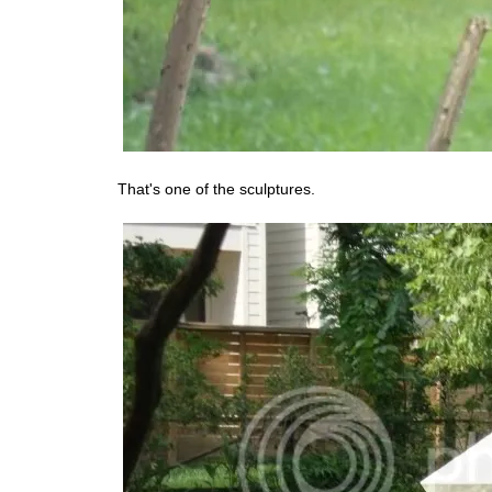
That's one of the sculptures.