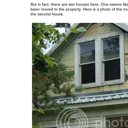
But in fact, there are two houses here. One seems lik
been moved to the property. Here is a photo of the nor
the second house.