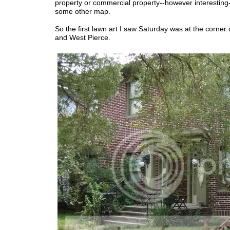
property or commercial property--however interesting
some other map.
So the first lawn art I saw Saturday was at the corner
and West Pierce.