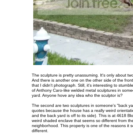
The sculpture is pretty unassuming. It's only about two
And there is another one on the other side of the fron
that I didn't photograph. Still, it's interesting to stumbl
of Anthony Caro-like welded metal sculptures in some
yard. Anyone hove any idea who the sculptor is?
The second are two sculptures in someone's "back yar
quotes because the house has a really weird orientatio
and the back yard is off to its side). This is at 4618 Bl
weird shaded enclave that seems so different from the
neighborhood. This property is one of the reasons it
different.