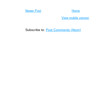
Newer Post
Home
View mobile version
Subscribe to:
Post Comments (Atom)