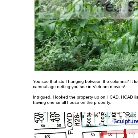
You see that stuff hanging between the columns? It loo
camouflage netting you see in Vietnam movies!
Intrigued, I looked the property up on HCAD. HCAD list
having one small house on the property.