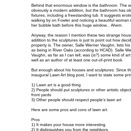
Behind that enormous window is the
bathroom
. The w
obviously a modern addition, but the bathroom has old
fixtures, including a freestanding tub. It suggests eroti
walking by on Fowler and noticing a beautiful woman r
her bubble bath before this huge window... Ahem.
Anyway, the reason I mention these two strange hous
addition to the sculptures is just to point out how dec
property is. The owner, Salle Werner Vaughn, lists his
as being in River Oaks (according to HCAD). Salle W
Vaughn, as far as I can tell, was (is?) some kind of ar
well as an author of at least one out-of-print book.
But enough about his houses and sculptures. Since thi
inaugural Lawn Art blog post, I want to state some prin
1) Lawn art is a good thing
2) People should put sculptures or other artistic objects
front yards
3) Other people should respect people's lawn art
Here are some pros and cons of lawn art.
Pros
1) It makes your house more interesting.
2) It distinguishes you from the neighbors.