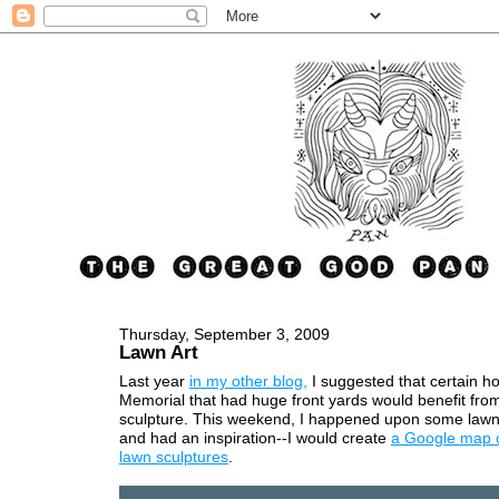
Thursday, September 3, 2009
Lawn Art
Last year
in my other blog,
I suggested that certain h
Memorial that had huge front yards would benefit fr
sculpture. This weekend, I happened upon some lawn
and had an inspiration--I would create
a Google map 
lawn sculptures
.