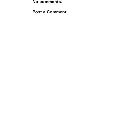
No comments:
Post a Comment