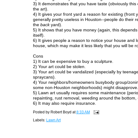
3) It demonstrates that you have taste (obviously thi
the art).
4) It gives your front yard a reason for existing (front 
generally pretty useless in Houston--people do their r
the
back
yard).
5) It shows that you have money (again, this depends 
itself).
6) It gives people a reason to notice your house and l
house, which may make it less likely that you will be 
Cons
1) It can be expensive to buy a sculpture.
2) Your art could be stolen.
3) Your art could be vandalized (especially by teenage
spraycans).
4) Your neighbors/homeowners busybody group/zonin
some non-Houston neighborhoods) might disapprove
5) Lawn art usually requires some maintenance (perio
repainting, rust removal, weeding around the bottom, e
6) It may also require insurance.
Posted by
Robert Boyd
at
8:33 AM
Labels:
Lawn Art