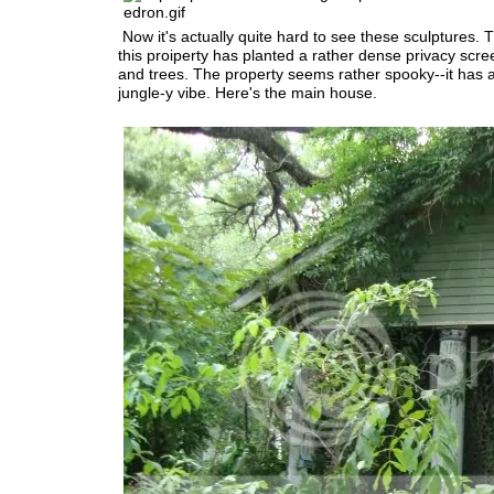
Now it's actually quite hard to see these sculptures. 
this proiperty has planted a rather dense privacy scre
and trees. The property seems rather spooky--it has
jungle-y vibe. Here's the main house.