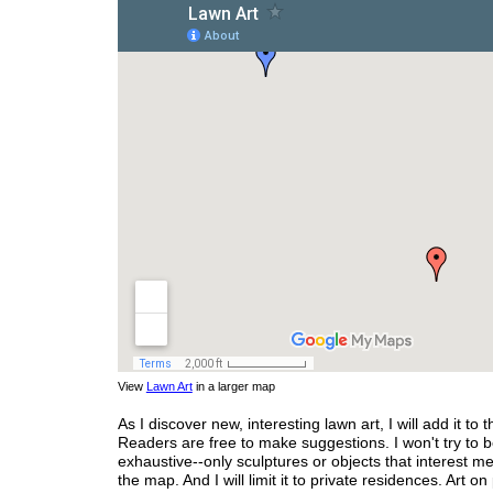
View
Lawn Art
in a larger map
As I discover new, interesting lawn art, I will add it to 
Readers are free to make suggestions. I won't try to 
exhaustive--only sculptures or objects that interest me
the map. And I will limit it to private residences. Art on