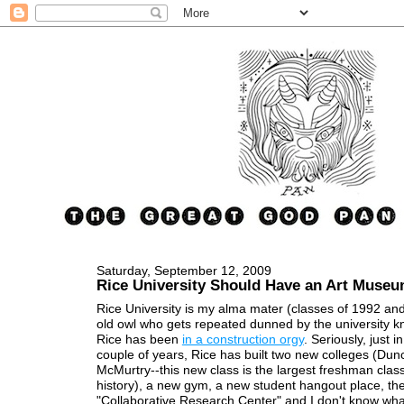
Saturday, September 12, 2009
Rice University Should Have an Art Muse
Rice University is my alma mater (classes of 1992 an
old owl who gets repeated dunned by the university k
Rice has been
in a construction orgy
. Seriously, just i
couple of years, Rice has built two new colleges (Du
McMurtry--this new class is the largest freshman class
history), a new gym, a new student hangout place, th
"Collaborative Research Center" and I don't know wha