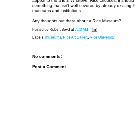
appeal to me a lot). Whatever Rice chooses, it should
something that isn't well-covered by already existing
museums and institutions.
Any thoughts out there about a Rice Museum?
Posted by
Robert Boyd
at
7:23 AM
Labels:
museums
,
Rice Art Gallery
,
Rice University
No comments:
Post a Comment