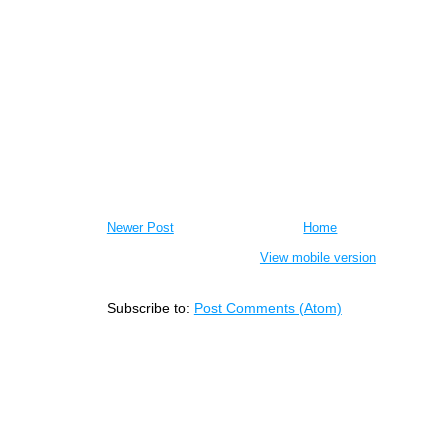
Newer Post
Home
View mobile version
Subscribe to:
Post Comments (Atom)