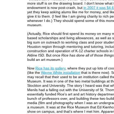
more stuff is on the drawing board. I don't know what 
endowment is now post-crash, but
in 2007 it was $4.67
yet they keep asking alums like me for money, and lik
give it to them. (I feel like I am giving charity to rich p
whenever I do.) They should spend some of this mon
museum.
(Actually, Rice should first spend its money on many
based scholarships and living allowances, as well as 
big sum on outreach to working class and poor studen
Houston region through mentoring and tutoring, includ
construction and operation of K-12 charter schools i
Aldine ISD. But once
Rice has done all of those things
build an art museum.)
Now
Rice has its gallery
, where they put up lots of cool
(like the
Wayne White installation
that is there now). 
may recall that their used to be an institution called th
Museum. It was in one of the two metal buildings at th
Stockton and University. The story I heard was that w
Menils had a falling out with the University of St. Tho
essentially funded Rice's art and art history departmen
bunch of professors over, and building these two build
media (film and photography when I was an undergra
a museum. It was at the Rice Museum that Ed Kienhol
show on campus, and that's where I met him. Apparent