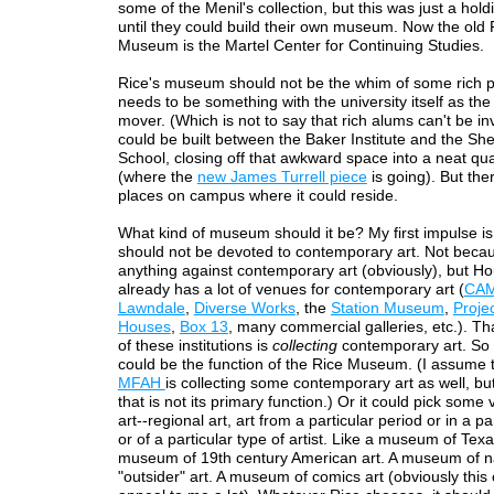
some of the Menil's collection, but this was just a hold
until they could build their own museum. Now the old 
Museum is the Martel Center for Continuing Studies.
Rice's museum should not be the whim of some rich p
needs to be something with the university itself as the
mover. (Which is not to say that rich alums can't be inv
could be built between the Baker Institute and the Sh
School, closing off that awkward space into a neat qu
(where the
new James Turrell piece
is going). But the
places on campus where it could reside.
What kind of museum should it be? My first impulse is 
should not be devoted to contemporary art. Not beca
anything against contemporary art (obviously), but H
already has a lot of venues for contemporary art (
CA
Lawndale
,
Diverse Works
, the
Station Museum
,
Proje
Houses
,
Box 13
, many commercial galleries, etc.). Th
of these institutions is
collecting
contemporary art. So
could be the function of the Rice Museum. (I assume t
MFAH
is collecting some contemporary art as well, bu
that is not its primary function.) Or it could pick some 
art--regional art, art from a particular period or in a par
or of a particular type of artist. Like a museum of Texa
museum of 19th century American art. A museum of n
"outsider" art. A museum of comics art (obviously this