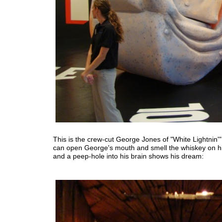
This is the crew-cut George Jones of "White Lightnin'
can open George's mouth and smell the whiskey on hi
and a peep-hole into his brain shows his dream: