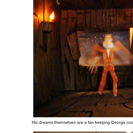
His dreams themselves are a fan keeping George coo