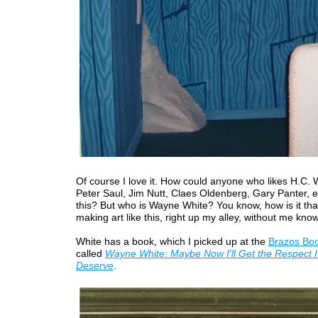
Of course I love it. How could anyone who likes H.C.
Peter Saul, Jim Nutt, Claes Oldenberg, Gary Panter, etc
this? But who is Wayne White? You know, how is it that
making art like this, right up my alley, without me kno
White has a book, which I picked up at the
Brazos Boo
called
Wayne White: Maybe Now I'll Get the Respect I
Deserve
.