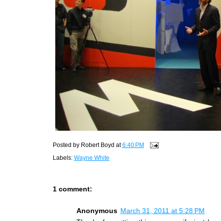
Posted by
Robert Boyd
at
6:40 PM
Labels:
Wayne White
1 comment:
Anonymous
March 31, 2011 at 5:28 PM