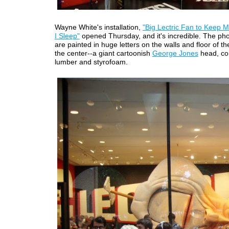
Wayne White's installation,
"Big Lectric Fan to Keep 
I Sleep"
opened Thursday, and it's incredible. The ph
are painted in huge letters on the walls and floor of the
the center--a giant cartoonish
George Jones
head, co
lumber and styrofoam.