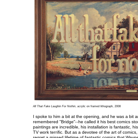
All That Fake Laughin For Nothin
, acrylic on framed lithograph, 2008
I spoke to him a bit at the opening, and he was a bit 
remembered "Bridge"--he called it his best comics stor
paintings are incredible, his installation is fantastic, h
TV work terrific. But as a devotee of the art of comics, 
regret a missed lifetime of fantastic comics that Wayn