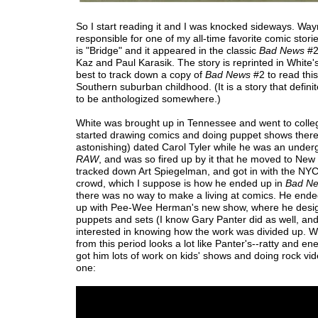
So I start reading it and I was knocked sideways. Way
responsible for one of my all-time favorite comic stori
is "Bridge" and it appeared in the classic
Bad News
#2
Kaz and Paul Karasik. The story is reprinted in White'
best to track down a copy of
Bad News
#2 to read this
Southern suburban childhood. (It is a story that defini
to be anthologized somewhere.)
White was brought up in Tennessee and went to colle
started drawing comics and doing puppet shows there,
astonishing) dated Carol Tyler while he was an unde
RAW
, and was so fired up by it that he moved to New
tracked down Art Spiegelman, and got in with the NY
crowd, which I suppose is how he ended up in
Bad N
there was no way to make a living at comics. He end
up with Pee-Wee Herman's new show, where he desi
puppets and sets (I know Gary Panter did as well, and
interested in knowing how the work was divided up. Wh
from this period looks a lot like Panter's--ratty and ene
got him lots of work on kids' shows and doing rock vide
one: