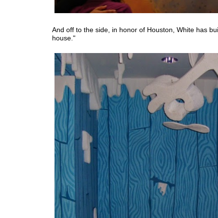
And off to the side, in honor of Houston, White has bui
house."