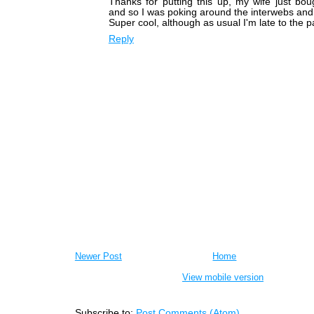
Thanks for putting this up, my wife just bo
and so I was poking around the interwebs and 
Super cool, although as usual I'm late to the pa
Reply
Newer Post
Home
View mobile version
Subscribe to:
Post Comments (Atom)