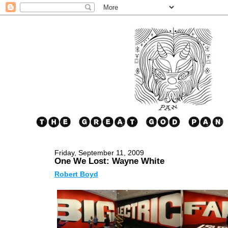
Friday, September 11, 2009
One We Lost: Wayne White
Robert Boyd