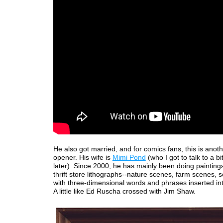
He also got married, and for comics fans, this is anot
opener. His wife is
Mimi Pond
(who I got to talk to a b
later). Since 2000, he has mainly been doing paintings
thrift store lithographs--nature scenes, farm scenes, s
with three-dimensional words and phrases inserted in
A little like Ed Ruscha crossed with Jim Shaw.