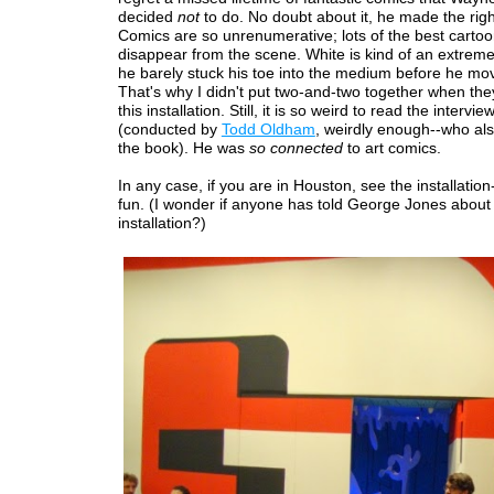
decided
not
to do. No doubt about it, he made the righ
Comics are so unrenumerative; lots of the best cartoo
disappear from the scene. White is kind of an extrem
he barely stuck his toe into the medium before he mo
That's why I didn't put two-and-two together when t
this installation. Still, it is so weird to read the intervi
(conducted by
Todd Oldham
, weirdly enough--who al
the book). He was
so connected
to art comics.
In any case, if you are in Houston, see the installation--
fun. (I wonder if anyone has told George Jones about
installation?)