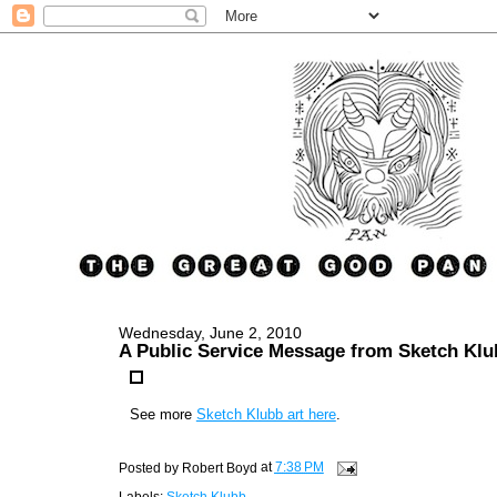
Wednesday, June 2, 2010
A Public Service Message from Sketch Klu
See more
Sketch Klubb art here
.
Posted by
Robert Boyd
at
7:38 PM