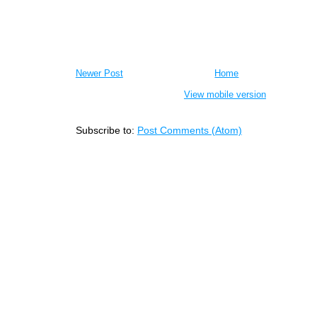
Newer Post
Home
View mobile version
Subscribe to:
Post Comments (Atom)