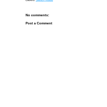
Labels:
Sketch Klubb
No comments:
Post a Comment