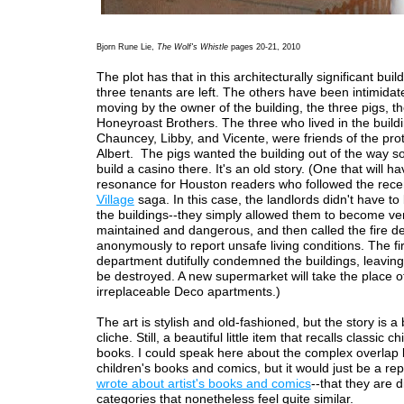
Bjorn Rune Lie,
The Wolf's Whistle
pages 20-21, 2010
The plot has that in this architecturally significant buil
three tenants are left. The others have been intimidat
moving by the owner of the building, the three pigs, t
Honeyroast Brothers. The three who lived in the buildi
Chauncey, Libby, and Vicente, were friends of the pro
Albert. The pigs wanted the building out of the way s
build a casino there. It's an old story. (One that will h
resonance for Houston readers who followed the rec
Village
saga. In this case, the landlords didn't have t
the buildings--they simply allowed them to become ve
maintained and dangerous, and then called the fire d
anonymously to report unsafe living conditions. The fi
department dutifully condemned the buildings, leaving
be destroyed. A new supermarket will take the place o
irreplaceable Deco apartments.)
The art is stylish and old-fashioned, but the story is a b
cliche. Still, a beautiful little item that recalls classic ch
books. I could speak here about the complex overlap
children's books and comics, but it would just be a re
wrote about artist's books and comics
--that they are d
categories that nonetheless feel quite similar.