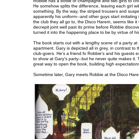
Robbie has a bottle of champagne and two girls to ch
He somehow splits the difference, leaving each girl wi
something. By the way, the striped trousers and susp
apparently his uniform--and other guys start imitating i
the club they all go to, the Disco Harem, seems like it
decrepit joint well past its prime before Robbie discov
turned it into the happening place to be by virtue of h
The book starts out with a lengthy scene of a party at
apartment. Gary is depicted all in grey, in contrast to t
club-goers. He's a friend fo Robbie's and his guests 
to show at Gary's party--but he never quite makes it. T
great way to open the book, building high expectation
Sometime later, Gary meets Robbie at the Disco Har