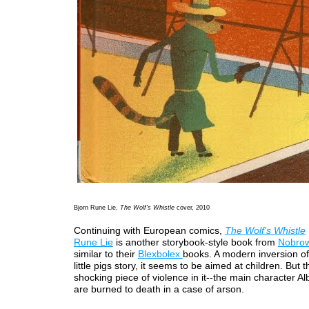
Bjorn Rune Lie,
The Wolf's Whistle
cover, 2010
Continuing with European comics,
The Wolf's Whistle
Rune Lie
is another storybook-style book from
Nobro
similar to their
Blexbolex
books. A modern inversion of
little pigs story, it seems to be aimed at children. But 
shocking piece of violence in it--the main character Alb
are burned to death in a case of arson.