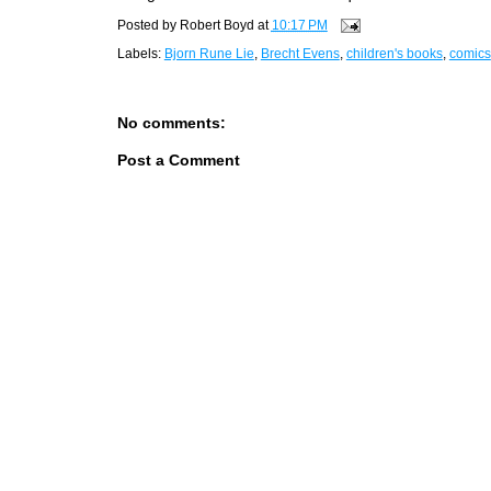
Posted by
Robert Boyd
at
10:17 PM
Labels:
Bjorn Rune Lie
,
Brecht Evens
,
children's books
,
comics
No comments:
Post a Comment