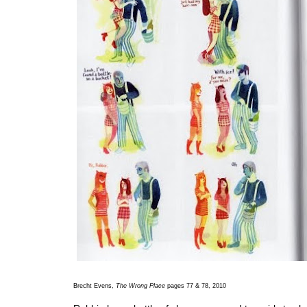
Brecht Evens,
The Wrong Place
pages 77 & 78, 2010