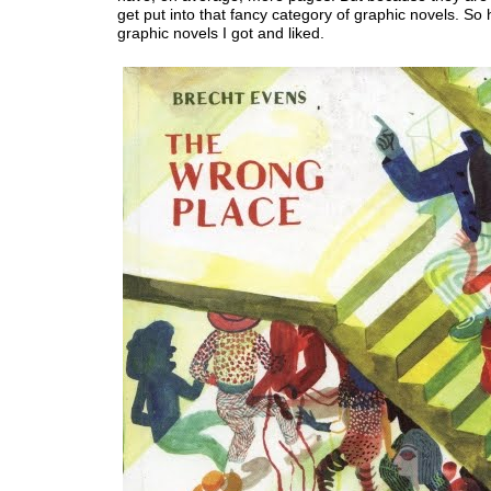
get put into that fancy category of graphic novels. So
graphic novels I got and liked.