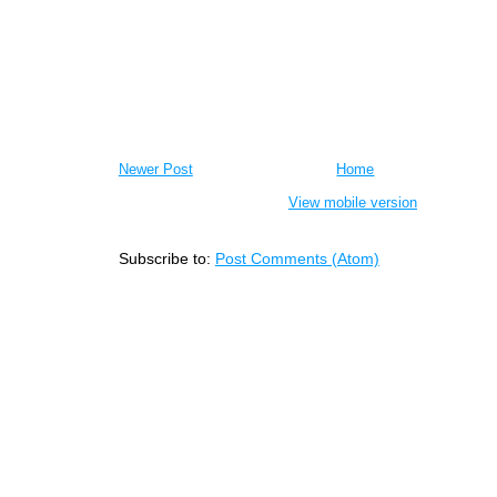
Newer Post
Home
View mobile version
Subscribe to:
Post Comments (Atom)