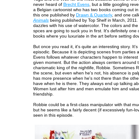
never heard of
Brecht Evens
, but a little googling reve
a Belgian cartoonist who has two books coming out in 
this one published by
Drawn & Quarterly
, and one cal
Animals
being published by Top Shelf in March, 2011
dazzles with his use of watercolor. The colors and the
spces are going to suck you in first. It's definitely one 
books where you luxuriate in the art before setting dow
But once you read it, it's quite an interesting story. It'
episodic. Because it is depicting scenes from parties 
Evens follows whatever characters happen to interest
given moment. But the action always centers around 
charismatic king of the nightlife, Robbie. Sometimes R
the scene, but even when he's not, his absence is pal
has more presence when he's not there than the othe
have when he is there. They always end up talking ab
Women lust after him and men emulate him and value
friendship.
Robbie could be a first-class manipulator with that m
but he seems like a fairly decent (if excessively fun-lo
seen in this episode.