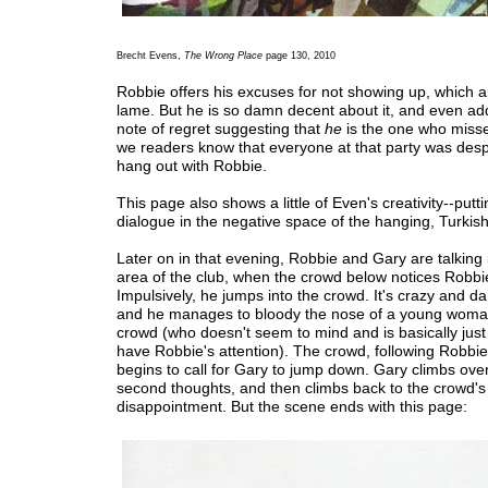
Brecht Evens,
The Wrong Place
page 130, 2010
Robbie offers his excuses for not showing up, which a
lame. But he is so damn decent about it, and even ad
note of regret suggesting that
he
is the one who miss
we readers know that everyone at that party was desp
hang out with Robbie.
This page also shows a little of Even's creativity--putti
dialogue in the negative space of the hanging, Turkish
Later on in that evening, Robbie and Gary are talking 
area of the club, when the crowd below notices Robbi
Impulsively, he jumps into the crowd. It's crazy and d
and he manages to bloody the nose of a young woman
crowd (who doesn't seem to mind and is basically just t
have Robbie's attention). The crowd, following Robbie
begins to call for Gary to jump down. Gary climbs over 
second thoughts, and then climbs back to the crowd's
disappointment. But the scene ends with this page: