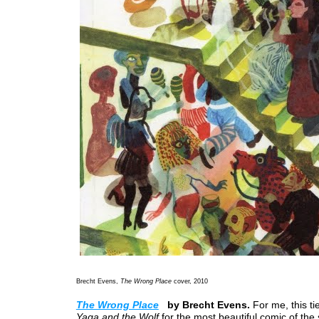
Brecht Evens,
The Wrong Place
cover, 2010
The Wrong Place
by Brecht Evens.
For me, this ti
Yaga and the Wolf
for the most beautiful comic of the