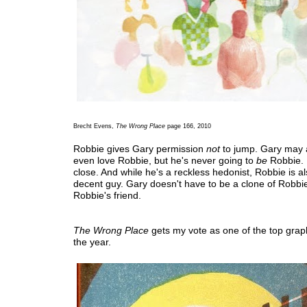
Brecht Evens,
The Wrong Place
page 166, 2010
Robbie gives Gary permission
not
to jump. Gary may
even love Robbie, but he's never going to
be
Robbie.
close. And while he's a reckless hedonist, Robbie is al
decent guy. Gary doesn't have to be a clone of Robbi
Robbie's friend.
The Wrong Place
gets my vote as one of the top graph
the year.