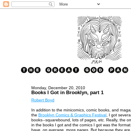
Monday, December 20, 2010
Books I Got in Brooklyn, part 1
Robert Boyd
In addition to the minicomics, comic books, and magaz
the
Brooklyn Comics & Graphics Festival
, I got several
books--squarebound, lots of pages, etc. Really, the on
in the books I got and the comics I got was the forma
have, on average, more pages. But because they are