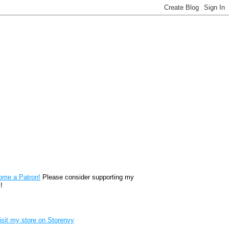
reon
ome a Patron!
Please consider supporting my
!
renvy Store badge