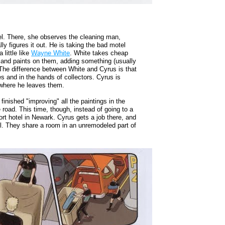
tel. There, she observes the cleaning man,
y figures it out. He is taking the bad motel
little like
Wayne White
. White takes cheap
es and paints on them, adding something (usually
 The difference between White and Cyrus is that
es and in the hands of collectors. Cyrus is
, where he leaves them.
nished "improving" all the paintings in the
road. This time, though, instead of going to a
rt hotel in Newark. Cyrus gets a job there, and
ll. They share a room in an unremodeled part of