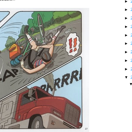
►
►
►
►
►
►
►
►
►
▼