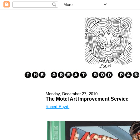
Monday, December 27, 2010
The Motel Art Improvement Service
Robert Boyd