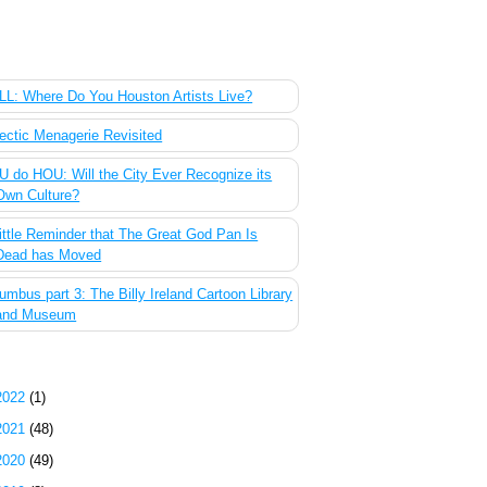
 Most Popular Posts of the Past Week
L: Where Do You Houston Artists Live?
ectic Menagerie Revisited
 do HOU: Will the City Ever Recognize its
Own Culture?
ittle Reminder that The Great God Pan Is
Dead has Moved
umbus part 3: The Billy Ireland Cartoon Library
and Museum
g Archive
2022
(1)
2021
(48)
2020
(49)