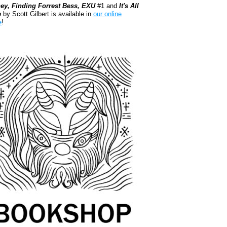
ey, Finding Forrest Bess, EXU
#1 and
It's All
e
by Scott Gilbert is available in
our online
e
!
kshop.org Shop