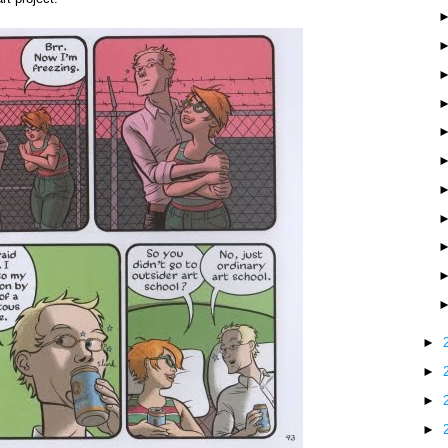
►
►
►
►