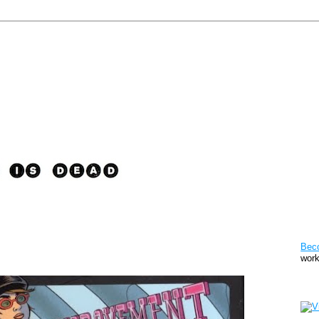
Pat
Bec
work
Sto