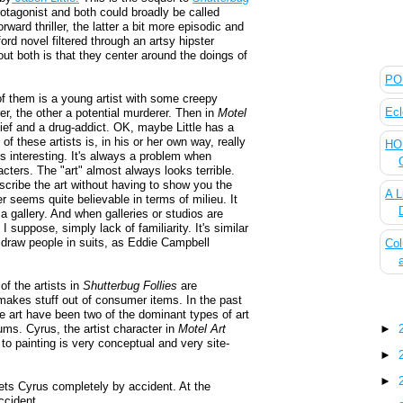
otagonist and both could broadly be called
orward thriller, the latter a bit more episodic and
rd novel filtered through an artsy hipster
The
out both is that they center around the doings of
POL
of them is a young artist with some creepy
Ecl
r, the other a potential murderer. Then in
Motel
thief and a drug-addict. OK, maybe Little has a
 of these artists is, in his or her own way, really
HOU
is interesting. It's always a problem when
cters. The "art" almost always looks terrible.
scribe the art without having to show you the
A L
r seems quite believable in terms of milieu. It
 a gallery. And when galleries or studios are
 I suppose, simply lack of familiarity. It's similar
t draw people in suits, as Eddie Campbell
Col
 of the artists in
Shutterbug Follies
are
 makes stuff out of consumer items. In the past
Blo
e art have been two of the dominant types of art
ums. Cyrus, the artist character in
Motel Art
►
 to painting is very conceptual and very site-
►
►
ets Cyrus completely by accident. At the
ccident...