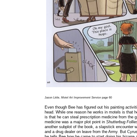
Jason Little,
Motel Art Improvement Service
page 60
Even though Bee has figured out his painting activitie
head. While one reason he works in motels is that h
is that he can steal prescription medicine from the g
medicine was a major plot point in
Shutterbug Follie
another subplot of the book, a slapstick encounter 
and a drug dealer on leave from the Army. But Cyrus
he tells Bee how he came to start doing his bizarre a