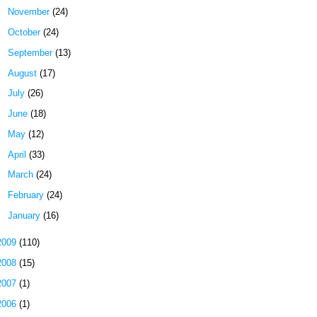
►
November
(24)
►
October
(24)
►
September
(13)
►
August
(17)
►
July
(26)
►
June
(18)
►
May
(12)
►
April
(33)
►
March
(24)
►
February
(24)
►
January
(16)
2009
(110)
2008
(15)
2007
(1)
2006
(1)