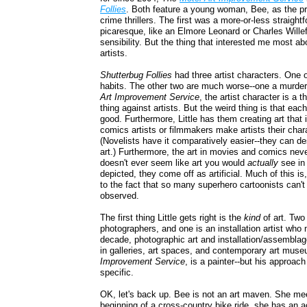
Follies
. Both feature a young woman, Bee, as the pr
crime thrillers. The first was a more-or-less straightf
picaresque, like an Elmore Leonard or Charles Willefo
sensibility. But the thing that interested me most ab
artists.
Shutterbug Follies
had three artist characters. One 
habits. The other two are much worse--one a murdere
Art Improvement Service
, the artist character is a 
thing against artists. But the weird thing is that each
good. Furthermore, Little has them creating art that 
comics artists or filmmakers make artists their chara
(Novelists have it comparatively easier--they can de
art.) Furthermore, the art in movies and comics neve
doesn't ever seem like art you would
actually
see in
depicted, they come off as artificial. Much of this is,
to the fact that so many superhero cartoonists can'
observed.
The first thing Little gets right is the
kind
of art. Two
photographers, and one is an installation artist who
decade, photographic art and installation/assemblag
in galleries, art spaces, and contemporary art muse
Improvement Service
, is a painter--but his approach
specific.
OK, let's back up. Bee is not an art maven. She me
beginning of a cross-country bike ride, she has an a