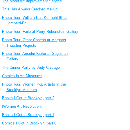
The Motel Art Improvement Service
This Has Always Cracked Me Up
Photo Tour: William Earl Kofmehl III at
Lombard-Fr...
Photo Tour: Faile at Perry Rubenstein Gallery
Photo Tour: Omar Chacon at Margaret
Thatcher Projects
Photo Tour: Anselm Kiefer at Gagosian
Gallery
The Dinner Party by Judy Chicago
Comics in Art Museums
Photo Tour: Women Pop Artists at the
Brooklyn Museum
Books I Got in Brooklyn, part 2
!Women Art Revolution!
Books I Got in Brooklyn, part 1
Comics I Got in Brooklyn, part 6