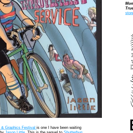
Mon
Tru
stor
Boo
 & Graphics Festival
is one I have been waiting
by
Jason Little.
This is the sequel to
Shutterbug