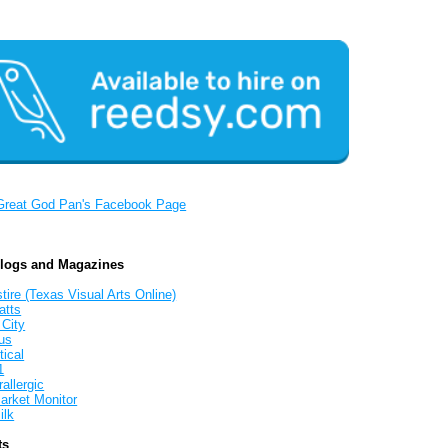
Great God Pan's Facebook Page
Blogs and Magazines
tire (Texas Visual Arts Online)
atts
 City
us
tical
1
allergic
arket Monitor
ilk
ts