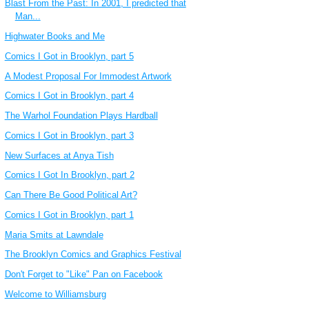
Blast From the Past: In 2001, I predicted that
Man...
Highwater Books and Me
Comics I Got in Brooklyn, part 5
A Modest Proposal For Immodest Artwork
Comics I Got in Brooklyn, part 4
The Warhol Foundation Plays Hardball
Comics I Got in Brooklyn, part 3
New Surfaces at Anya Tish
Comics I Got In Brooklyn, part 2
Can There Be Good Political Art?
Comics I Got in Brooklyn, part 1
Maria Smits at Lawndale
The Brooklyn Comics and Graphics Festival
Don't Forget to "Like" Pan on Facebook
Welcome to Williamsburg