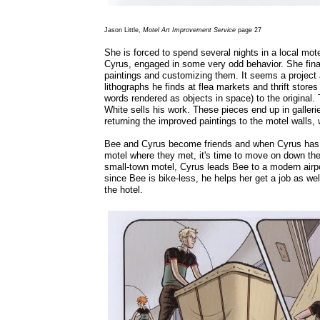
Jason Little,
Motel Art Improvement Service
page 27
She is forced to spend several nights in a local mo
Cyrus, engaged in some very odd behavior. She finall
paintings and customizing them. It seems a project a 
lithographs he finds at flea markets and thrift stor
words rendered as objects in space) to the original.
White sells his work. These pieces end up in galleri
returning the improved paintings to the motel walls
Bee and Cyrus become friends and when Cyrus has fi
motel where they met, it's time to move on down the 
small-town motel, Cyrus leads Bee to a modern airpo
since Bee is bike-less, he helps her get a job as we
the hotel.