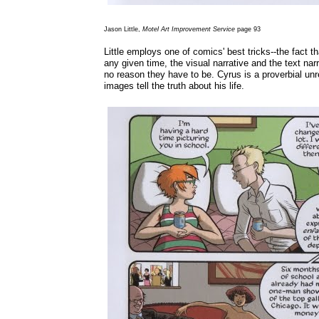
Jason Little,
Motel Art Improvement Service
page 93
Little employs one of comics' best tricks--the fact th
any given time, the visual narrative and the text narr
no reason they have to be. Cyrus is a proverbial unr
images tell the truth about his life.