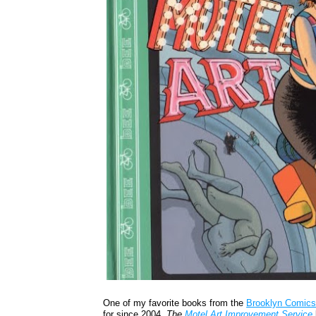
One of my favorite books from the
Brooklyn Comics
for since 2004,
The
Motel Art Improvement Service