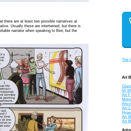
at there are at least two possible narratives at
ative. Usually these are intertwined, but there is
eliable narrator when speaking to Bee, but the
The 
Art 
Glass
50 W
Art F
Mom
Artcri
Art:2
Hyper
Art M
Art M
Artis