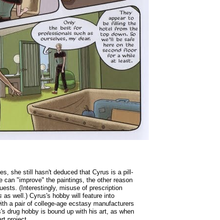
s, she still hasn't deduced that Cyrus is a pill-
e can "improve" the paintings, the other reason
uests. (Interestingly, misuse of prescription
s
as well.) Cyrus's hobby will feature into
with a pair of college-age ecstasy manufacturers
's drug hobby is bound up with his art, as when
rt project.