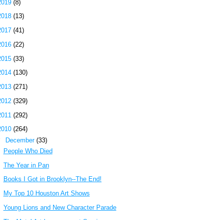
2019
(8)
2018
(13)
2017
(41)
2016
(22)
2015
(33)
2014
(130)
2013
(271)
2012
(329)
2011
(292)
2010
(264)
▼
December
(33)
People Who Died
The Year in Pan
Books I Got in Brooklyn--The End!
My Top 10 Houston Art Shows
Young Lions and New Character Parade