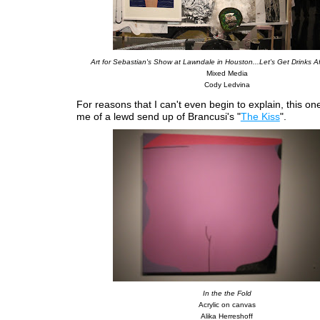
Art for Sebastian's Show at Lawndale in Houston...Let's Get Drinks A
Mixed Media
Cody Ledvina
For reasons that I can't even begin to explain, this o
me of a lewd send up of Brancusi's "
The Kiss
".
In the the Fold
Acrylic on canvas
Alika Herreshoff