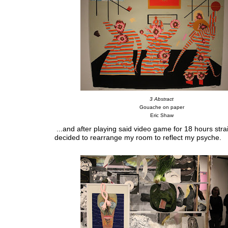
3 Abstract
Gouache on paper
Eric Shaw
...and after playing said video game for 18 hours strai
decided to rearrange my room to reflect my psyche.