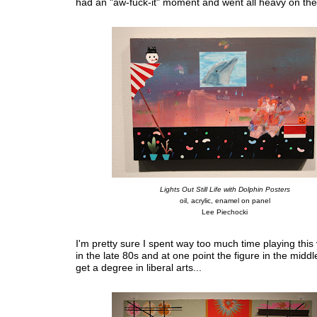
had an "aw-fuck-it" moment and went all heavy on the
Lights Out Still Life with Dolphin Posters
oil, acrylic, enamel on panel
Lee Piechocki
I'm pretty sure I spent way too much time playing thi
in the late 80s and at one point the figure in the middl
get a degree in liberal arts...