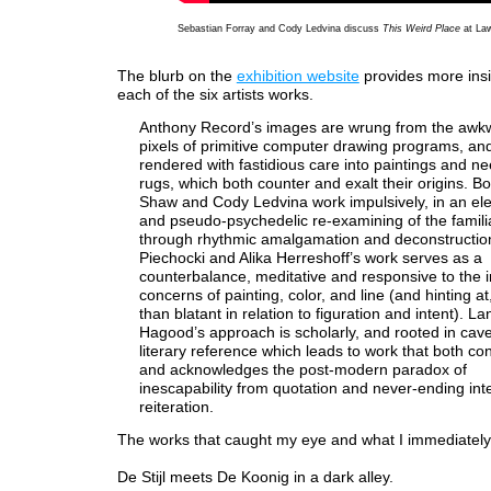
Sebastian Forray and Cody Ledvina discuss
This Weird Place
at La
The blurb on the
exhibition website
provides more insi
each of the six artists works.
Anthony Record’s images are wrung from the awk
pixels of primitive computer drawing programs, and
rendered with fastidious care into paintings and ne
rugs, which both counter and exalt their origins. Bo
Shaw and Cody Ledvina work impulsively, in an el
and pseudo-psychedelic re-examining of the familia
through rhythmic amalgamation and deconstructio
Piechocki and Alika Herreshoff’s work serves as a
counterbalance, meditative and responsive to the 
concerns of painting, color, and line (and hinting at
than blatant in relation to figuration and intent). La
Hagood’s approach is scholarly, and rooted in cav
literary reference which leads to work that both con
and acknowledges the post-modern paradox of
inescapability from quotation and never-ending inte
reiteration.
The works that caught my eye and what I immediately f
De Stijl meets De Koonig in a dark alley.