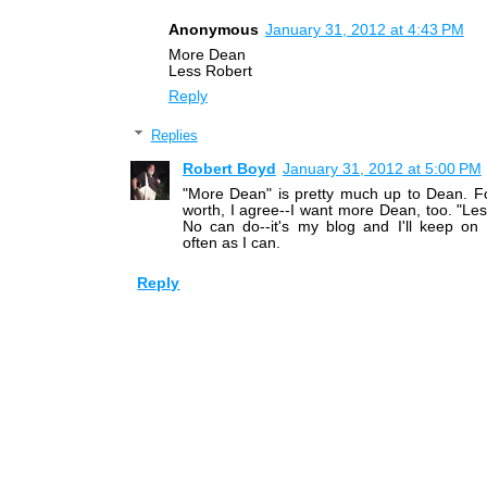
Anonymous
January 31, 2012 at 4:43 PM
More Dean
Less Robert
Reply
Replies
Robert Boyd
January 31, 2012 at 5:00 PM
"More Dean" is pretty much up to Dean. Fo
worth, I agree--I want more Dean, too. "Le
No can do--it's my blog and I'll keep on 
often as I can.
Reply