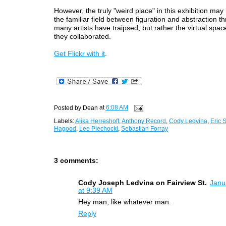
However, the truly "weird place" in this exhibition may
the familiar field between figuration and abstraction 
many artists have traipsed, but rather the virtual spac
they collaborated.
Get
Flickr
with
it
.
Posted by
Dean
at
6:08 AM
Labels:
Alika Herreshoff
,
Anthony Record
,
Cody Ledvina
,
Eric 
Hagood
,
Lee Piechocki
,
Sebastian Forray
3 comments:
Cody Joseph Ledvina on Fairview St.
Janu
at 9:39 AM
Hey man, like whatever man.
Reply