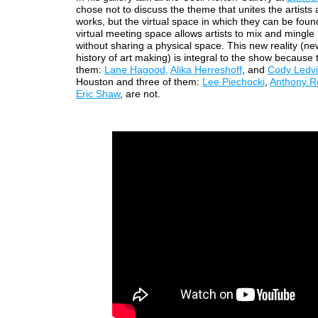
chose not to discuss the theme that unites the artists 
works, but the virtual space in which they can be found
virtual meeting space allows artists to mix and mingle
without sharing a physical space. This new reality (ne
history of art making) is integral to the show because 
them:
Lane Hagood,
Alika Herreshoff
, and
Cody Ledv
Houston and three of them:
Lee Piechocki
,
Anthony R
Eric Shaw
, are not.