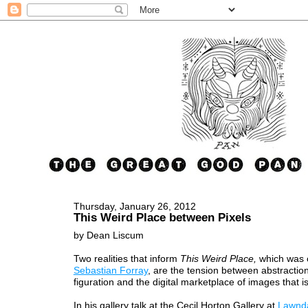
Thursday, January 26, 2012
This Weird Place between Pixels
by Dean Liscum
Two realities that inform
This Weird Place,
which was 
Sebastian Forray
, are the tension between abstractio
figuration and the digital marketplace of images that i
In his gallery talk at the Cecil Horton Gallery at
Lawnd