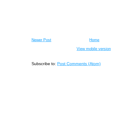
Newer Post
Home
View mobile version
Subscribe to:
Post Comments (Atom)