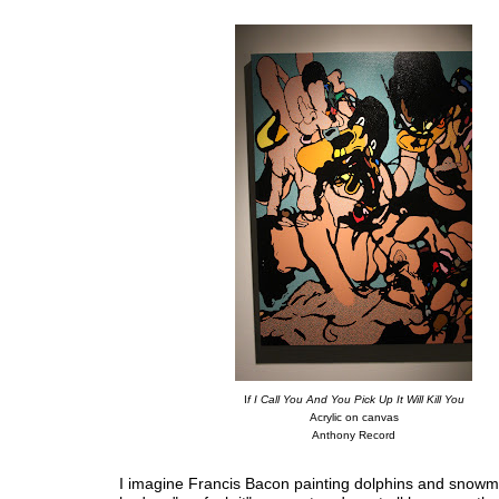
I
f I Call You And You Pick Up It Will Kill You
Acrylic on canvas
Anthony Record
I imagine Francis Bacon painting dolphins and snowm