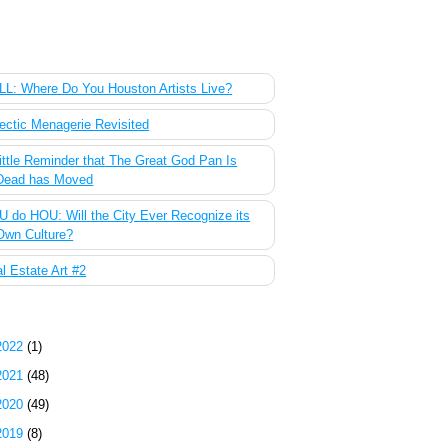
 Most Popular Posts of the Past Week
L: Where Do You Houston Artists Live?
ectic Menagerie Revisited
ittle Reminder that The Great God Pan Is
Dead has Moved
 do HOU: Will the City Ever Recognize its
Own Culture?
l Estate Art #2
g Archive
2022
(1)
2021
(48)
2020
(49)
2019
(8)