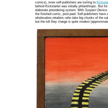
comics), more self-publishers are turning to
Kicksta
behind Kickstarter was initially philanthropic. But 
elaborate preordering system. With
Suspect Device
the finished comic, post-paid. Self-publishers have 
wholesalers,retailers--who take big chunks of the s
but the toll they charge is quite modest (approximat