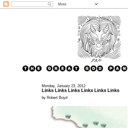
Monday, January 23, 2012
Links Links Links Links Links Links
by Robert Boyd