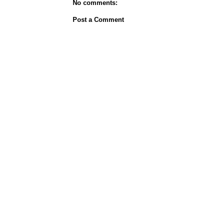
No comments:
Post a Comment