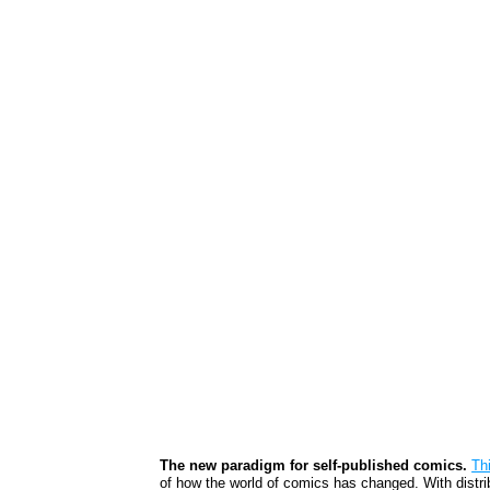
The new paradigm for self-published comics.
Th
of how the world of comics has changed. With distribu