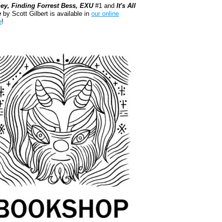
ey, Finding Forrest Bess, EXU
#1 and
It's All
e
by Scott Gilbert is available in
our online
e
!
kshop.org Shop