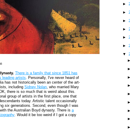
►
►
►
►
►
►
▼
46
dynasty.
There is a family that since 1851 has
 leading artists
. Personally, I've never heard of
ia has not historically been an center of the art-
tists, including
Sidney Nolan
, who married Mary
OK, there is so much that is weird about this.
nal group of artists in the first place, one that
s/descendants today. Artistic talent occasionally
ing
six
generations. Second, even though I was
ll with the Australian Boyd dynasty. There is
a
iography
. Would it be too weird if I got a copy