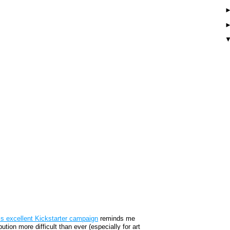
is excellent Kickstarter campaign
reminds me
tion more difficult than ever (especially for art