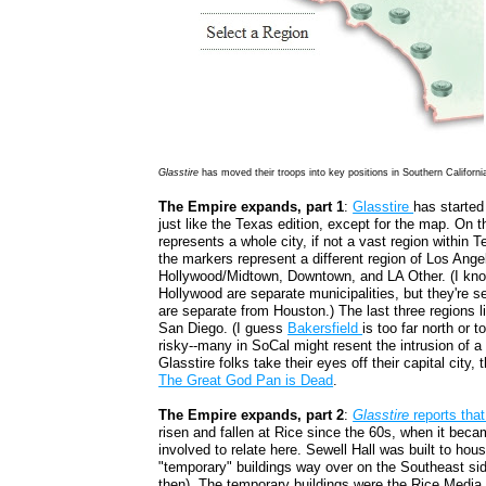
Glasstire
has moved their troops into key positions in Southern Californi
The Empire expands, part 1
:
Glasstire
has starte
just like the Texas edition, except for the map. On 
represents a whole city, if not a vast region within
the markers represent a different region of Los Ang
Hollywood/Midtown, Downtown, and LA Other. (I kn
Hollywood are separate municipalities, but they're se
are separate from Houston.) The last three regions 
San Diego. (I guess
Bakersfield
is too far north or t
risky--many in SoCal might resent the intrusion of a
Glasstire folks take their eyes off their capital city
The Great God Pan is Dead
.
The Empire expands, part 2
:
Glasstire
reports that
risen and fallen at Rice since the 60s, when it beca
involved to relate here. Sewell Hall was built to hou
"temporary" buildings way over on the Southeast si
then). The temporary buildings were the Rice Media