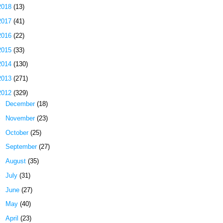
2018
(13)
2017
(41)
2016
(22)
2015
(33)
2014
(130)
2013
(271)
2012
(329)
►
December
(18)
►
November
(23)
►
October
(25)
►
September
(27)
►
August
(35)
►
July
(31)
►
June
(27)
►
May
(40)
►
April
(23)