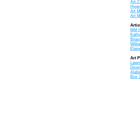
Art:2
Hyper
Art M
Art M
Artis
MM 
Kath
Brian
Will
Elain
Art 
Lawnd
Dive
Alab
Box 