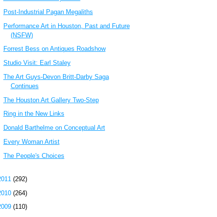
Post-Industrial Pagan Megaliths
Performance Art in Houston, Past and Future
(NSFW)
Forrest Bess on Antiques Roadshow
Studio Visit: Earl Staley
The Art Guys-Devon Britt-Darby Saga
Continues
The Houston Art Gallery Two-Step
Ring in the New Links
Donald Barthelme on Conceptual Art
Every Woman Artist
The People's Choices
2011
(292)
2010
(264)
2009
(110)