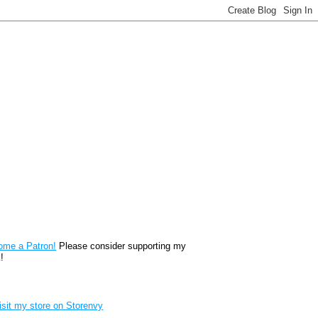
reon
ome a Patron!
Please consider supporting my
!
renvy Store badge