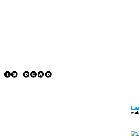
Pat
Bec
work
Sto