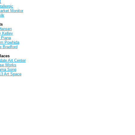
1
allergic
arket Monitor
ilk
ts
Hansen
y Kelley
 Piana
iam Powhida
e Bradford
Places
ale Art Center
rse Works
ama Song
13 Art Space