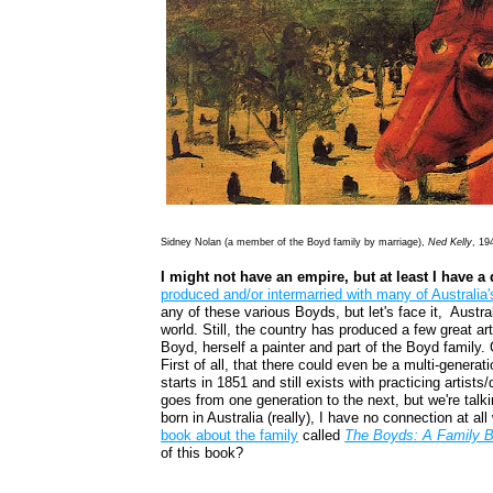
Sidney Nolan (a member of the Boyd family by marriage),
Ned Kelly
, 19
I might not have an empire, but at least I have a 
produced and/or intermarried with many of Australia's
any of these various Boyds, but let's face it, Austral
world. Still, the country has produced a few great ar
Boyd, herself a painter and part of the Boyd family. 
First of all, that there could even be a multi-generatio
starts in 1851 and still exists with practicing artist
goes from one generation to the next, but we're talk
born in Australia (really), I have no connection at a
book about the family
called
The Boyds: A Family B
of this book?