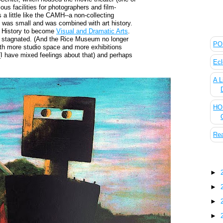
ous facilities for photographers and film-
 little like the CAMH--a non-collecting
was small and was combined with art history.
The
t History to become
Visual and Dramatic Arts
.
 stagnated. (And the Rice Museum no longer
POL
with more studio space and more exhibitions
I have mixed feelings about that) and perhaps
Ecl
A L
HOU
Rea
Blo
►
►
►
►