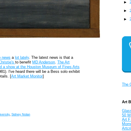
►
►
►
e news
a
lot lately
. The latest news is that a
Christie's
to benefit
MD Anderson
.
The Art
d a show at the Houston Museum of Fines Arts
1). I've heard there will be a Bess solo exhibit
ails. [
Art Market Monitor
]
The 
Art 
Glass
versity
,
Sidney Nolan
50 W
Art F
Mom
Artcri