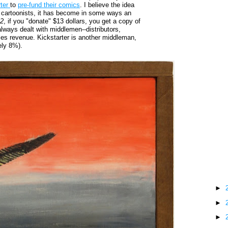
rter
to
pre-fund their comics
. I believe the idea
for cartoonists, it has become in some ways an
 2
, if you "donate" $13 dollars, you get a copy of
always dealt with middlemen--distributors,
ales revenue. Kickstarter is another middleman,
ely 8%).
►
►
►