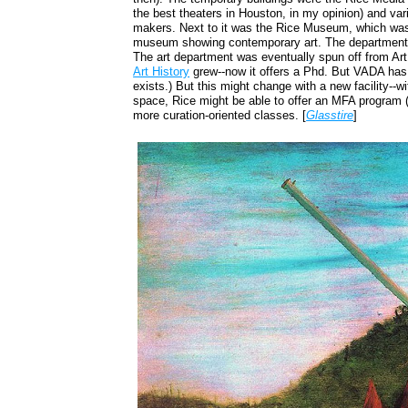
the best theaters in Houston, in my opinion) and vari
makers. Next to it was the Rice Museum, which was a
museum showing contemporary art. The department 
The art department was eventually spun off from Ar
Art History
grew--now it offers a Phd. But VADA has
exists.) But this might change with a new facility--
space, Rice might be able to offer an MFA program (
more curation-oriented classes. [
Glasstire
]