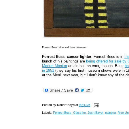
Forrest Bess, title and date unknown
Forrest Bess, cancer fighter
. Forrest Bess is in
th
bunch of his paintings are
being offered for sale by 
Market Monitor
article has an error, though. Bess
ha
in 1951
(they say his first museum shows were in 198
at the Menil next year, but I don't know any of the det
Posted by
Robert Boyd
at
9:54 AM
Labels:
Forrest Bess
,
Glasstire
,
Josh Bayer
,
painting
,
Rice Uni