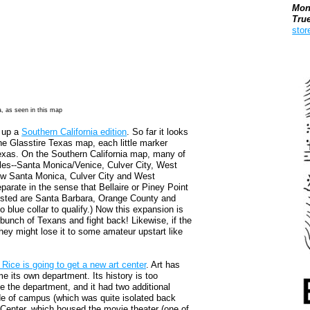
Mon
Tru
stor
Boo
a, as seen in this map
d up a
Southern California edition
. So far it looks
the Glasstire Texas map, each little marker
 Texas. On the Southern California map, many of
eles--Santa Monica/Venice, Culver City, West
ow Santa Monica, Culver City and West
parate in the sense that Bellaire or Piney Point
listed are Santa Barbara, Orange County and
oo blue collar to qualify.) Now this expansion is
 bunch of Texans and fight back! Likewise, if the
, they might lose it to some amateur upstart like
 Rice is going to get a new art center
. Art has
me its own department. Its history is too
se the department, and it had two additional
de of campus (which was quite isolated back
 Center, which housed the movie theater (one of