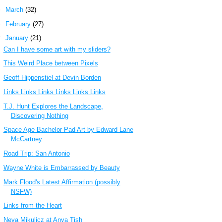
►
March
(32)
►
February
(27)
▼
January
(21)
Can I have some art with my sliders?
This Weird Place between Pixels
Geoff Hippenstiel at Devin Borden
Links Links Links Links Links Links
T.J. Hunt Explores the Landscape,
Discovering Nothing
Space Age Bachelor Pad Art by Edward Lane
McCartney
Road Trip: San Antonio
Wayne White is Embarrassed by Beauty
Mark Flood's Latest Affirmation (possibly
NSFW)
Links from the Heart
Neva Mikulicz at Anya Tish