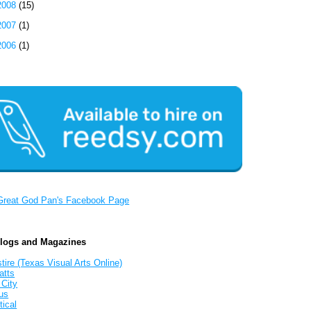
2008
(15)
2007
(1)
2006
(1)
Great God Pan's Facebook Page
Blogs and Magazines
tire (Texas Visual Arts Online)
atts
 City
us
tical