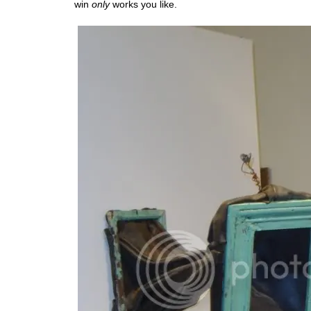
win
only
works you like.