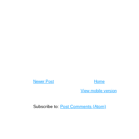
Newer Post
Home
View mobile version
Subscribe to:
Post Comments (Atom)