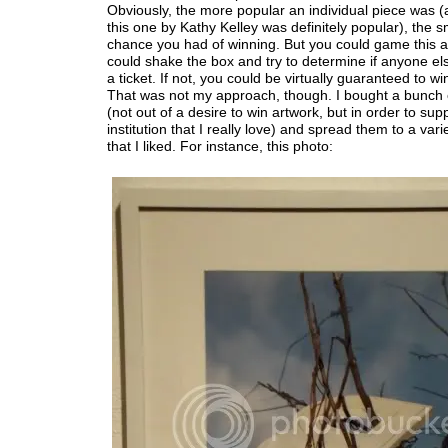
Obviously, the more popular an individual piece was (a
this one by Kathy Kelley was definitely popular), the s
chance you had of winning. But you could game this a l
could shake the box and try to determine if anyone el
a ticket. If not, you could be virtually guaranteed to wi
That was not my approach, though. I bought a bunch o
(not out of a desire to win artwork, but in order to sup
institution that I really love) and spread them to a vari
that I liked. For instance, this photo: