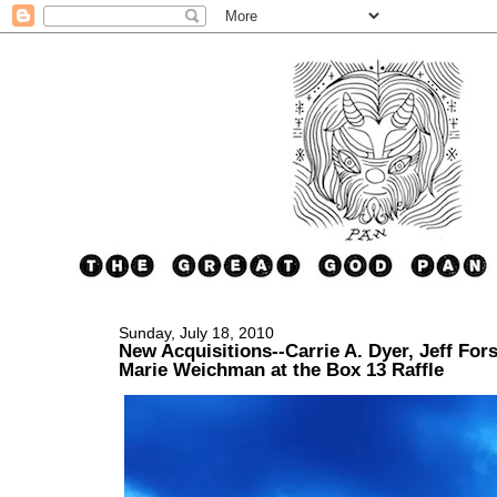
Sunday, July 18, 2010
New Acquisitions--Carrie A. Dyer, Jeff For
Marie Weichman at the Box 13 Raffle