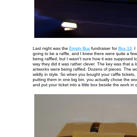
Last night was the
Empty Box
fundraiser for
Box 13
. 
going to be a raffle, and I knew there were quite a fe
being raffled, but I wasn't sure how it was supposed t
way they did it was rather clever. The key was that a
l
artworks were being raffled. Dozens of pieces. The wo
wildly in style. So when you bought your raffle tickets,
putting them in one big bin, you actually chose the w
and put your ticket into a little box beside the work in 