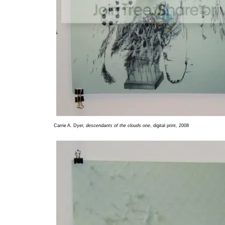
Carrie A. Dyer,
descendants of the clouds one
, digital print, 2008