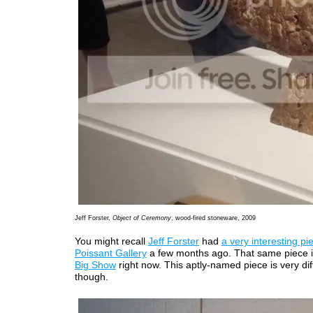
Jeff Forster,
Object of Ceremony
, wood-fired stoneware, 2009
You might recall
Jeff Forster
had
a very interesting pi
Poissant Gallery
a few months ago. That same piece i
Big Show
right now. This aptly-named piece is very dif
though.