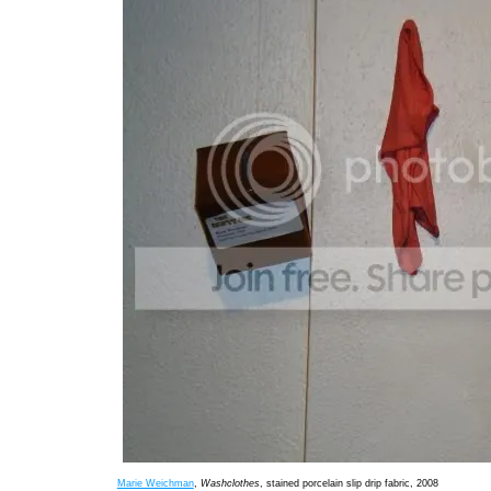
Marie Weichman
,
Washclothes
, stained porcelain slip drip fabric, 2008