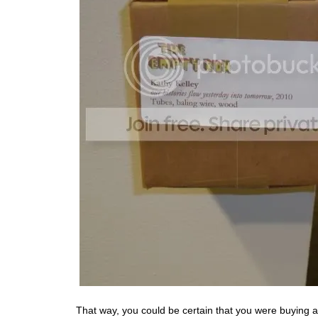
That way, you could be certain that you were buying 