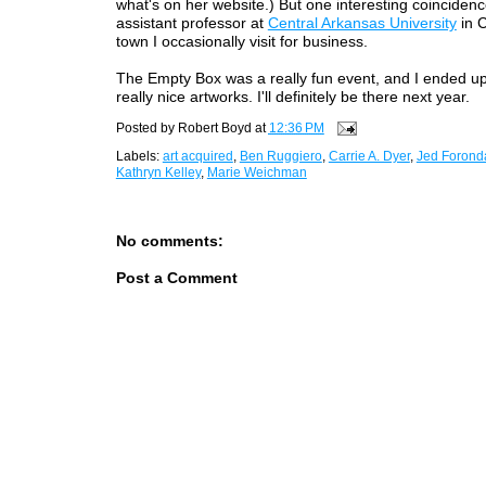
what's on her website.) But one interesting coincidenc
assistant professor at
Central Arkansas University
in 
town I occasionally visit for business.
The Empty Box was a really fun event, and I ended u
really nice artworks. I'll definitely be there next year.
Posted by
Robert Boyd
at
12:36 PM
Labels:
art acquired
,
Ben Ruggiero
,
Carrie A. Dyer
,
Jed Forond
Kathryn Kelley
,
Marie Weichman
No comments:
Post a Comment