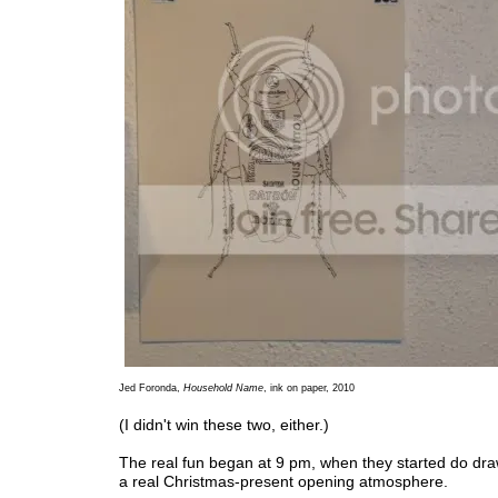
Jed Foronda,
Household Name
, ink on paper, 2010
(I didn't win these two, either.)
The real fun began at 9 pm, when they started do dra
a real Christmas-present opening atmosphere.