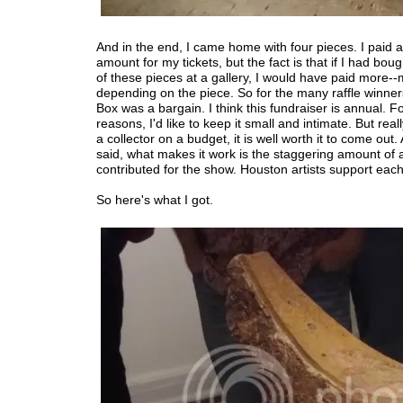
And in the end, I came home with four pieces. I paid 
amount for my tickets, but the fact is that if I had bou
of these pieces at a gallery, I would have paid more
depending on the piece. So for the many raffle winne
Box was a bargain. I think this fundraiser is annual. Fo
reasons, I'd like to keep it small and intimate. But reall
a collector on a budget, it is well worth it to come out. 
said, what makes it work is the staggering amount of 
contributed for the show. Houston artists support each
So here's what I got.