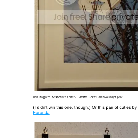
Ben Ruggiero,
Suspended Letter B, Austin, Texas
, archival inkjet print
(I didn't win this one, though.) Or this pair of cuties by
Foronda
: