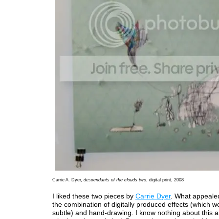
Carrie A. Dyer,
descendants of the clouds two
, digital print, 2008
I liked these two pieces by
Carrie Dyer
. What appeale
the combination of digitally produced effects (which we
subtle) and hand-drawing. I know nothing about this a