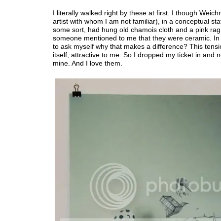
I literally walked right by these at first. I though Weic
artist with whom I am not familiar), in a conceptual st
some sort, had hung old chamois cloth and a pink ra
someone mentioned to me that they were ceramic. In 
to ask myself why that makes a difference? This tens
itself, attractive to me. So I dropped my ticket in and 
mine. And I love them.