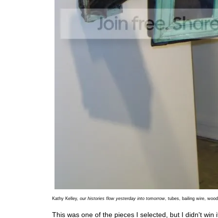
Kathy Kelley,
our histories flow yesterday into tomorrow
, tubes, bailing wire, woo
This was one of the pieces I selected, but I didn't win it