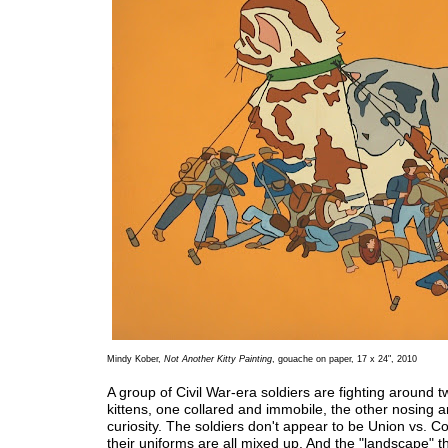
Mindy Kober,
Not Another Kitty Painting
, gouache on paper, 17 x 24", 2010
A group of Civil War-era soldiers are fighting around t
kittens, one collared and immobile, the other nosing 
curiosity. The soldiers don't appear to be Union vs. C
their uniforms are all mixed up. And the "landscape" t