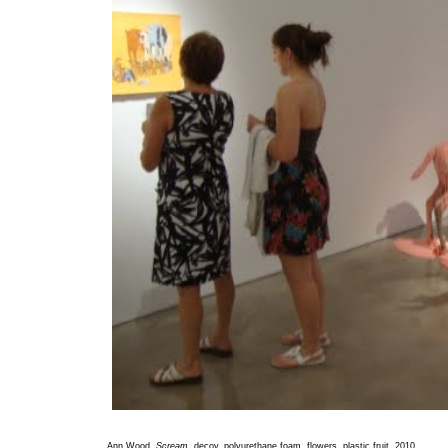
Ann Wood,
Scream
, decoy, polyurethane foam, flowers, plastic fruit, 2010