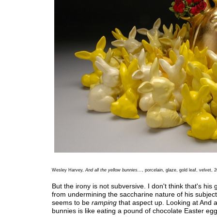
Wesley Harvey,
And all the yellow bunnies...
, porcelain, glaze, gold leaf, velvet, 
But the irony is not subversive. I don't think that's his 
from undermining the saccharine nature of his subjec
seems to be
ramping
that aspect up. Looking at And al
bunnies is like eating a pound of chocolate Easter egg