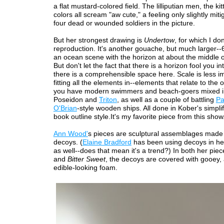
a flat mustard-colored field. The lilliputian men, the kitt
colors all scream "aw cute," a feeling only slightly mit
four dead or wounded soldiers in the picture.
But her strongest drawing is
Undertow
, for which I do
reproduction. It's another gouache, but much larger--60
an ocean scene with the horizon at about the middle o
But don't let the fact that there is a horizon fool you in
there is a comprehensible space here. Scale is less im
fitting all the elements in--elements that relate to the
you have modern swimmers and beach-goers mixed i
Poseidon and
Triton
, as well as a couple of battling
Pa
O'Brian
-style wooden ships. All done in Kober's simplif
book outline style.It's my favorite piece from this show
Ann Wood'
s pieces are sculptural assemblages made 
decoys. (
Elaine Bradford
has been using decoys in her
as well--does that mean it's a trend?) In both her pie
and
Bitter Sweet
, the decoys are covered with gooey,
edible-looking foam.