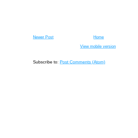
Newer Post
Home
View mobile version
Subscribe to:
Post Comments (Atom)