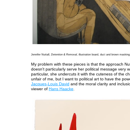
Jennifer Nuttall,
Detention & Removal
, illustration board, duct and brown masking 
My problem with these pieces is that the approach Nut
doesn't particularly serve her political message very we
particular, she undercuts it with the cuteness of the cha
unfair of me, but I want to political art to have the pow
Jacques-Louis David
and the moral clarity and inclusi
viewer of
Hans Haacke
.