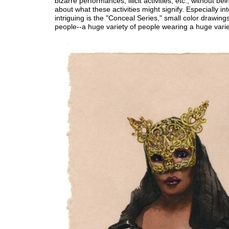
bizarre performances, illicit activities, etc., without bei
about what these activities might signify. Especially in
intriguing is the "Conceal Series," small color drawin
people--a huge variety of people wearing a huge vari