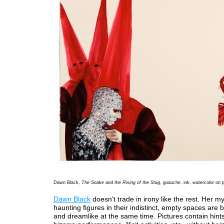
Dawn Black,
The Snake and the Rising of the Stag
, goauche, ink, watercolor on 
Dawn Black
doesn't trade in irony like the rest. Her m
haunting figures in their indistinct, empty spaces are b
and dreamlike at the same time. Pictures contain hints 