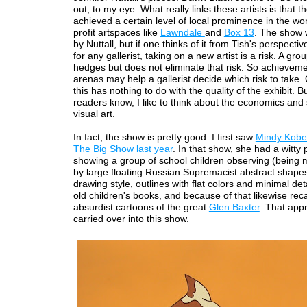
out, to my eye. What really links these artists is that t
achieved a certain level of local prominence in the wor
profit artspaces like
Lawndale
and
Box 13
. The show 
by Nuttall, but if one thinks of it from Tish's perspective
for any gallerist, taking on a new artist is a risk. A gr
hedges but does not eliminate that risk. So achieveme
arenas may help a gallerist decide which risk to take.
this has nothing to do with the quality of the exhibit. B
readers know, I like to think about the economics and 
visual art.
In fact, the show is pretty good. I first saw
Mindy Kobe
The Big Show last year
. In that show, she had a witty 
showing a group of school children observing (being
by large floating Russian Supremacist abstract shape
drawing style, outlines with flat colors and minimal deta
old children's books, and because of that likewise reca
absurdist cartoons of the great
Glen Baxter
. That app
carried over into this show.