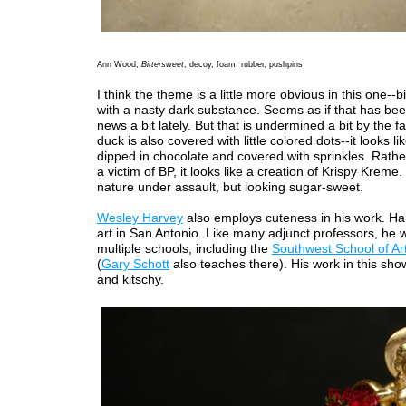
Ann Wood,
Bittersweet
, decoy, foam, rubber, pushpins
I think the theme is a little more obvious in this one--b
with a nasty dark substance. Seems as if that has bee
news a bit lately. But that is undermined a bit by the fa
duck is also covered with little colored dots--it looks li
dipped in chocolate and covered with sprinkles. Rathe
a victim of BP, it looks like a creation of Krispy Krem
nature under assault, but looking sugar-sweet.
Wesley Harvey
also employs cuteness in his work. Ha
art in San Antonio. Like many adjunct professors, he 
multiple schools, including the
Southwest School of Ar
(
Gary Schott
also teaches there). His work in this show
and kitschy.