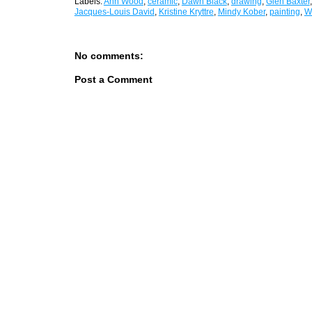
Labels:
Ann Wood
,
ceramic
,
Dawn Black
,
drawing
,
Glen Baxter
Jacques-Louis David
,
Kristine Kryttre
,
Mindy Kober
,
painting
,
W
No comments:
Post a Comment