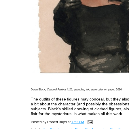
Dawn Black,
Conceal Project #116
, goauche, ink, watercolor on paper, 2010
The outfits of these figures may conceal, but they also
a bit about the character (and possibly the obsessions
subjects. Black's skilled drawing of clothed figures, al
flair for the mysterious, is what makes all this work.
Posted by
Robert Boyd
at
7:52 PM