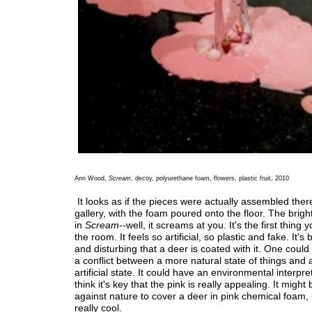
Ann Wood,
Scream
, decoy, polyurethane foam, flowers, plastic fruit, 2010
It looks as if the pieces were actually assembled there
gallery, with the foam poured onto the floor. The brigh
in
Scream
--well, it screams at you. It's the first thing 
the room. It feels so artificial, so plastic and fake. It'
and disturbing that a deer is coated with it. One could
a conflict between a more natural state of things and 
artificial state. It could have an environmental interpret
think it's key that the pink is really appealing. It might
against nature to cover a deer in pink chemical foam, b
really cool.