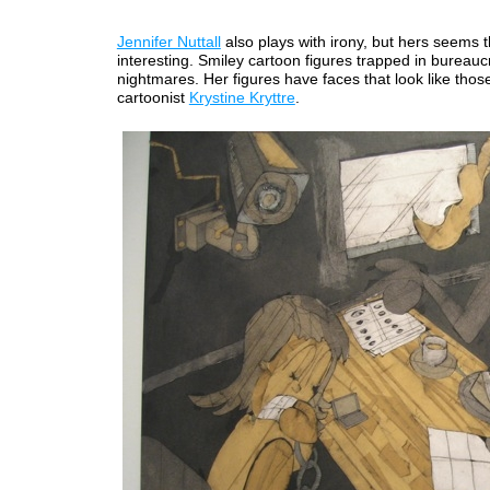
Jennifer Nuttall
also plays with irony, but hers seems t
interesting. Smiley cartoon figures trapped in bureaucra
nightmares. Her figures have faces that look like thos
cartoonist
Krystine Kryttre
.