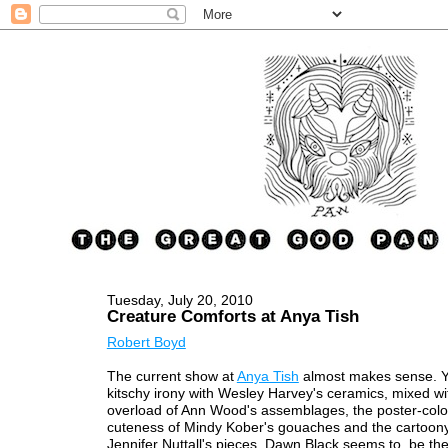
Tuesday, July 20, 2010
Creature Comforts at Anya Tish
Robert Boyd
The current show at
Anya Tish
almost makes sense. Y
kitschy irony with Wesley Harvey's ceramics, mixed wi
overload of Ann Wood's assemblages, the poster-col
cuteness of Mindy Kober's gouaches and the cartoony 
Jennifer Nuttall's pieces. Dawn Black seems to be the