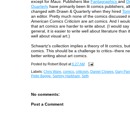
except for
Maus
. Publishers like
Fantagraphics
and
D
Quarterly
have primarily been lit comics publishers, al
changed with Drawn & Quarterly when they hired
Tom
an editor. Pretty much none of the comics discussed 
American Comics Criticism
are art comics. And I woul
that art comics are harder to write about. (I would say 
general, it is easier to write well about literature than it
well about visual art.)
Schwartz's collection implies a theory of lit comics, but
comics. This should be a challenge to critics--there n
better writing about art comics.
Posted by
Robert Boyd
at
6:27 AM
Labels:
Chris Ware
,
comics
,
criticism
,
Daniel Clowes
,
Gary Pan
Peter Bagge
,
Sammy Harkham
,
Seth
No comments:
Post a Comment