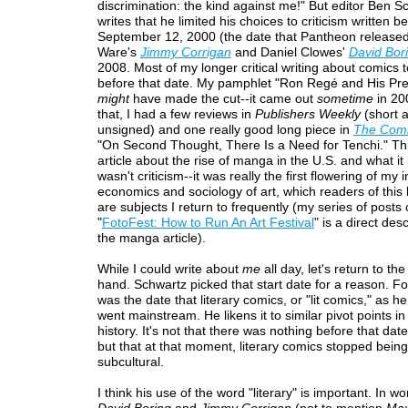
discrimination: the kind against me!" But editor Ben S
writes that he limited his choices to criticism written 
September 12, 2000 (the date that Pantheon released
Ware's
Jimmy Corrigan
and Daniel Clowes'
David Bor
2008. Most of my longer critical writing about comics 
before that date. My pamphlet "Ron Regé and His Pre
might
have made the cut--it came out
sometime
in 20
that, I had a few reviews in
Publishers Weekly
(short 
unsigned) and one really good long piece in
The Comi
"On Second Thought, There Is a Need for Tenchi." Th
article about the rise of manga in the U.S. and what it 
wasn't criticism--it was really the first flowering of my i
economics and sociology of art, which readers of this
are subjects I return to frequently (my series of posts 
"
FotoFest: How to Run An Art Festival
" is a direct de
the manga article).
While I could write about
me
all day, let's return to th
hand. Schwartz picked that start date for a reason. Fo
was the date that literary comics, or "lit comics," as he
went mainstream. He likens it to similar pivot points in 
history. It's not that there was nothing before that date
but that at that moment, literary comics stopped being
subcultural.
I think his use of the word "literary" is important. In wo