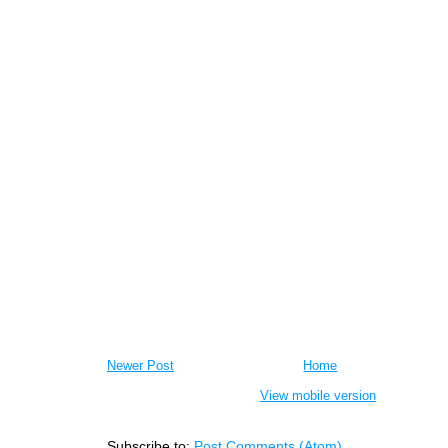
Newer Post
Home
View mobile version
Subscribe to:
Post Comments (Atom)