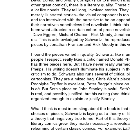
David Boring
and
Jimmy Corrigan
(not to mention
Ma
other great comics), there is a literary quality. These
a lot like novels. They tell long, involved stories. They 
merely illustrated stories--the visual component is too
and too intertwined with the narrative to be an appen
their narratives nonetheless feel novelistic. I think th
been what attracted a certain cohort of prose novelist
-Dave Eggers, Michael Chabon, Rick Moody, Jonatha
etc. This is acknowledged by Schwartz--he reproduces 
pieces by Jonathan Franzen and Rick Moody in this v
I found the pieces varied in quality. Schwartz, like ma
people I respect, really likes a critic named Donald P
has three pieces here. But I have never really warmed
Phelps. His writing doesn't illuminate his subjects in th
criticism to do. Schwartz also runs several of critical p
cartoonists. They are a mixed bag. Chris Ware's piec
Rodolphe Topffer is excellent, Peter Bagge's piece o
is
eh
. But Seth's piece on John Stanley is awful. Seth
is real, and possibly justified, but his writing (and think
organized enough to explain or justify Stanley.
What I think is most interesting about the book is that 
choices of pieces, Schwartz is laying out a theory of lit
a theory that rings very true to me. Part of this theory
literary comics grew, they made necessary a reevalua
relearning of certain classic comics. For example,
Lit