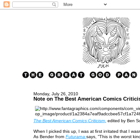
Monday, July 26, 2010
Note on The Best American Comics Critic
The Best American Comics Criticism
, edited by Ben S
When I picked this up, I was at first irritated that I was
As Bender from
Futurama
says, "This is the worst kin