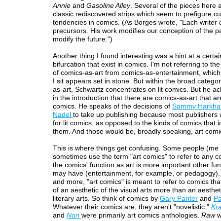
Annie
and
Gasoline Alley
. Several of the pieces here 
classic rediscovered strips which seem to prefigure cu
tendencies in comics. (As Borges wrote, "Each writer
precursors. His work modifies our conception of the past
modify the future.")
Another thing I found interesting was a hint at a certain
bifurcation that exist in comics. I'm not referring to th
of comics-as-art from comics-as-entertainment, whic
I sit appears set in stone. But within the broad catego
as-art, Schwartz concentrates on lit comics. But he 
in the introduction that there are comics-as-art that are
comics. He speaks of the decisions of
Sammy Harkh
Nadel
to take up publishing because most publishers 
for lit comics, as opposed to the kinds of comics that 
them. And those would be, broadly speaking, art comi
This is where things get confusing. Some people (me 
sometimes use the term "art comics" to refer to any 
the comics' function as art is more important other fun
may have (entertainment, for example, or pedagogy).
and more, "art comics" is meant to refer to comics th
of an aesthetic of the visual arts more than an aesthet
literary arts. So think of comics by
Gary Panter
and
Pa
Whatever their comics are, they aren't "novelistic."
Kr
and
Non
were primarily art comics anthologies.
Raw
w