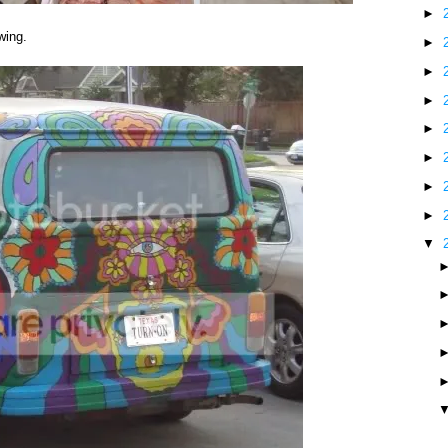
►
wing.
►
►
►
►
►
►
►
▼