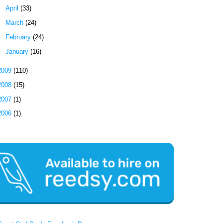
►
April
(33)
►
March
(24)
►
February
(24)
►
January
(16)
2009
(110)
2008
(15)
2007
(1)
2006
(1)