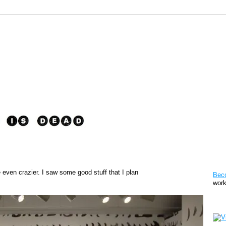
Pat
e even crazier. I saw some good stuff that I plan
Bec
work
Sto