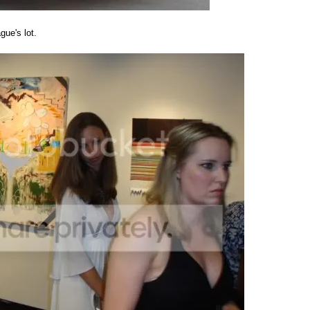
gue's lot.