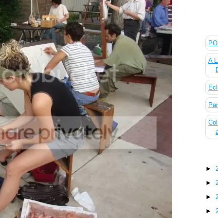
The
POL
A L
Ecl
Pan
Col
Blo
►
►
►
►