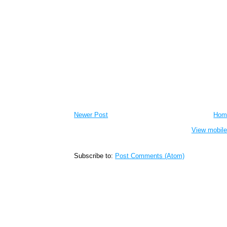
Newer Post
Hom
View mobile
Subscribe to:
Post Comments (Atom)