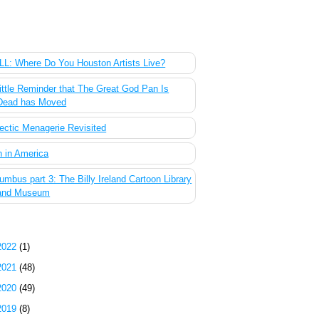
 Most Popular Posts of the Past Week
L: Where Do You Houston Artists Live?
ittle Reminder that The Great God Pan Is
Dead has Moved
ectic Menagerie Revisited
 in America
umbus part 3: The Billy Ireland Cartoon Library
and Museum
g Archive
2022
(1)
2021
(48)
2020
(49)
2019
(8)