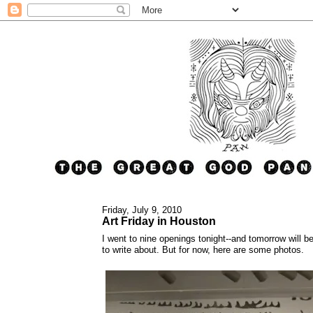
Friday, July 9, 2010
Art Friday in Houston
I went to nine openings tonight--and tomorrow will b
to write about. But for now, here are some photos.