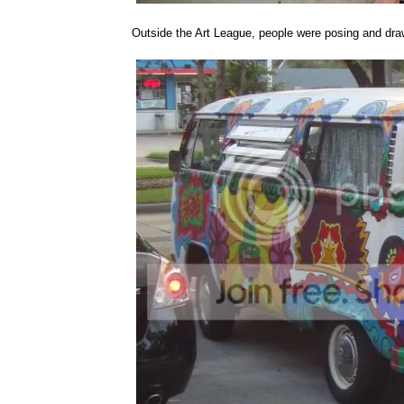
Outside the Art League, people were posing and dra