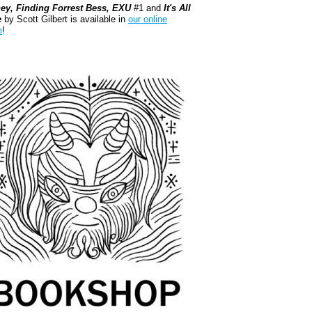
ey, Finding Forrest Bess, EXU
#1 and
It's All
e
by Scott Gilbert is available in
our online
e
!
kshop.org Shop