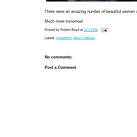
There were an amazing number of beautiful women 
Much more tomorrow!
Posted by
Robert Boyd
at
10:22 PM
Labels:
installation
,
Marco Villegas
No comments:
Post a Comment