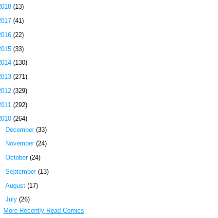
2018
(13)
2017
(41)
2016
(22)
2015
(33)
2014
(130)
2013
(271)
2012
(329)
2011
(292)
2010
(264)
►
December
(33)
►
November
(24)
►
October
(24)
►
September
(13)
►
August
(17)
▼
July
(26)
More Recently Read Comics