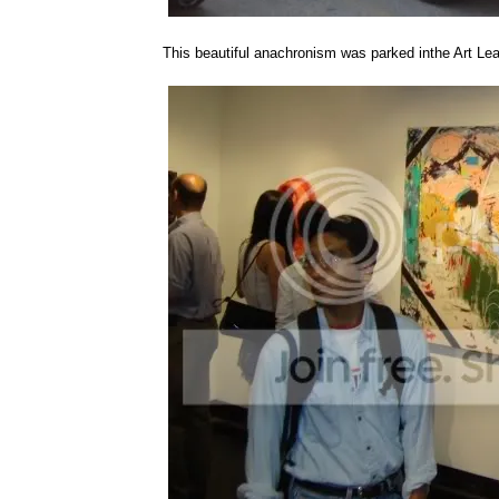
This beautiful anachronism was parked inthe Art Lea