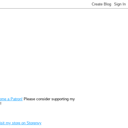
reon
ome a Patron!
Please consider supporting my
!
renvy Store badge