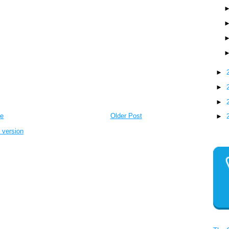
►
►
►
e
Older Post
►
 version