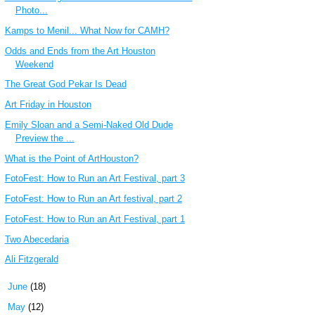
Photo...
Kamps to Menil... What Now for CAMH?
Odds and Ends from the Art Houston
Weekend
The Great God Pekar Is Dead
Art Friday in Houston
Emily Sloan and a Semi-Naked Old Dude
Preview the ...
What is the Point of ArtHouston?
FotoFest: How to Run an Art Festival, part 3
FotoFest: How to Run an Art festival, part 2
FotoFest: How to Run an Art Festival, part 1
Two Abecedaria
Ali Fitzgerald
►
June
(18)
►
May
(12)