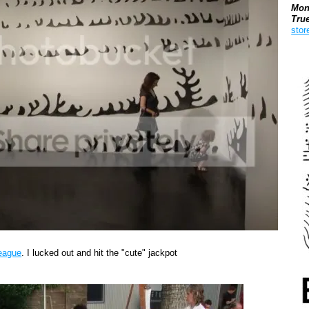
Mon
Tru
stor
Boo
League
. I lucked out and hit the "cute" jackpot