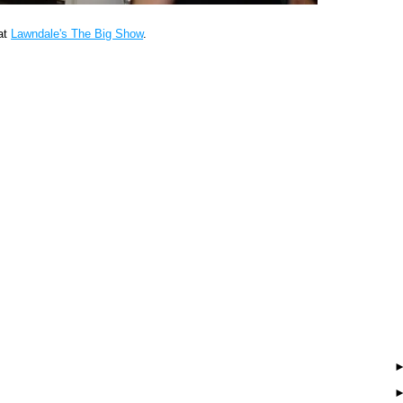
at
Lawndale's The Big Show
.