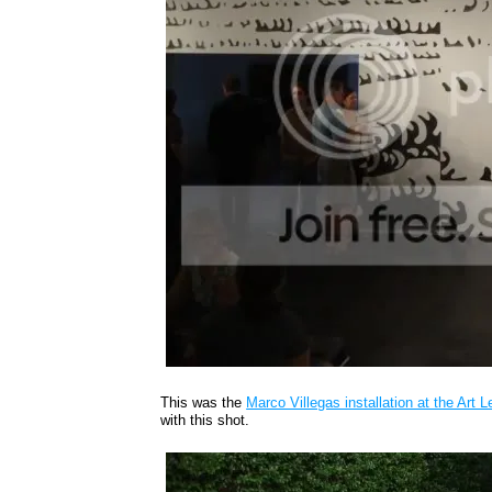
This was the
Marco Villegas installation at the Art 
with this shot.