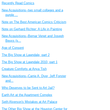
Recently Read Comics
New Acquisitions--two small collages and a
purple ...
Note on The Best American Comics Criticism
Note on Gerhard Richter: A Life in Painting
New Acquisitions--Bernar Venet and Joseph
Beuys (s...
Age of Consent
The Big Show at Lawndale, part 2
The Big Show at Lawndale 2010, part 1
Creature Comforts at Anya Tish
New Acquisitions--Carrie A. Dyer, Jeff Forster
and...
Who Deserves to be Sent to Art Jail?
Earth Art at the Apartment Complex
Seth Alverson's Mistakes at Art Palace
The Other Big Show at the Houston Center for