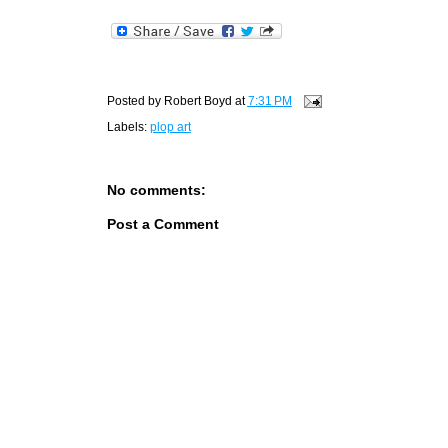
Posted by
Robert Boyd
at
7:31 PM
Labels:
plop art
No comments:
Post a Comment