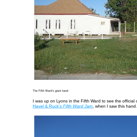
The Fifth Ward's giant hand
I was up on Lyons in the Fifth Ward to see the official
Havel & Ruck's
Fifth Ward Jam
, when I saw this hand.