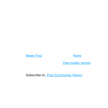
Newer Post
Home
View mobile version
Subscribe to:
Post Comments (Atom)