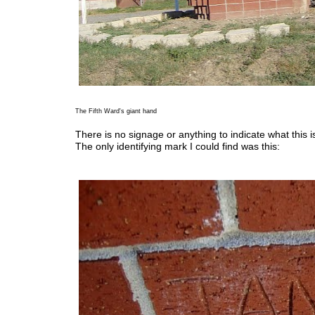
The Fifth Ward's giant hand
There is no signage or anything to indicate what this is
The only identifying mark I could find was this: