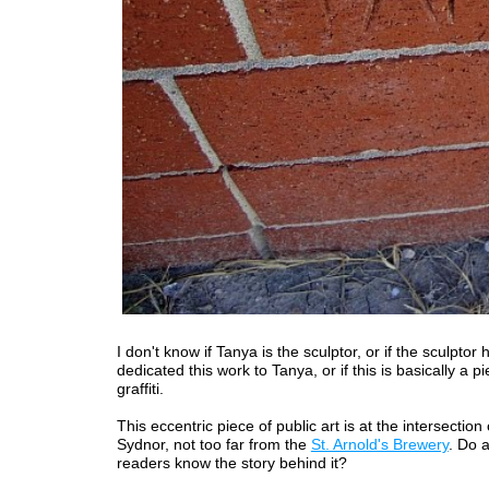
I don't know if Tanya is the sculptor, or if the sculptor 
dedicated this work to Tanya, or if this is basically a pi
graffiti.
This eccentric piece of public art is at the intersectio
Sydnor, not too far from the
St. Arnold's Brewery
. Do 
readers know the story behind it?