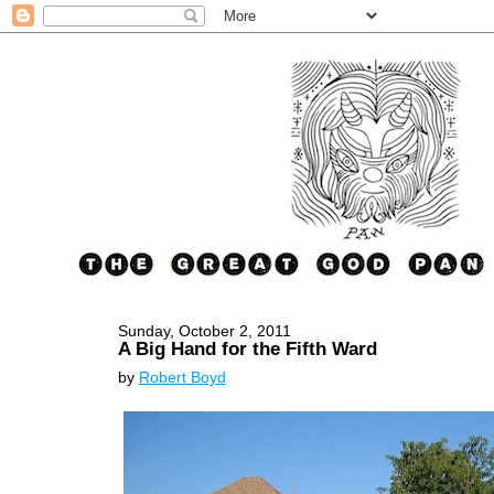
Sunday, October 2, 2011
A Big Hand for the Fifth Ward
by
Robert Boyd