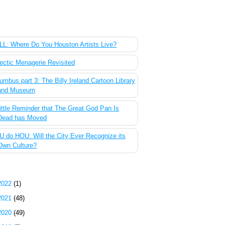
 Most Popular Posts of the Past Week
L: Where Do You Houston Artists Live?
ectic Menagerie Revisited
umbus part 3: The Billy Ireland Cartoon Library
and Museum
ittle Reminder that The Great God Pan Is
Dead has Moved
 do HOU: Will the City Ever Recognize its
Own Culture?
g Archive
2022
(1)
2021
(48)
2020
(49)