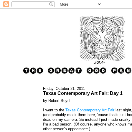
Friday, October 21, 2011
Texas Contemporary Art Fair: Day 1
by Robert Boyd
I went to the
Texas Contemporary Art Fair
last night
(and probably mock them here, 'cause that's just how 
dead on my camera. So instead I just made snarky 
I'm a bad person. (Of course, anyone who knows me 
other person's appearance.)