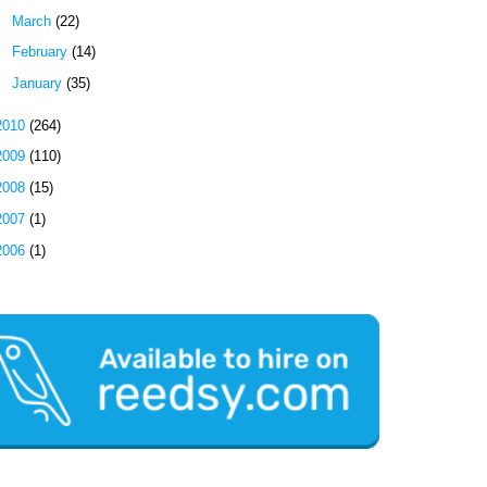
►
March
(22)
►
February
(14)
►
January
(35)
2010
(264)
2009
(110)
2008
(15)
2007
(1)
2006
(1)