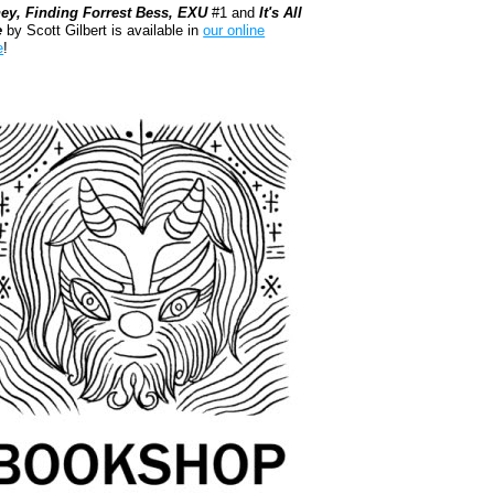
ey, Finding Forrest Bess, EXU
#1 and
It's All
e
by Scott Gilbert is available in
our online
e
!
kshop.org Shop