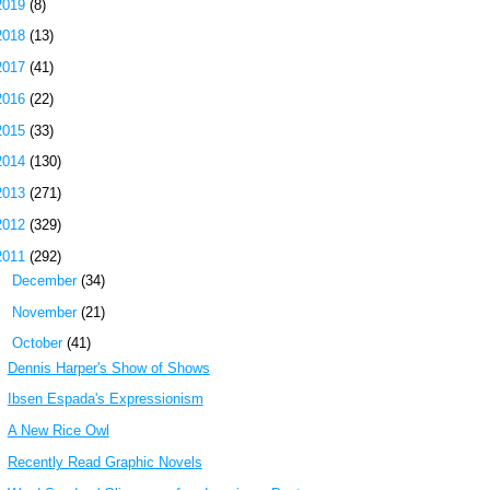
2019
(8)
2018
(13)
2017
(41)
2016
(22)
2015
(33)
2014
(130)
2013
(271)
2012
(329)
2011
(292)
►
December
(34)
►
November
(21)
▼
October
(41)
Dennis Harper's Show of Shows
Ibsen Espada's Expressionism
A New Rice Owl
Recently Read Graphic Novels