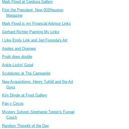
Mark Flood at Cardoza Gallery
First the President, Now 002Houston
Magazine
Mark Flood is my Financial Advisor Links
Gerhard Richter Painting My Links
I Like Emily Link and Jed Foronda's Art
Apples and Oranges
Pruitt does double
Ankle Lickin' Good
Sculptures at The Campanile
New Acquisitions: Henry Tuthill and the Art
Guys
Kim Dingle at Front Gallery
Pan y Circos
Mystery Solved--Stephanie Toppin's Fungal
Couch
Random Thought of the Day