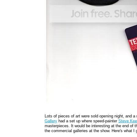
Lots of pieces of art were sold opening night, and a 
Gallery
had a set up where speed-painter
Steve Ke
masterpieces. It would be interesting at the end of 
the commercial galleries at the show. Here's what I 