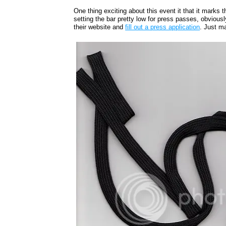
One thing exciting about this event it that it marks 
setting the bar pretty low for press passes, obviousl
their website and
fill out a press application
. Just m