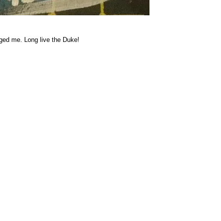
rged me. Long live the Duke!