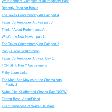
Ward Sanders' Glimpses of an Imaginary Past
Recently Read Art Books
The Texas Contemporary Art Fair part 4
Texas Contemporary Art Fair part 3
Thinkin' About Performance Art
What's the New News - part 1
The Texas Contemporary Art Fair part 2
Pan y Circos Walkthrough
Texas Contemporary Art Fair: Day 1
TONIGHT: Pan Y Circos opens
Filthy Lucre Links
The Must-See Movies at the Cinema Arts
Festival
Swipe File: Killoffer and Charles Ray (NSFW)
Forrest Bess: Artist/Friend
The Strangeness of Walter De Maria