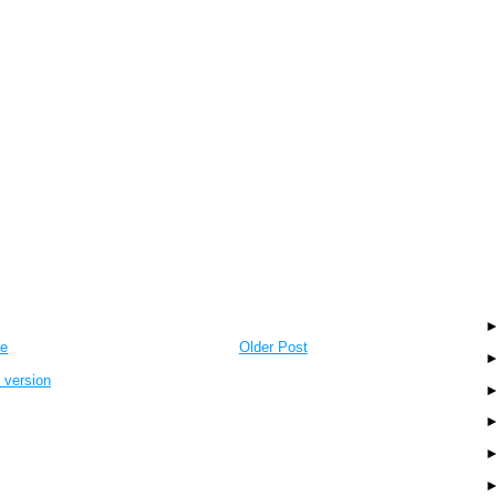
e
Older Post
 version