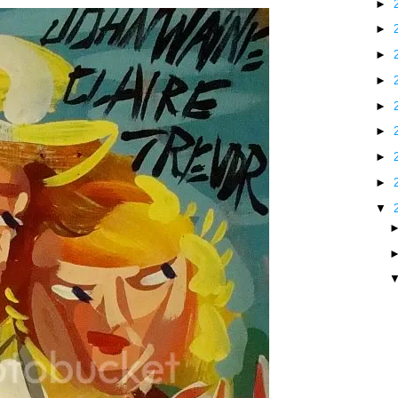
►
►
►
►
►
►
►
►
▼