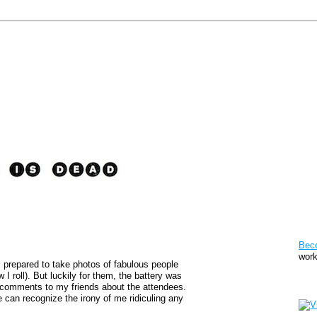
Pat
Bec
work
, prepared to take photos of fabulous people
I roll). But luckily for them, the battery was
Sto
comments to my friends about the attendees.
can recognize the irony of me ridiculing any