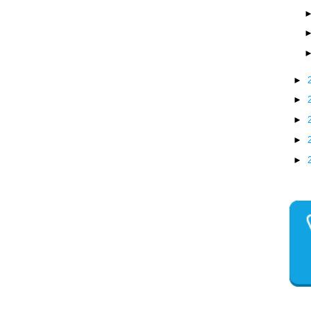
►
►
►
►
►