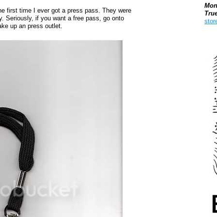
Mon
the first time I ever got a press pass. They were
Tru
y. Seriously, if you want a free pass, go onto
stor
ake up an press outlet.
Boo