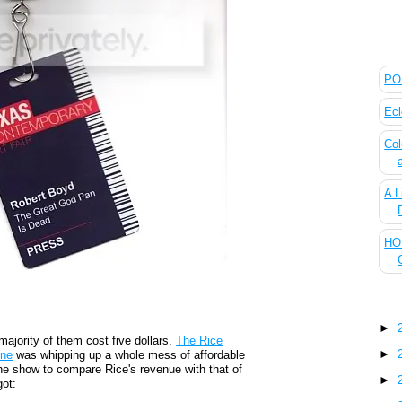
The
POL
Ecl
Col
A L
HOU
Blo
►
majority of them cost five dollars.
The Rice
►
ene
was whipping up a whole mess of affordable
the show to compare Rice's revenue with that of
►
got: