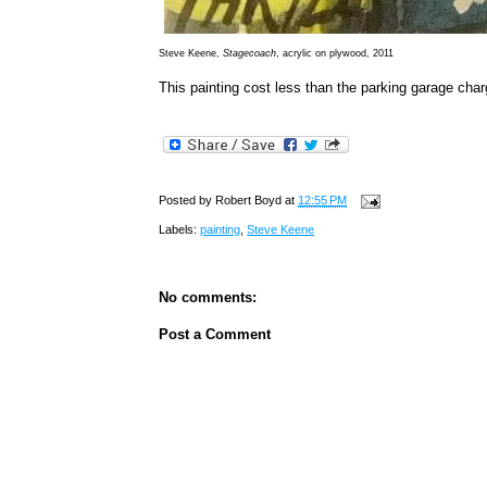
Steve Keene,
Stagecoach
, acrylic on plywood, 2011
This painting cost less than the parking garage cha
Posted by
Robert Boyd
at
12:55 PM
Labels:
painting
,
Steve Keene
No comments:
Post a Comment