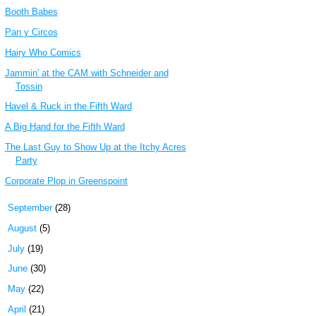
Booth Babes
Pan y Circos
Hairy Who Comics
Jammin' at the CAM with Schneider and
Tossin
Havel & Ruck in the Fifth Ward
A Big Hand for the Fifth Ward
The Last Guy to Show Up at the Itchy Acres
Party
Corporate Plop in Greenspoint
►
September
(28)
►
August
(5)
►
July
(19)
►
June
(30)
►
May
(22)
►
April
(21)