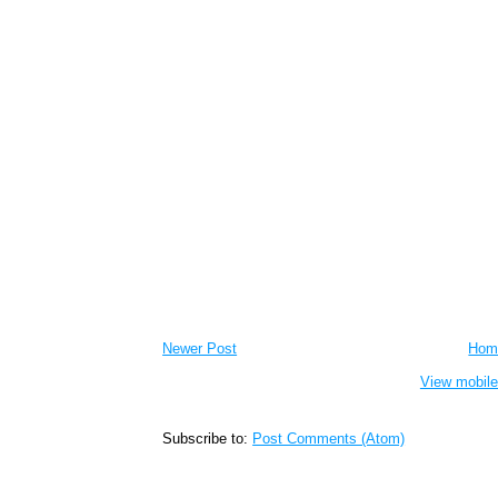
Newer Post
Hom
View mobile
Subscribe to:
Post Comments (Atom)