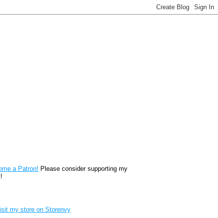
reon
ome a Patron!
Please consider supporting my
!
renvy Store badge