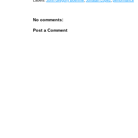
Labels:
John Gregory Boehme
,
Jonatan Lopez
,
performance
No comments:
Post a Comment