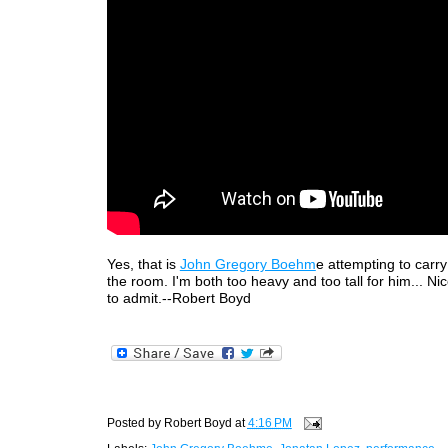
Yes, that is
John Gregory Boehm
e attempting to carr
the room. I'm both too heavy and too tall for him... Ni
to admit.--Robert Boyd
Posted by
Robert Boyd
at
4:16 PM