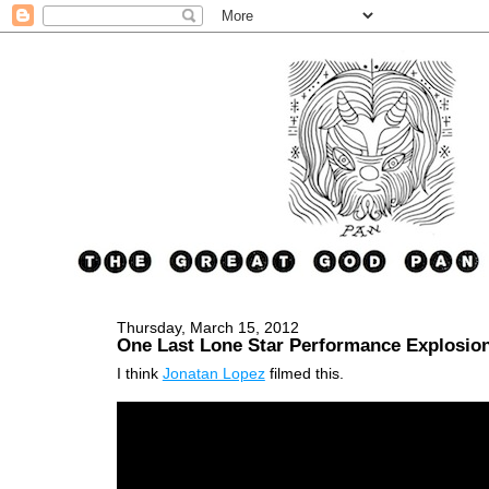
Thursday, March 15, 2012
One Last Lone Star Performance Explosio
I think
Jonatan Lopez
filmed this.