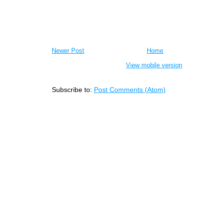
Newer Post
Home
View mobile version
Subscribe to:
Post Comments (Atom)