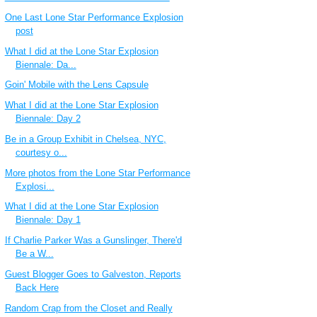
One Last Lone Star Performance Explosion
post
What I did at the Lone Star Explosion
Biennale: Da...
Goin' Mobile with the Lens Capsule
What I did at the Lone Star Explosion
Biennale: Day 2
Be in a Group Exhibit in Chelsea, NYC,
courtesy o...
More photos from the Lone Star Performance
Explosi...
What I did at the Lone Star Explosion
Biennale: Day 1
If Charlie Parker Was a Gunslinger, There'd
Be a W...
Guest Blogger Goes to Galveston, Reports
Back Here
Random Crap from the Closet and Really