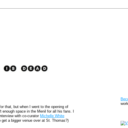
Pat
Bec
work
for that, but when I went to the opening of
t enough space in the Menil for all his fans. I
Sto
interview with co-curator
Michelle White
 to get a bigger venue over at St. Thomas?)