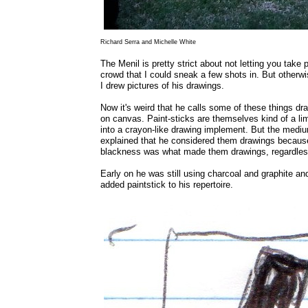
Richard Serra and Michelle White
The Menil is pretty strict about not letting you tak
crowd that I could sneak a few shots in. But otherwis
I drew pictures of his drawings.
Now it's weird that he calls some of these things d
on canvas. Paint-sticks are themselves kind of a lim
into a crayon-like drawing implement. But the medium 
explained that he considered them drawings becaus
blackness was what made them drawings, regardless
Early on he was still using charcoal and graphite and
added paintstick to his repertoire.