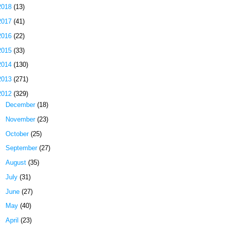
2018
(13)
2017
(41)
2016
(22)
2015
(33)
2014
(130)
2013
(271)
2012
(329)
►
December
(18)
►
November
(23)
►
October
(25)
►
September
(27)
►
August
(35)
►
July
(31)
►
June
(27)
►
May
(40)
►
April
(23)