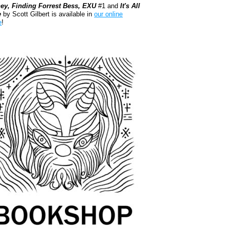
ey, Finding Forrest Bess, EXU
#1 and
It's All
e
by Scott Gilbert is available in
our online
e
!
kshop.org Shop