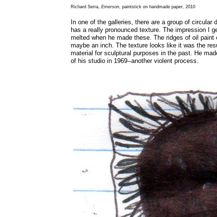
Richard Serra,
Emerson
, paintstick on handmade paper, 2010
In one of the galleries, there are a group of circular 
has a really pronounced texture. The impression I get
melted when he made these. The ridges of oil paint e
maybe an inch. The texture looks like it was the resu
material for sculptural purposes in the past. He mad
of his studio in 1969--another violent process.