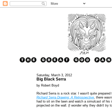
Saturday, March 3, 2012
Big Black Serra
by Robert Boyd
Richard Serra is a rock star. I wasn't quite prepared 
Richard Serra Drawing: A Retrospective
, there wasn'
had to sit on the lawn and watch a simulcast of his 
projected on the wall. (I wonder why they didn't try