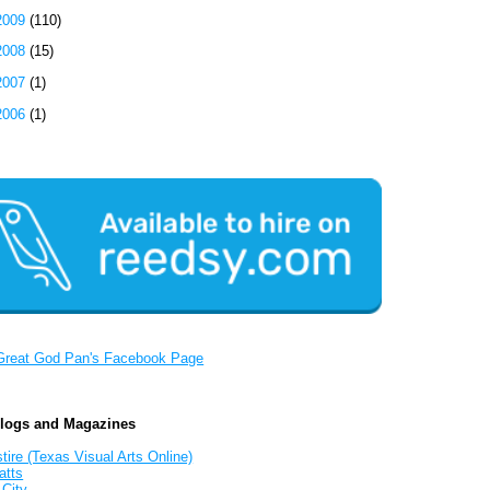
2009
(110)
2008
(15)
2007
(1)
2006
(1)
Great God Pan's Facebook Page
Blogs and Magazines
tire (Texas Visual Arts Online)
atts
 City