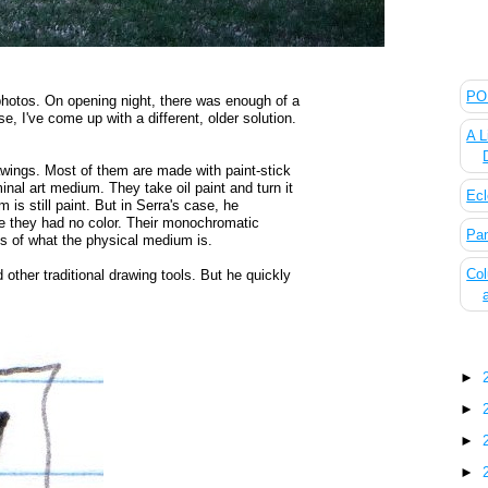
The
POL
e photos. On opening night, there was enough of a
e, I've come up with a different, older solution.
A L
rawings. Most of them are made with paint-stick
inal art medium. They take oil paint and turn it
Ecl
is still paint. But in Serra's case, he
e they had no color. Their monochromatic
Pan
 of what the physical medium is.
Col
 other traditional drawing tools. But he quickly
Blo
►
►
►
►