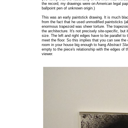
the record, my drawings were on American legal pa
ballpoint pen of unknown origin.)
This was an early paintstick drawing. It is much bl
from the fact that he used unmodified paintsticks (ab
enormous trapezoid was sheer torture. The trapezoid
the architecture. It's not precisely site-specific, but
size. The left and right edges have to be parallel to 
meet the floor. So this implies that you can see the c
room in your house big enough to hang
Abstract Sla
empty to the piece's relationship with the edges of 
viewer.