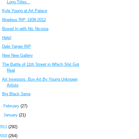
Long Titles...
Kyle Young at Art Palace
Moebius RIP, 1938-2012
Boxed In with Nic Nicosia
Help!
Dale Yarger RIP
New New Gallery
The Battle of 11th Street in Which Shit Got
Real
Art Investors: Buy Art By Young Unknown
Artists
Big Black Serra
►
February
(27)
►
January
(21)
2011
(292)
2010
(264)