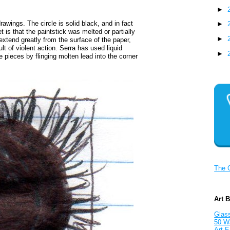
►
drawings. The circle is solid black, and in fact
►
 is that the paintstick was melted or partially
►
xtend greatly from the surface of the paper,
lt of violent action. Serra has used liquid
►
e pieces by flinging molten lead into the corner
The 
Art 
Glass
50 W
Art F