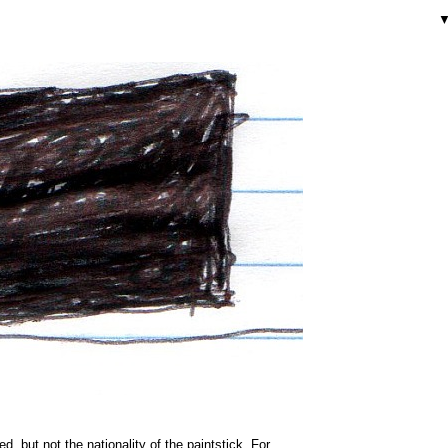
ded, but not the nationality of the paintstick. For