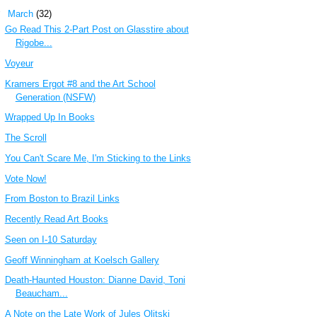
▼
March
(32)
Go Read This 2-Part Post on Glasstire about
Rigobe...
Voyeur
Kramers Ergot #8 and the Art School
Generation (NSFW)
Wrapped Up In Books
The Scroll
You Can't Scare Me, I'm Sticking to the Links
Vote Now!
From Boston to Brazil Links
Recently Read Art Books
Seen on I-10 Saturday
Geoff Winningham at Koelsch Gallery
Death-Haunted Houston: Dianne David, Toni
Beaucham...
A Note on the Late Work of Jules Olitski