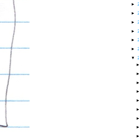
►
►
►
►
►
►
▼