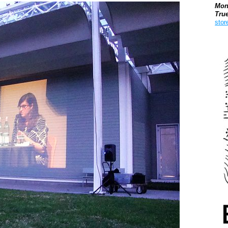
Mon
Tru
stor
Boo