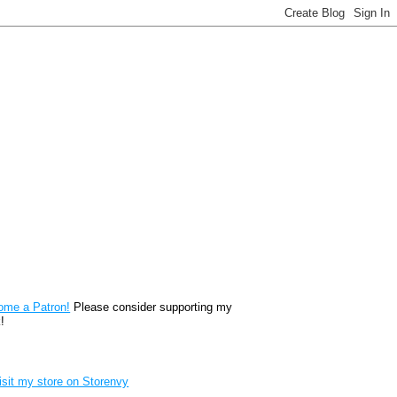
reon
ome a Patron!
Please consider supporting my
!
renvy Store badge