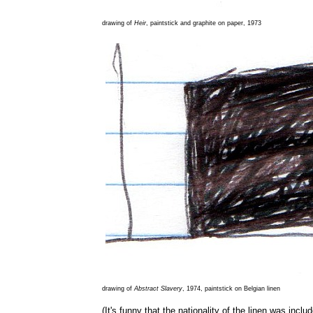
drawing of
Heir
, paintstick and graphite on paper, 1973
drawing of
Abstract Slavery
, 1974, paintstick on Belgian linen
(It's funny that the nationality of the linen was inclu