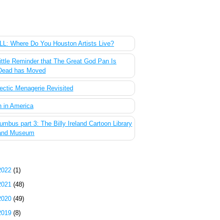
 Most Popular Posts of the Past Week
L: Where Do You Houston Artists Live?
ittle Reminder that The Great God Pan Is
Dead has Moved
ectic Menagerie Revisited
 in America
umbus part 3: The Billy Ireland Cartoon Library
and Museum
g Archive
2022
(1)
2021
(48)
2020
(49)
2019
(8)