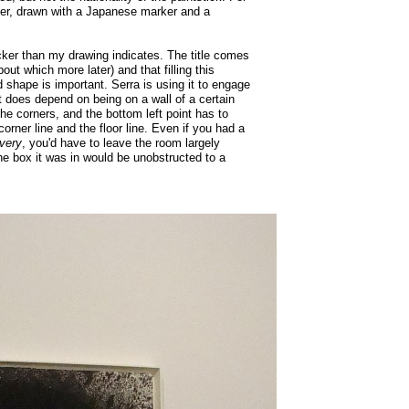
per, drawn with a Japanese marker and a
acker than my drawing indicates. The title comes
out which more later) and that filling this
 shape is important. Serra is using it to engage
 it does depend on being on a wall of a certain
the corners, and the bottom left point has to
orner line and the floor line. Even if you had a
very
, you'd have to leave the room largely
the box it was in would be unobstructed to a