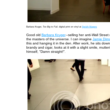
Barbara Kruger,
Too Big to Fail
, digital print on vinyl at
Sprüth Magers
Good old
Barbara Kruger
--selling her anti-Wall Stree
the masters of the universe. I can imagine
Jamie Dim
this and hanging it in the den. After work, he sits down
brandy and cigar, looks at it with a slight smile, mutter
himself, "Damn straight!".