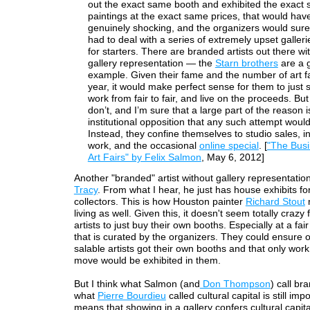
out the exact same booth and exhibited the exact
paintings at the exact same prices, that would ha
genuinely shocking, and the organizers would sure
had to deal with a series of extremely upset gallerie
for starters. There are branded artists out there wi
gallery representation — the
Starn brothers
are a 
example. Given their fame and the number of art fa
year, it would make perfect sense for them to just 
work from fair to fair, and live on the proceeds. But
don’t, and I’m sure that a large part of the reason i
institutional opposition that any such attempt would
Instead, they confine themselves to studio sales, in
work, and the occasional
online special
. [
"The Busi
Art Fairs" by Felix Salmon
, May 6, 2012]
Another "branded" artist without gallery representatio
Tracy
. From what I hear, he just has house exhibits fo
collectors. This is how Houston painter
Richard Stout
living as well. Given this, it doesn't seem totally crazy
artists to just buy their own booths. Especially at a fair
that is curated by the organizers. They could ensure o
salable artists got their own booths and that only work 
move would be exhibited in them.
But I think what Salmon (and
Don Thompson
) call br
what
Pierre Bourdieu
called cultural capital is still imp
means that showing in a gallery confers cultural capit