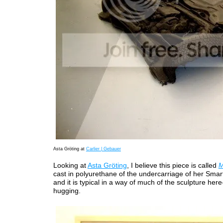
Asta Gröting at
Carlier | Gebauer
Looking at
Asta Gröting
, I believe this piece is called
M
cast in polyurethane of the undercarriage of her Smart ca
and it is typical in a way of much of the sculpture here-
hugging.