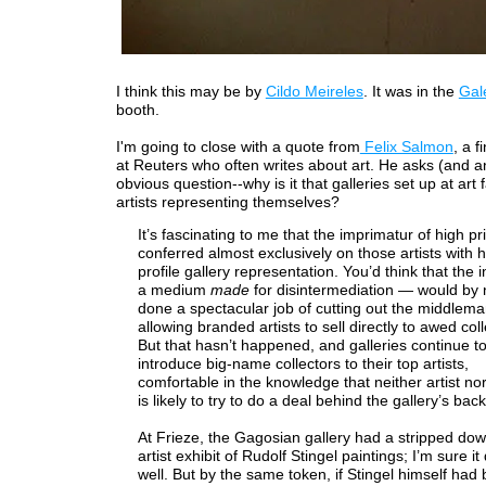
I think this may be by
Cildo Meireles
. It was in the
Gal
booth.
I'm going to close with a quote from
Felix Salmon
, a f
at Reuters who often writes about art. He asks (and a
obvious question--why is it that galleries set up at art f
artists representing themselves?
It’s fascinating to me that the imprimatur of high pric
conferred almost exclusively on those artists with h
profile gallery representation. You’d think that the 
a medium
made
for disintermediation — would by
done a spectacular job of cutting out the middlem
allowing branded artists to sell directly to awed coll
But that hasn’t happened, and galleries continue to
introduce big-name collectors to their top artists,
comfortable in the knowledge that neither artist nor
is likely to try to do a deal behind the gallery’s back
At Frieze, the Gagosian gallery had a stripped dow
artist exhibit of Rudolf Stingel paintings; I’m sure it
well. But by the same token, if Stingel himself had