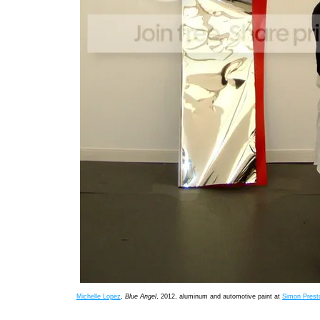
Michelle Lopez
,
Blue Angel
, 2012, aluminum and automotive paint at
Simon Presto