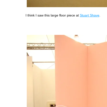
I think I saw this large floor piece at
Stuart Shave
.