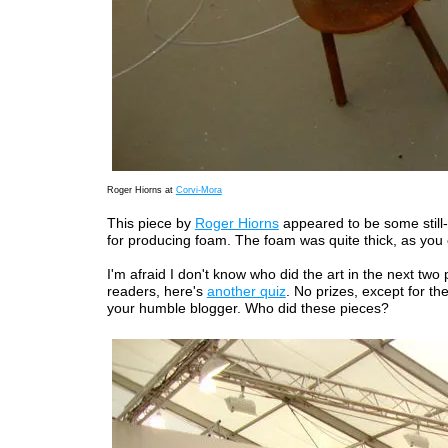
Roger Hiorns at
Corvi-Mora
This piece by
Roger Hiorns
appeared to be some still-
for producing foam. The foam was quite thick, as you
I'm afraid I don't know who did the art in the next two
readers, here's
another quiz
. No prizes, except for the
your humble blogger. Who did these pieces?