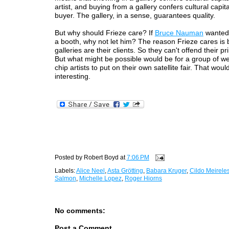
artist, and buying from a gallery confers cultural capit
buyer. The gallery, in a sense, guarantees quality.
But why should Frieze care? If
Bruce Nauman
wanted 
a booth, why not let him? The reason Frieze cares is
galleries are their clients. So they can't offend their pr
But what might be possible would be for a group of wel
chip artists to put on their own satellite fair. That woul
interesting.
Posted by
Robert Boyd
at
7:06 PM
Labels:
Alice Neel
,
Asta Grötting
,
Babara Kruger
,
Cildo Meirele
Salmon
,
Michelle Lopez
,
Roger Hiorns
No comments:
Post a Comment