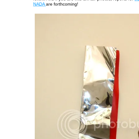
NADA
are forthcoming!