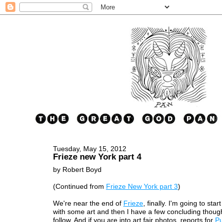
Tuesday, May 15, 2012
Frieze new York part 4
by Robert Boyd
(Continued from
Frieze New York part 3
)
We're near the end of
Frieze
, finally. I'm going to start
with some art and then I have a few concluding though
follow. And if you are into art fair photos, reports for
P