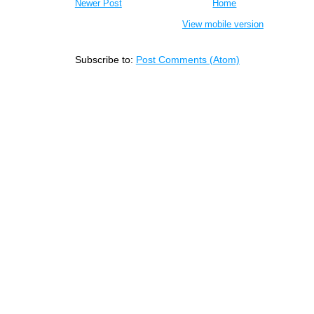
Newer Post
Home
View mobile version
Subscribe to:
Post Comments (Atom)