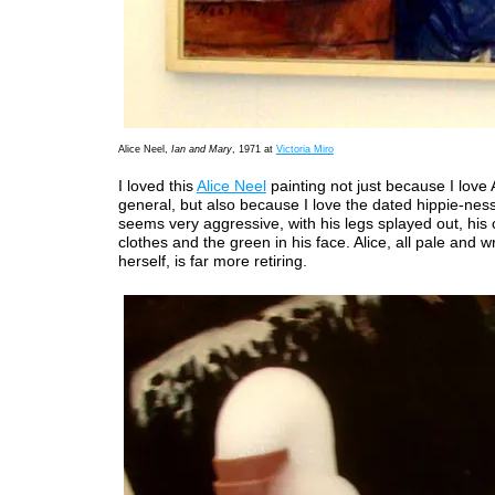
Alice Neel,
Ian and Mary
, 1971 at
Victoria Miro
I loved this
Alice Neel
painting not just because I love 
general, but also because I love the dated hippie-ness 
seems very aggressive, with his legs splayed out, his c
clothes and the green in his face. Alice, all pale and 
herself, is far more retiring.