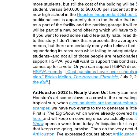
more students, but still the cost of the building will b
student, versus $40,000 to $60,000 per student at th
new high school in the
Houston Independent School Di
additional cost is apparently due to the theater that is 
as a part of the facility and the parking garage it will r
will be part of a new bond offering which will have to 
If you want to read some rabid tea-party hate, read 
to this story. I don't think this represents the average 
means, but there are certainly many who believe that
squandering its resources while failing to adequately 
students--and not all of those people are reactionaries. 
support HSPVA, you will want to support this bond iss
comes up for a vote. Or you can support HSPVA direct
HSPVA Friends
. [
"Cost questions hover over schools 
plan," Ericka Mellon,
The Houston Chronicle
, July 2, 
the Kuff
.]
ArtHouston 2012 Is Nearly Upon Us:
Every summer
Houston's art scene slows to a crawl in the enervating
tropical sun, when
even squirrels are too heat-exhaus
scamper
, we have two events to try to generate a littl
First is
The Big Show
, which we've already covered
h
here
and will keep on covering once we actually see i
Show
opens a week from today. Anticipation for it is pra
that keeps me going, artwise. Then on the very next d
ArtHouston
. I've expressed doubts about
ArtHouston