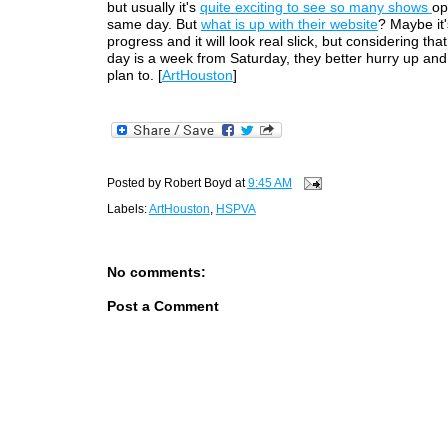
but usually it's
quite exciting to see so many shows
op
same day. But
what is up with their website
? Maybe it'
progress and it will look real slick, but considering th
day is a week from Saturday, they better hurry up and fi
plan to. [
ArtHouston
]
Posted by
Robert Boyd
at
9:45 AM
Labels:
ArtHouston
,
HSPVA
No comments:
Post a Comment