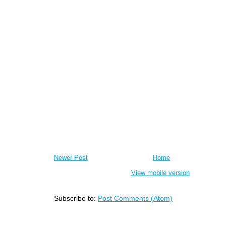
Newer Post
Home
View mobile version
Subscribe to:
Post Comments (Atom)