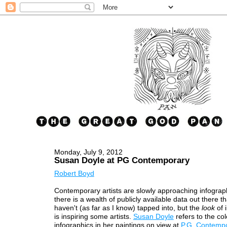
Monday, July 9, 2012
Susan Doyle at PG Contemporary
Robert Boyd
Contemporary artists are slowly approaching infographi
there is a wealth of publicly available data out there th
haven't (as far as I know) tapped into, but the
look
of 
is inspiring some artists.
Susan Doyle
refers to the col
infographics in her paintings on view at
P.G. Contemp