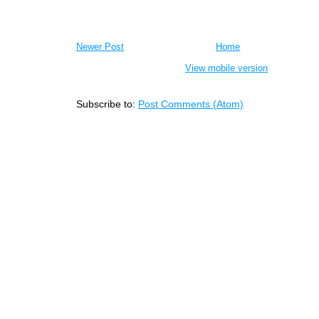
Newer Post
Home
View mobile version
Subscribe to:
Post Comments (Atom)