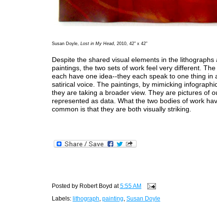
Susan Doyle,
Lost in My Head
, 2010, 42" x 42"
Despite the shared visual elements in the lithographs
paintings, the two sets of work feel very different. The
each have one idea--they each speak to one thing in a
satirical voice. The paintings, by mimicking infographics
they are taking a broader view. They are pictures of 
represented as data. What the two bodies of work hav
common is that they are both visually striking.
Posted by
Robert Boyd
at
5:55 AM
Labels:
lithograph
,
painting
,
Susan Doyle