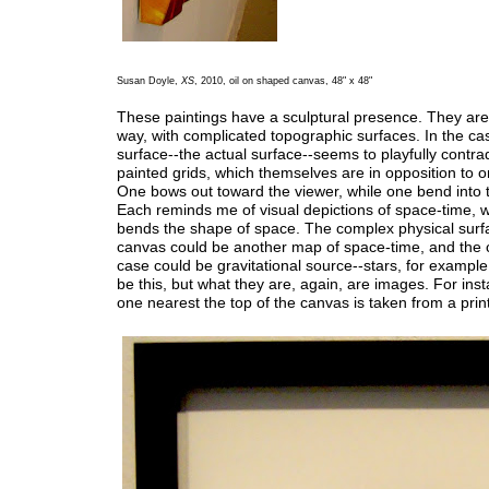
Susan Doyle,
XS
, 2010, oil on shaped canvas, 48" x 48"
These paintings have a sculptural presence. They are r
way, with complicated topographic surfaces. In the ca
surface--the actual surface--seems to playfully contrad
painted grids, which themselves are in opposition to 
One bows out toward the viewer, while one bend into 
Each reminds me of visual depictions of space-time, w
bends the shape of space. The complex physical surfa
canvas could be another map of space-time, and the ci
case could be gravitational source--stars, for exampl
be this, but what they are, again, are images. For inst
one nearest the top of the canvas is taken from a prin