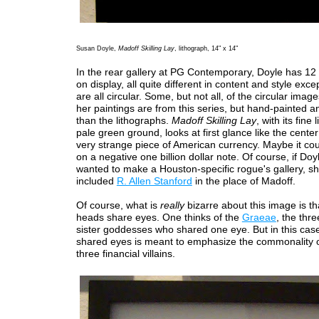
Susan Doyle,
Madoff Skilling Lay
, lithograph, 14" x 14"
In the rear gallery at PG Contemporary, Doyle has 12 
on display, all quite different in content and style exce
are all circular. Some, but not all, of the circular image
her paintings are from this series, but hand-painted a
than the lithographs.
Madoff Skilling Lay
, with its fine
pale green ground, looks at first glance like the cente
very strange piece of American currency. Maybe it co
on a negative one billion dollar note. Of course, if Do
wanted to make a Houston-specific rogue's gallery, s
included
R. Allen Stanford
in the place of Madoff.
Of course, what is
really
bizarre about this image is th
heads share eyes. One thinks of the
Graeae
, the thr
sister goddesses who shared one eye. But in this case,
shared eyes is meant to emphasize the commonality o
three financial villains.