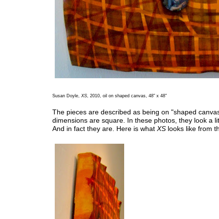
Susan Doyle,
XS
, 2010, oil on shaped canvas, 48" x 48"
The pieces are described as being on "shaped canvas
dimensions are square. In these photos, they look a lit
And in fact they are. Here is what
XS
looks like from t