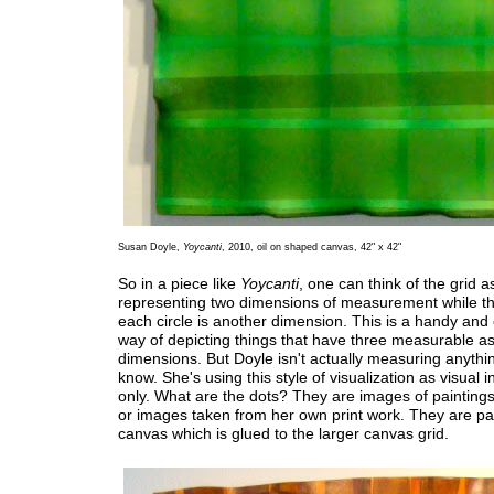
Susan Doyle,
Yoycanti
, 2010, oil on shaped canvas, 42" x 42"
So in a piece like
Yoycanti
, one can think of the grid a
representing two dimensions of measurement while th
each circle is another dimension. This is a handy a
way of depicting things that have three measurable as
dimensions. But Doyle isn't actually measuring anythin
know. She's using this style of visualization as visual i
only. What are the dots? They are images of paintings
or images taken from her own print work. They are pa
canvas which is glued to the larger canvas grid.