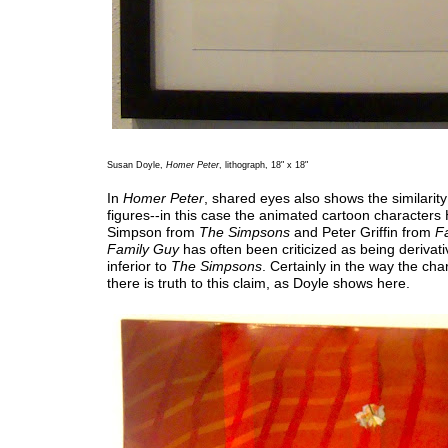
Susan Doyle,
Homer Peter
, lithograph, 18" x 18"
In
Homer Peter
, shared eyes also shows the similarit
figures--in this case the animated cartoon character
Simpson from
The Simpsons
and Peter Griffin from
F
Family Guy
has often been criticized as being derivati
inferior to
The Simpsons
. Certainly in the way the cha
there is truth to this claim, as Doyle shows here.