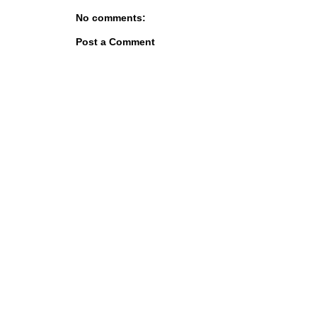
No comments:
Post a Comment