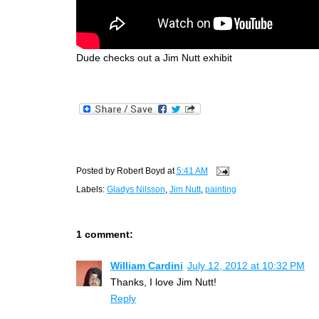
Dude checks out a Jim Nutt exhibit
Posted by
Robert Boyd
at
5:41 AM
Labels:
Gladys Nilsson
,
Jim Nutt
,
painting
1 comment:
William Cardini
July 12, 2012 at 10:32 PM
Thanks, I love Jim Nutt!
Reply