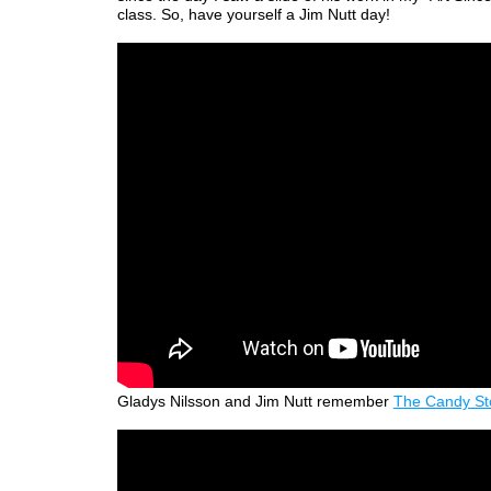
class. So, have yourself a Jim Nutt day!
Gladys Nilsson and Jim Nutt remember
The Candy St