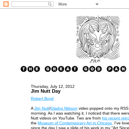
Thursday, July 12, 2012
Jim Nutt Day
Robert Boyd
A
Jim Nutt
/
Gladys Nilsson
video popped onto my RSS 
morning. As I was watching it, I noticed that there wer
Nutt videos on YouTube. Two are from
his recent retr
the
Museum of Contemporary Art in Chicago
. I've lov
since the day I saw a slide of his work in my "Art Sinc