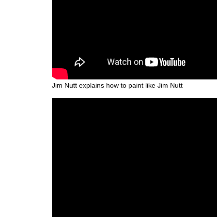
Jim Nutt explains how to paint like Jim Nutt