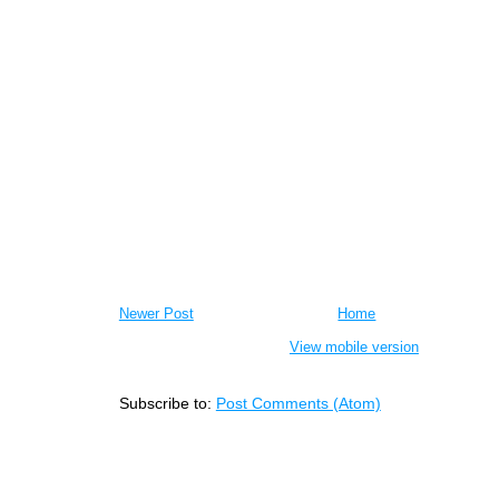
Newer Post
Home
View mobile version
Subscribe to:
Post Comments (Atom)