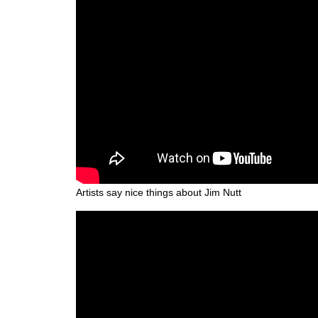
Artists say nice things about Jim Nutt