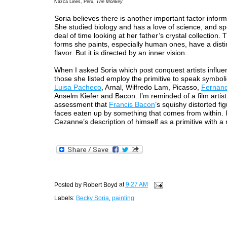
Nazca Lines, Peru,
The Monkey
Soria believes there is another important factor inform
She studied biology and has a love of science, and sp
deal of time looking at her father’s crystal collection. 
forms she paints, especially human ones, have a disti
flavor. But it is directed by an inner vision.
When I asked Soria which post conquest artists influe
those she listed employ the primitive to speak symboli
Luisa Pacheco
, Arnal, Wilfredo Lam, Picasso,
Fernan
Anselm Kiefer and Bacon. I’m reminded of a film artist
assessment that
Francis Bacon
’s squishy distorted fi
faces eaten up by something that comes from within. I 
Cezanne’s description of himself as a primitive with a 
Posted by
Robert Boyd
at
9:27 AM
Labels:
Becky Soria
,
painting