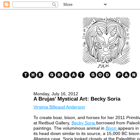
Monday, July 16, 2012
A Brujas’ Mystical Art: Becky Soria
Virginia Billeaud Anderson
To create boar, bison, and horses for her 2011
Primit
at Redbud Gallery,
Becky Soria
borrowed from Paleoli
paintings. The voluminous animal in
Bison
appears in 
its head down similar to its source, a 15,000 BC bison
Altamira cave. Soria looked closely at the Paleolithic p