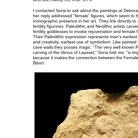
Becky Soria,
Flowering
, 2012, Acrylic, 36 x 36
I contacted Soria to ask about the paintings at Debor
her reply addressed “female” figures, which seem to 
iconographic presence in her art. They link directly to
fertility figurines. Paleolithic and Neolithic artists car
fertility goddesses to invoke rejuvenation and female f
Their Paleolithic expression represents man’s earliest
and creativity, earliest use of symbolism. Like painted
cave walls they posses magic. “The very well known Pa
carving of the Venus of Laussel,” Soria told me, “is i
because it makes the connection between the Female
Bison.