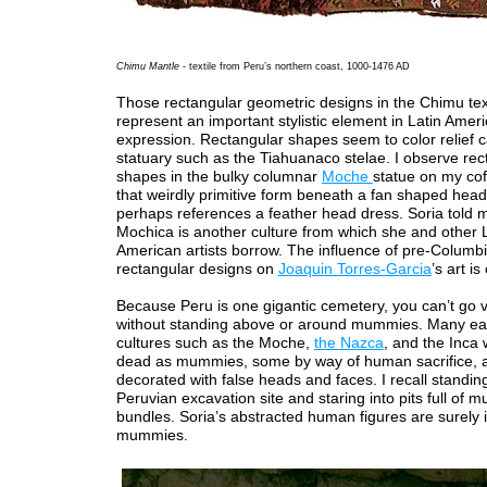
Chimu Mantle
- textile from Peru’s northern coast, 1000-1476 AD
Those rectangular geometric designs in the Chimu tex
represent an important stylistic element in Latin Americ
expression. Rectangular shapes seem to color relief c
statuary such as the Tiahuanaco stelae. I observe rec
shapes in the bulky columnar
Moche
statue on my cof
that weirdly primitive form beneath a fan shaped hea
perhaps references a feather head dress. Soria told 
Mochica is another culture from which she and other 
American artists borrow. The influence of pre-Columb
rectangular designs on
Joaquin Torres-Garcia
’s art is
Because Peru is one gigantic cemetery, you can’t go v
without standing above or around mummies. Many ea
cultures such as the Moche,
the Nazca
, and the Inca
dead as mummies, some by way of human sacrifice,
decorated with false heads and faces. I recall standing
Peruvian excavation site and staring into pits full of
bundles. Soria’s abstracted human figures are surely 
mummies.