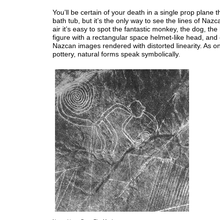
You’ll be certain of your death in a single prop plane t
bath tub, but it’s the only way to see the lines of Naz
air it’s easy to spot the fantastic monkey, the dog, th
figure with a rectangular space helmet-like head, and 
Nazcan images rendered with distorted linearity. As on
pottery, natural forms speak symbolically.