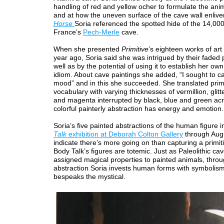
handling of red and yellow ocher to formulate the anim
and at how the uneven surface of the cave wall enliven
Horse
Soria referenced the spotted hide of the 14,00
France’s
Pech-Merle
cave.
When she presented
Primitive
’s eighteen works of art
year ago, Soria said she was intrigued by their faded pl
well as by the potential of using it to establish her o
idiom. About cave paintings she added, “I sought to ca
mood” and in this she succeeded. She translated prim
vocabulary with varying thicknesses of vermillion, glitt
and magenta interrupted by black, blue and green acry
colorful painterly abstraction has energy and emotion.
Soria’s five painted abstractions of the human figure i
Talk
exhibition at Deborah Colton Gallery
through Aug
indicate there’s more going on than capturing a primi
Body Talk’s figures are totemic. Just as Paleolithic cav
assigned magical properties to painted animals, thro
abstraction Soria invests human forms with symbolis
bespeaks the mystical.