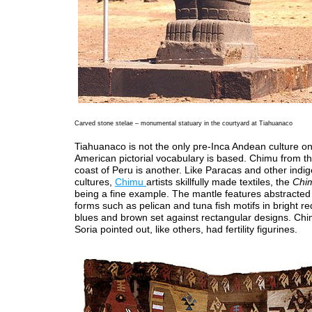
Carved stone stelae – monumental statuary in the courtyard at Tiahuanaco
Tiahuanaco is not the only pre-Inca Andean culture on
American pictorial vocabulary is based. Chimu from t
coast of Peru is another. Like Paracas and other indi
cultures,
Chimu
artists skillfully made textiles, the
Chi
being a fine example. The mantle features abstracted
forms such as pelican and tuna fish motifs in bright re
blues and brown set against rectangular designs. Chi
Soria pointed out, like others, had fertility figurines.