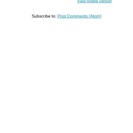
View mobile version
Subscribe to:
Post Comments (Atom)