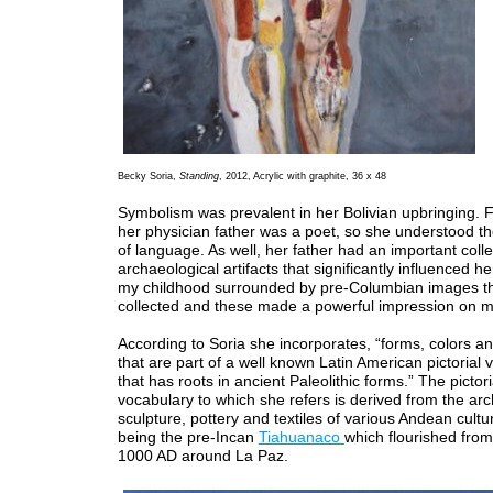
Becky Soria,
Standing
, 2012, Acrylic with graphite, 36 x 48
Symbolism was prevalent in her Bolivian upbringing. F
her physician father was a poet, so she understood t
of language. As well, her father had an important colle
archaeological artifacts that significantly influenced her
my childhood surrounded by pre-Columbian images th
collected and these made a powerful impression on m
According to Soria she incorporates, “forms, colors an
that are part of a well known Latin American pictorial 
that has roots in ancient Paleolithic forms.” The pictori
vocabulary to which she refers is derived from the arc
sculpture, pottery and textiles of various Andean cultu
being the pre-Incan
Tiahuanaco
which flourished fro
1000 AD around La Paz.