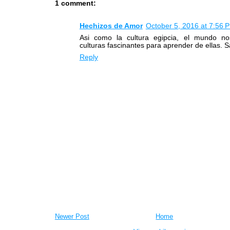
1 comment:
Hechizos de Amor
October 5, 2016 at 7:56 
Asi como la cultura egipcia, el mundo no
culturas fascinantes para aprender de ellas. 
Reply
Newer Post
Home