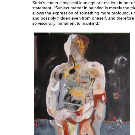
Soria’s esoteric mystical leanings are evident in her art
statement, “Subject matter in painting is merely the tri
allows the expression of something more profound, u
and possibly hidden even from oneself, and therefore a
so viscerally immanent to mankind.”