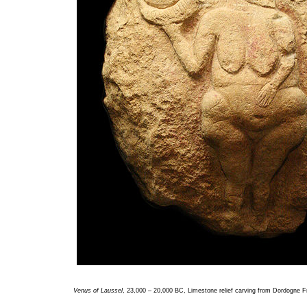
Venus of Laussel
, 23,000 – 20,000 BC, Limestone relief carving from Dordogne 