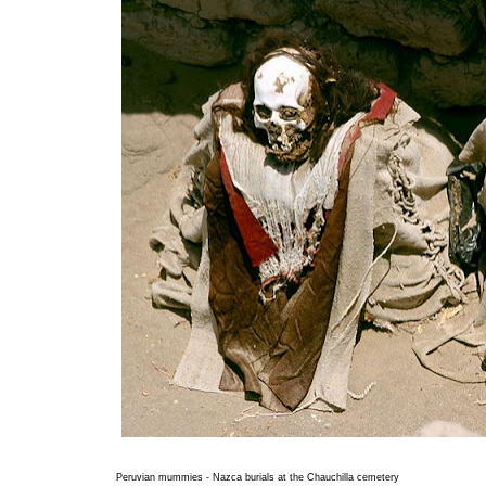
Peruvian mummies - Nazca burials at the Chauchilla cemetery