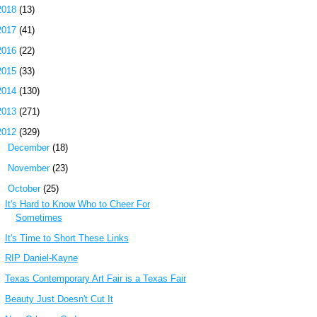
2018
(13)
2017
(41)
2016
(22)
2015
(33)
2014
(130)
2013
(271)
2012
(329)
►
December
(18)
►
November
(23)
▼
October
(25)
It's Hard to Know Who to Cheer For
Sometimes
It's Time to Short These Links
RIP Daniel-Kayne
Texas Contemporary Art Fair is a Texas Fair
Beauty Just Doesn't Cut It