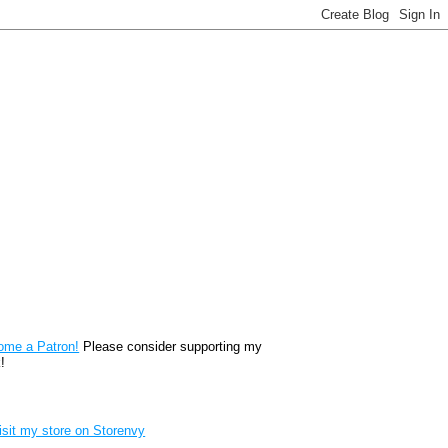
reon
ome a Patron!
Please consider supporting my
!
renvy Store badge