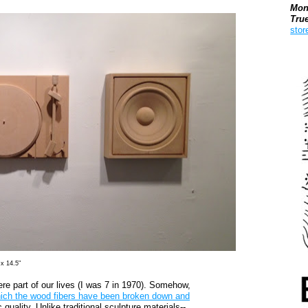
Mon
Tru
stor
Boo
 x 14.5"
were part of our lives (I was 7 in 1970). Somehow,
hich the wood fibers have been broken down and
 quality. Unlike traditional sculpture materials--