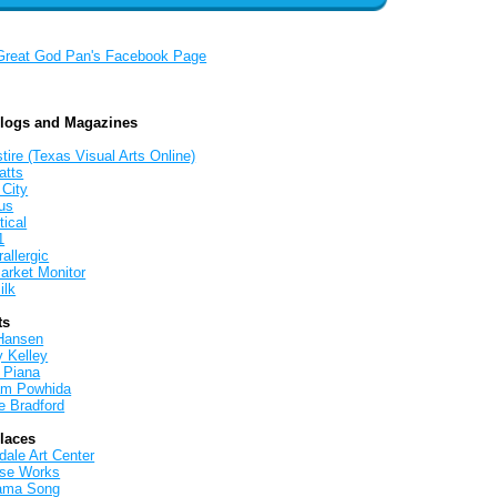
Great God Pan's Facebook Page
Blogs and Magazines
tire (Texas Visual Arts Online)
atts
 City
us
tical
1
allergic
arket Monitor
ilk
ts
Hansen
y Kelley
 Piana
iam Powhida
e Bradford
Places
ale Art Center
rse Works
ama Song