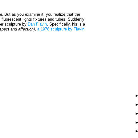
er. But as you examine it, you realize that the
f fluorescent lights fixtures and tubes. Suddenly
her sculpture by
Dan Flavin
. Specifically, his is a
espect and affection)
,
a 1978 sculpture by Flavin