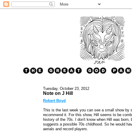
Tuesday, October 23, 2012
Note on J Hill
Robert Boyd
This is the last week you can see a small show by 
recommend it. For this show, Hill seems to be combi
history of the 70s. I don't know when Hill was born, 
suggests a possible 70s childhood. So he would have
aerials and record players.