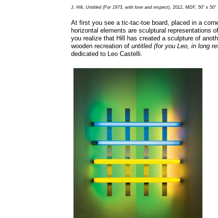
J. Hill,
Untitled (For 1973, with love and respect)
, 2012, MDF, 50" x 50"
At first you see a tic-tac-toe board, placed in a corn
horizontal elements are sculptural representations o
you realize that Hill has created a sculpture of anot
wooden recreation of
untitled (for you Leo, in long r
dedicated to Leo Castelli.