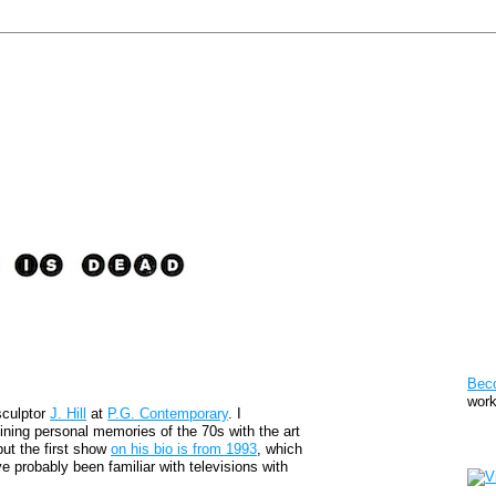
Pat
Bec
work
sculptor
J. Hill
at
P.G. Contemporary
. I
ning personal memories of the 70s with the art
Sto
but the first show
on his bio is from 1993
, which
 probably been familiar with televisions with