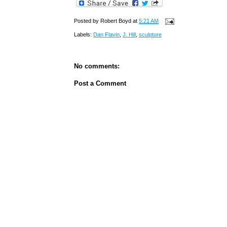
Posted by
Robert Boyd
at
5:21 AM
Labels:
Dan Flavin
,
J. Hill
,
sculpture
No comments:
Post a Comment