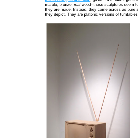
marble, bronze,
real
wood--these sculptures seem t
they are made. Instead, they come across as pure s
they depict. They are platonic versions of turntable