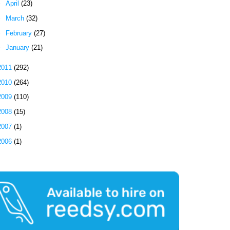
►
April
(23)
►
March
(32)
►
February
(27)
►
January
(21)
2011
(292)
2010
(264)
2009
(110)
2008
(15)
2007
(1)
2006
(1)