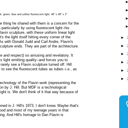
k, green, blue and yellow fluorescent light, 48" x 48" x 2"
e thing he shared with them is a concern for the
particularly by using fluorescent light--his
lavin sculpture, with these uniform linear light
t's the
light itself
hitting every corner of the
►
 As with Donald Judd and Carl Andre, Flavin's
►
culpture ends. They are part of the architecture.
►
ve and respect)
so amusing and revelatory. It
s light emitting quality--and forces you to
►
arely see a Flavin sculpture turned off. Hill
 to see the fluorescent tubes as
tubes
--i.e., as
►
►
echnology of the Flavin work (representing the
n by J. Hill. But MDF is a technological
ght is. We don't think of it that way because of
ned in J. Hill's 1973, I don't know. Maybe that's
ood and most of my teenage years in that
ng. And Hill's homage to Dan Flavin is