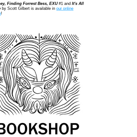
ey, Finding Forrest Bess, EXU
#1 and
It's All
e
by Scott Gilbert is available in
our online
e
!
kshop.org Shop