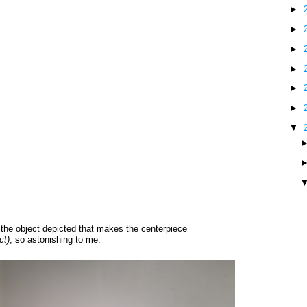
►
►
►
►
►
►
▼
f the object depicted that makes the centerpiece
ct)
, so astonishing to me.