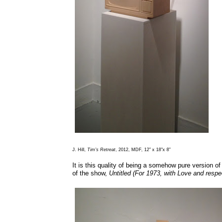
J. Hill,
Tim's Retreat
, 2012, MDF, 12" x 18"x 8"
It is this quality of being a somehow pure version o
of the show,
Untitled (For 1973, with Love and respe