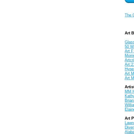
The 
Art 
Glass
50 W
Art F
Mom
Artcri
Art:2
Hyper
Art M
Art M
Artis
MM 
Kath
Brian
Will
Elain
Art 
Lawnd
Dive
Alab