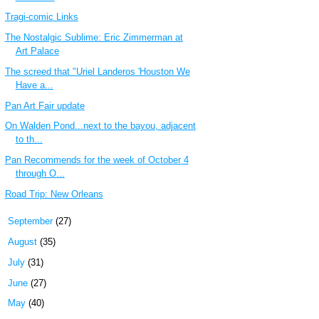
Tragi-comic Links
The Nostalgic Sublime: Eric Zimmerman at
Art Palace
The screed that "Uriel Landeros 'Houston We
Have a...
Pan Art Fair update
On Walden Pond...next to the bayou, adjacent
to th...
Pan Recommends for the week of October 4
through O...
Road Trip: New Orleans
►
September
(27)
►
August
(35)
►
July
(31)
►
June
(27)
►
May
(40)