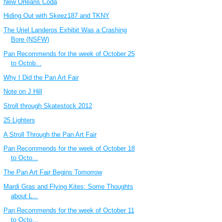
New Orleans Coda
Hiding Out with Skeez187 and TKNY
The Uriel Landeros Exhibit Was a Crashing
Bore (NSFW)
Pan Recommends for the week of October 25
to Octob...
Why I Did the Pan Art Fair
Note on J Hill
Stroll through Skatestock 2012
25 Lighters
A Stroll Through the Pan Art Fair
Pan Recommends for the week of October 18
to Octo...
The Pan Art Fair Begins Tomorrow
Mardi Gras and Flying Kites: Some Thoughts
about L...
Pan Recommends for the week of October 11
to Octo...