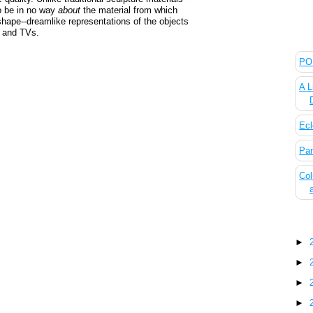
o be in no way
about
the material from which
hape--dreamlike representations of the objects
s and TVs.
The
POL
A L
Ecl
Pan
Col
Blo
►
►
►
►