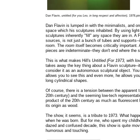
Dan Flavin,
untitled (for you Leo, in long respect and affection)
, 1978,pin
Dan Flavin is lumped in with the minimalists, and on
space which his sculptures inhabited. By using light--
sculptures inherently "fill" any space they are in. A F
sources, is not just a bunch of tubes and supports--i
room. The
room
itself becomes critically important.
pieces are indeterminate--they don't end where the s
This is what makes Hill's
Untitled (For 1973, with lo
takes away the key thing about a Flavin sculpture--it
consider it as an autonomous sculptural object. You r
allows you to see this and even more, he allows you
long cylindrical shapes.
Of course, there is a tension between the apparent t
20th century) and the seeming low-tech representatio
product of the 20th century as much as fluorescent li
its origin as wood.
The show, it seems, is a tribute to 1973. What happe
when he was born. But for me, who spent my childh
dazed and confused decade, this show is quite movi
humorous and touching.