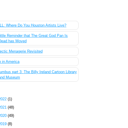
 Most Popular Posts of the Past Week
L: Where Do You Houston Artists Live?
ittle Reminder that The Great God Pan Is
Dead has Moved
ectic Menagerie Revisited
 in America
umbus part 3: The Billy Ireland Cartoon Library
and Museum
g Archive
2022
(1)
2021
(48)
2020
(49)
2019
(8)