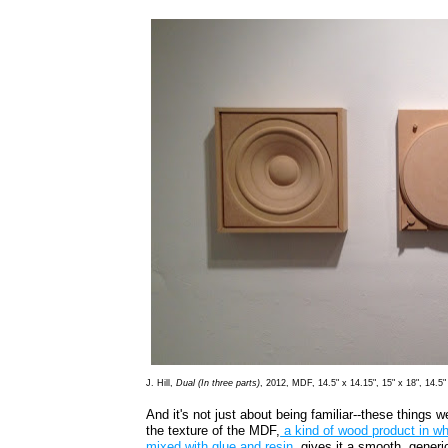
J. Hill,
Dual (In three parts)
, 2012, MDF, 14.5" x 14.15", 15" x 18", 14.5"
And it's not just about being familiar--these things 
the texture of the MDF,
a kind of wood product in w
mixed with glue and resin
, gives it a smooth, generic