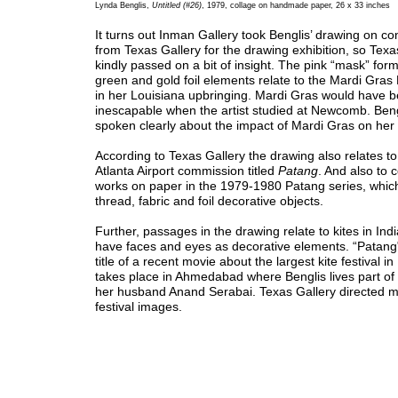
Lynda Benglis,
Untitled (#26)
, 1979, collage on handmade paper, 26 x 33 inches
It turns out Inman Gallery took Benglis’ drawing on c
from Texas Gallery for the drawing exhibition, so Texa
kindly passed on a bit of insight. The pink “mask” for
green and gold foil elements relate to the Mardi Gras
in her Louisiana upbringing. Mardi Gras would have 
inescapable when the artist studied at Newcomb. Beng
spoken clearly about the impact of Mardi Gras on her 
According to Texas Gallery the drawing also relates to
Atlanta Airport commission titled
Patang
. And also to 
works on paper in the 1979-1980 Patang series, whic
thread, fabric and foil decorative objects.
Further, passages in the drawing relate to kites in Ind
have faces and eyes as decorative elements. “Patang"
title of a recent movie about the largest kite festival in
takes place in Ahmedabad where Benglis lives part of 
her husband Anand Serabai. Texas Gallery directed me
festival images.