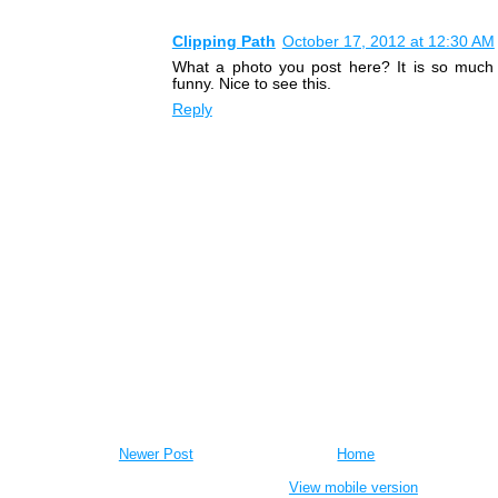
Clipping Path
October 17, 2012 at 12:30 AM
What a photo you post here? It is so much 
funny. Nice to see this.
Reply
Newer Post
Home
View mobile version