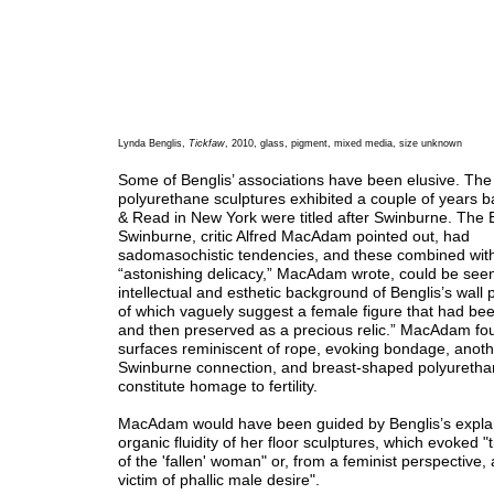
Lynda Benglis,
Tickfaw
, 2010, glass, pigment, mixed media, size unknown
Some of Benglis’ associations have been elusive. Th
polyurethane sculptures exhibited a couple of years 
& Read in New York were titled after Swinburne. The E
Swinburne, critic Alfred MacAdam pointed out, had
sadomasochistic tendencies, and these combined with
“astonishing delicacy,” MacAdam wrote, could be seen
intellectual and esthetic background of Benglis’s wall
of which vaguely suggest a female figure that had be
and then preserved as a precious relic.” MacAdam fo
surfaces reminiscent of rope, evoking bondage, anoth
Swinburne connection, and breast-shaped polyuretha
constitute homage to fertility.
MacAdam would have been guided by Benglis’s explan
organic fluidity of her floor sculptures, which evoked "
of the 'fallen' woman" or, from a feminist perspective,
victim of phallic male desire".