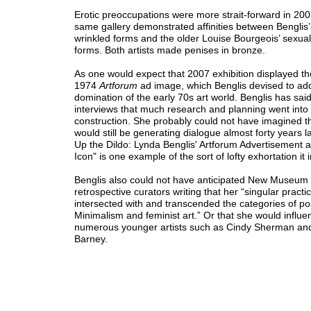
Erotic preoccupations were more strait-forward in 20
same gallery demonstrated affinities between Benglis
wrinkled forms and the older Louise Bourgeois’ sexual
forms. Both artists made penises in bronze.
As one would expect that 2007 exhibition displayed t
1974
Artforum
ad image, which Benglis devised to ad
domination of the early 70s art world. Benglis has said
interviews that much research and planning went into 
construction. She probably could not have imagined 
would still be generating dialogue almost forty years la
Up the Dildo: Lynda Benglis' Artforum Advertisement a
Icon" is one example of the sort of lofty exhortation it 
Benglis also could not have anticipated New Museum
retrospective curators writing that her “singular practi
intersected with and transcended the categories of po
Minimalism and feminist art.” Or that she would influe
numerous younger artists such as Cindy Sherman an
Barney.