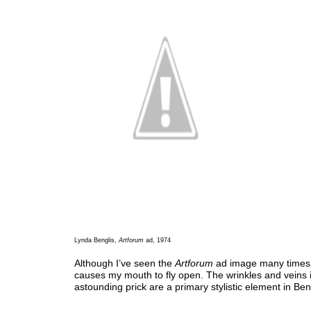
Lynda Benglis,
Artforum
ad, 1974
Although I’ve seen the
Artforum
ad image many times, i
causes my mouth to fly open. The wrinkles and veins i
astounding prick are a primary stylistic element in Bengl