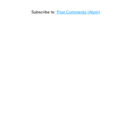
Subscribe to:
Post Comments (Atom)