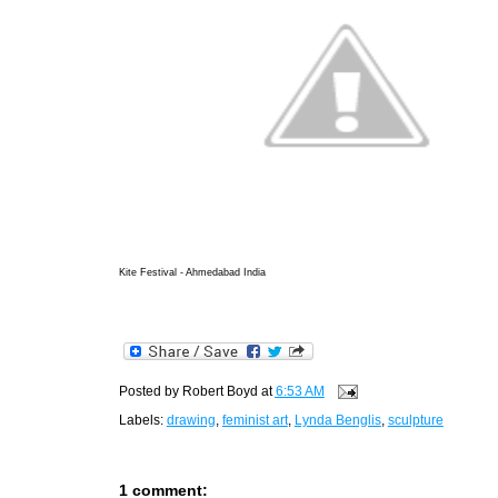
Kite Festival - Ahmedabad India
Posted by
Robert Boyd
at
6:53 AM
Labels:
drawing
,
feminist art
,
Lynda Benglis
,
sculpture
1 comment: