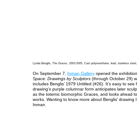
Lynda Benglis,
The Graces
, 2003-2005, Cast polyeurethane, lead, stainless steel
On September 7,
Inman Gallery
opened the exhibitio
Space: Drawings by Sculptors
(through October 29) w
includes Benglis’ 1979 Untitled (#26). It’s easy to see
drawing’s purple columnar form anticipates later scul
as the totemic biomorphic Graces, and looks ahead to
works. Wanting to know more about Benglis’ drawing I
Inman.