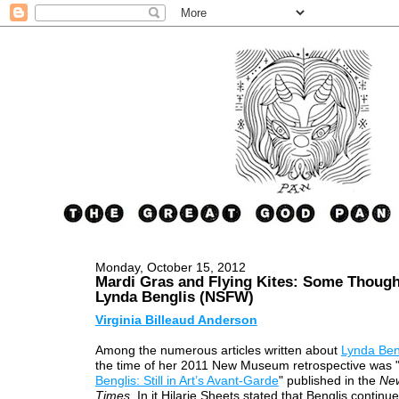
Monday, October 15, 2012
Mardi Gras and Flying Kites: Some Though
Lynda Benglis (NSFW)
Virginia Billeaud Anderson
Among the numerous articles written about
Lynda Ben
the time of her 2011 New Museum retrospective was 
Benglis: Still in Art’s Avant-Garde
" published in the
Ne
Times
. In it Hilarie Sheets stated that Benglis continue