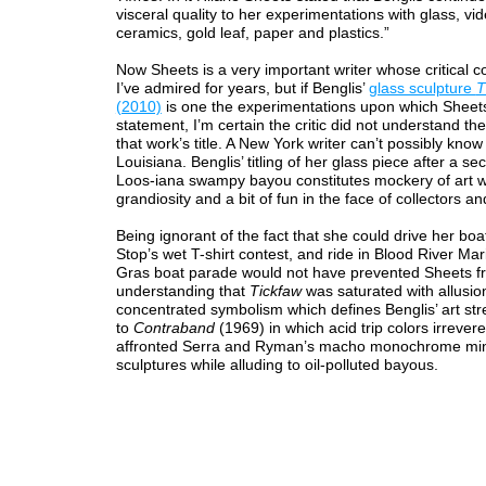
visceral quality to her experimentations with glass, vi
ceramics, gold leaf, paper and plastics.”
Now Sheets is a very important writer whose critical
I’ve admired for years, but if Benglis’
glass sculpture
T
(2010)
is one the experimentations upon which Sheet
statement, I’m certain the critic did not understand t
that work’s title. A New York writer can’t possibly know
Louisiana. Benglis’ titling of her glass piece after a s
Loos-iana swampy bayou constitutes mockery of art w
grandiosity and a bit of fun in the face of collectors and
Being ignorant of the fact that she could drive her boa
Stop’s wet T-shirt contest, and ride in Blood River Mar
Gras boat parade would not have prevented Sheets f
understanding that
Tickfaw
was saturated with allusio
concentrated symbolism which defines Benglis’ art st
to
Contraband
(1969) in which acid trip colors irrevere
affronted Serra and Ryman’s macho monochrome min
sculptures while alluding to oil-polluted bayous.