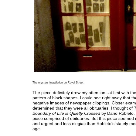
The mystery installation on Royal Street
The piece definitely drew my attention--at first with the
pattern of black shapes. I could see right away that t
negative images of newspaper clippings. Closer exam
determined that they were all obituaries. I thought of
Boundary of Life is Quietly Crossed
by Dario Robleto,
piece comprised of obituaries. But this piece seeme
and urgent and less elegiac than Robleto's stately med
age.