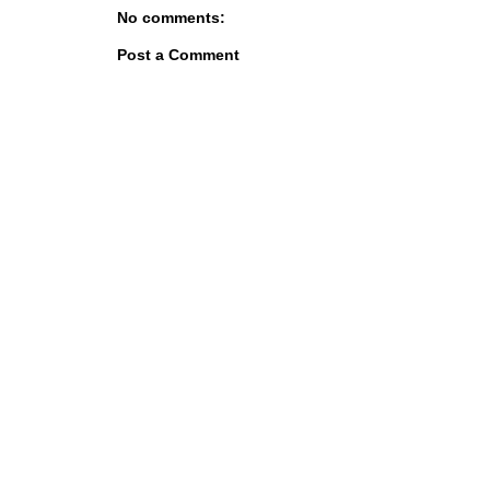
No comments:
Post a Comment