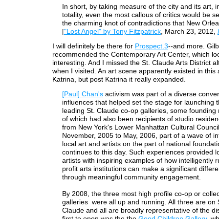
In short, by taking measure of the city and its art, in
totality, even the most callous of critics would be 
the charming knot of contradictions that New Orlea
[
"Lost Angel" by Tony Fitzpatrick
, March 23, 2012,
I will definitely be there for
Prospect.3
--and more. Gilb
recommended the Contemporary Art Center, which loo
interesting. And I missed the St. Claude Arts District a
when I visited. An art scene apparently existed in this
Katrina, but post Katrina it really expanded.
[Paul] Chan's
activism was part of a diverse conve
influences that helped set the stage for launching 
leading St. Claude co-op galleries, some foundin
of which had also been recipients of studio reside
from New York's Lower Manhattan Cultural Counci
November, 2005 to May, 2006, part of a wave of int
local art and artists on the part of national foundat
continues to this day. Such experiences provided l
artists with inspiring examples of how intelligently 
profit arts institutions can make a significant differ
through meaningful community engagement.
By 2008, the three most high profile co-op or collec
galleries were all up and running. All three are on 
Claude and all are broadly representative of the dis
first to open was the the
Good Children Gallery
, w