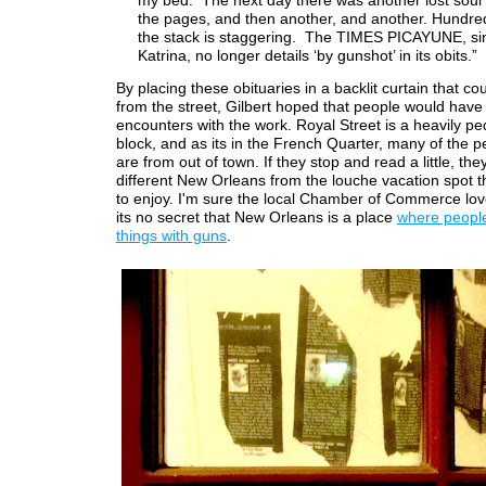
my bed. The next day there was another lost soul 
the pages, and then another, and another. Hundred
the stack is staggering. The TIMES PICAYUNE, si
Katrina, no longer details ‘by gunshot’ in its obits.”
By placing these obituaries in a backlit curtain that c
from the street, Gilbert hoped that people would hav
encounters with the work. Royal Street is a heavily pe
block, and as its in the French Quarter, many of the p
are from out of town. If they stop and read a little, they
different New Orleans from the louche vacation spot 
to enjoy. I'm sure the local Chamber of Commerce love
its no secret that New Orleans is a place
where people
things with guns
.