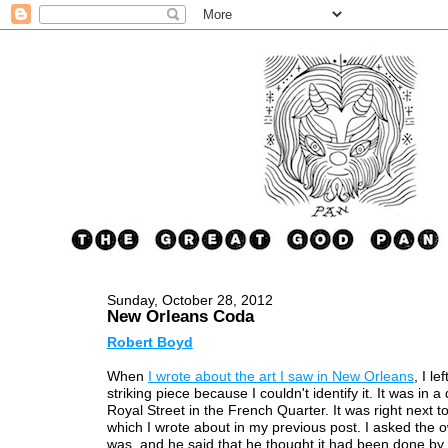
Sunday, October 28, 2012
New Orleans Coda
Robert Boyd
When
I wrote about the art I saw in New Orleans
, I le
striking piece because I couldn't identify it. It was in 
Royal Street in the French Quarter. It was right next t
which I wrote about in my previous post. I asked the o
was, and he said that he thought it had been done b