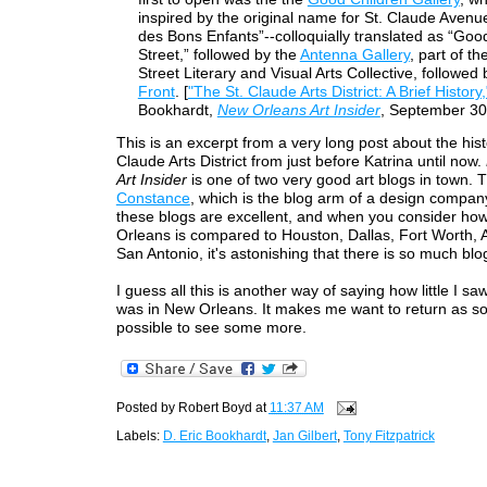
inspired by the original name for St. Claude Avenu
des Bons Enfants”--colloquially translated as “Goo
Street,” followed by the
Antenna Gallery
, part of t
Street Literary and Visual Arts Collective, followed
Front
. [
"The St. Claude Arts District: A Brief History,
Bookhardt,
New Orleans Art Insider
, September 30
This is an excerpt from a very long post about the hist
Claude Arts District from just before Katrina until now.
Art Insider
is one of two very good art blogs in town. T
Constance
, which is the blog arm of a design company
these blogs are excellent, and when you consider ho
Orleans is compared to Houston, Dallas, Fort Worth, 
San Antonio, it's astonishing that there is so much blog
I guess all this is another way of saying how little I saw
was in New Orleans. It makes me want to return as s
possible to see some more.
Posted by
Robert Boyd
at
11:37 AM
Labels:
D. Eric Bookhardt
,
Jan Gilbert
,
Tony Fitzpatrick