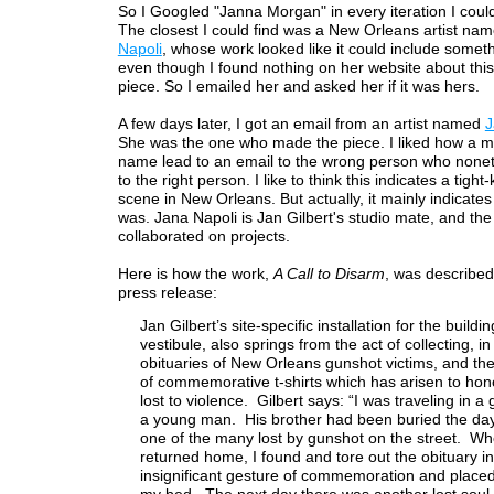
So I Googled "Janna Morgan" in every iteration I could
The closest I could find was a New Orleans artist na
Napoli
, whose work looked like it could include somethi
even though I found nothing on her website about this 
piece. So I emailed her and asked her if it was hers.
A few days later, I got an email from an artist named
J
She was the one who made the piece. I liked how a m
name lead to an email to the wrong person who noneth
to the right person. I like to think this indicates a tight-k
scene in New Orleans. But actually, it mainly indicates
was. Jana Napoli is Jan Gilbert's studio mate, and th
collaborated on projects.
Here is how the work,
A Call to Disarm
, was described 
press release:
Jan Gilbert’s site-specific installation for the buildin
vestibule, also springs from the act of collecting, in
obituaries of New Orleans gunshot victims, and the
of commemorative t-shirts which has arisen to hon
lost to violence. Gilbert says: “I was traveling in a
a young man. His brother had been buried the day
one of the many lost by gunshot on the street. Wh
returned home, I found and tore out the obituary i
insignificant gesture of commemoration and placed 