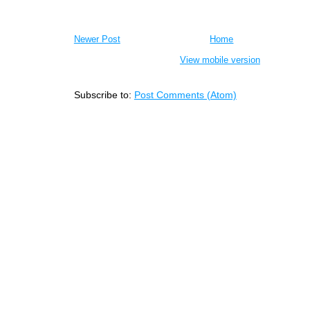
Newer Post
Home
View mobile version
Subscribe to:
Post Comments (Atom)