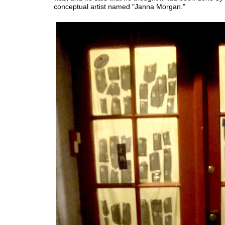
conceptual artist named "Janna Morgan."