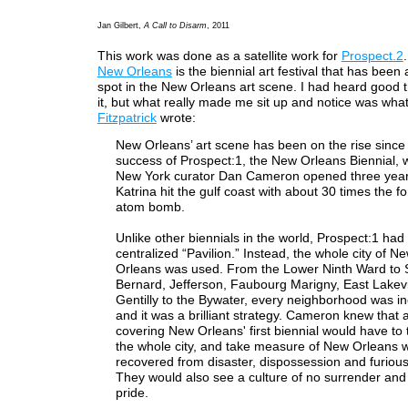
Jan Gilbert,
A Call to Disarm
, 2011
This work was done as a satellite work for
Prospect.2
New Orleans
is the biennial art festival that has been 
spot in the New Orleans art scene. I had heard good 
it, but what really made me sit up and notice was wh
Fitzpatrick
wrote:
New Orleans’ art scene has been on the rise since
success of Prospect:1, the New Orleans Biennial, 
New York curator Dan Cameron opened three year
Katrina hit the gulf coast with about 30 times the fo
atom bomb.
Unlike other biennials in the world, Prospect:1 had
centralized “Pavilion.” Instead, the whole city of N
Orleans was used. From the Lower Ninth Ward to S
Bernard, Jefferson, Faubourg Marigny, East Lake
Gentilly to the Bywater, every neighborhood was in
and it was a brilliant strategy. Cameron knew that
covering New Orleans' first biennial would have to 
the whole city, and take measure of New Orleans wh
recovered from disaster, dispossession and furious
They would also see a culture of no surrender and 
pride.