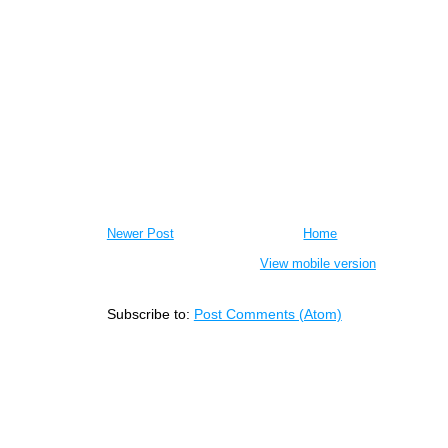
Newer Post
Home
View mobile version
Subscribe to:
Post Comments (Atom)