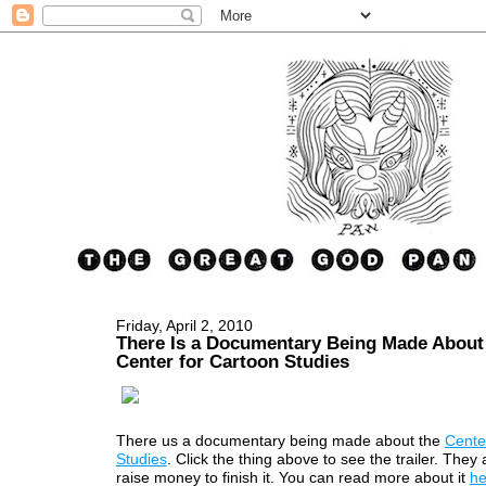
Friday, April 2, 2010
There Is a Documentary Being Made About
Center for Cartoon Studies
There us a documentary being made about the
Cente
Studies
. Click the thing above to see the trailer. They 
raise money to finish it. You can read more about it
he