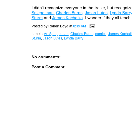
I didn't recognize everyone in the trailer, but recogni
Spiegelman
,
Charles Burns
,
Jason Lutes
,
Lynda Barry
Sturm
and
James Kochalka
. I wonder if they all teach
Posted by
Robert Boyd
at
8:39 AM
Labels:
Art Spiegelman
,
Charles Burns
,
comics
,
James Kochal
Sturm
,
Jason Lutes
,
Lynda Barry
No comments:
Post a Comment