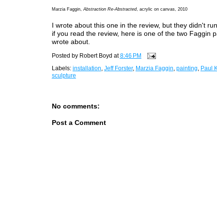
Marzia Faggin,
Abstraction Re-Abstracted
, acrylic on canvas, 2010
I wrote about this one in the review, but they didn't ru
if you read the review, here is one of the two Faggin p
wrote about.
Posted by
Robert Boyd
at
8:46 PM
Labels:
installation
,
Jeff Forster
,
Marzia Faggin
,
painting
,
Paul K
sculpture
No comments:
Post a Comment