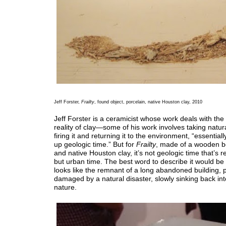
Jeff Forster,
Frailty
, found object, porcelain, native Houston clay, 2010
Jeff Forster is a ceramicist whose work deals with the
reality of clay—some of his work involves taking natur
firing it and returning it to the environment, “essential
up geologic time.” But for
Frailty
, made of a wooden b
and native Houston clay, it’s not geologic time that’s 
but urban time. The best word to describe it would be d
looks like the remnant of a long abandoned building,
damaged by a natural disaster, slowly sinking back int
nature.