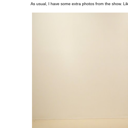
As usual, I have some extra photos from the show. Lik