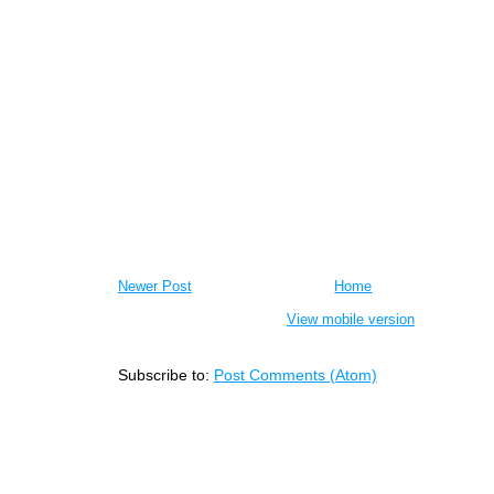
Newer Post
Home
View mobile version
Subscribe to:
Post Comments (Atom)