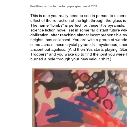
Paul Kittelson, Tombs, contact paper, glass, wood, 2010
This is one you really need to see in person to exper
effect of the refraction of the light through the glass is
The name "tombs" is perfect for these little pyramids. 
science fiction novel, set in some far distant future wh
civilization, after reaching almost incomprehensible te
heights, has collapsed. You are with a group of wand
come across these crystal pyramids--mysterious, une
ancient but ageless. (And then Yes starts playing "Sta
Troopers" and you wake up to find the joint you were 
burned a hole through your new velour shirt.)