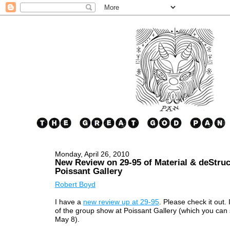
Monday, April 26, 2010
New Review on 29-95 of Material & deStruc
Poissant Gallery
Robert Boyd
I have a
new review up at 29-95
. Please check it out. 
of the group show at Poissant Gallery (which you can 
May 8).