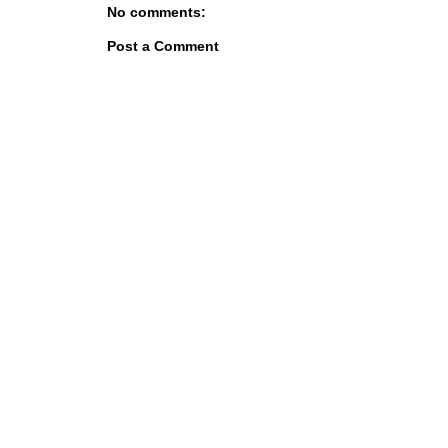
No comments:
Post a Comment