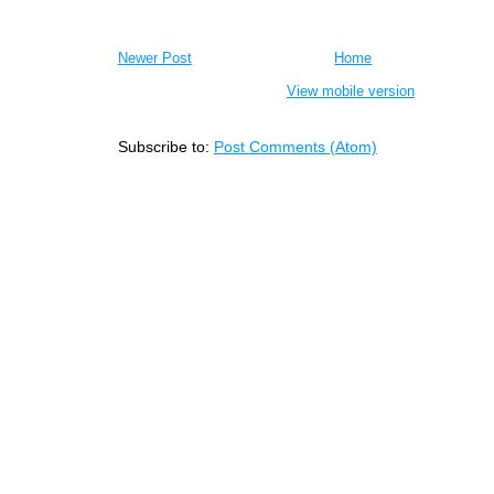
Newer Post
Home
View mobile version
Subscribe to:
Post Comments (Atom)