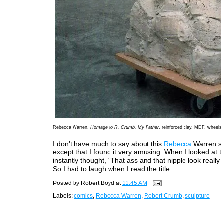
Rebecca Warren,
Homage to R. Crumb, My Father
, reinforced clay, MDF, wheel
I don't have much to say about this
Rebecca
Warren s
except that I found it very amusing. When I looked at t
instantly thought, "That ass and that nipple look really
So I had to laugh when I read the title.
Posted by
Robert Boyd
at
11:45 AM
Labels:
comics
,
Rebecca Warren
,
Robert Crumb
,
sculpture