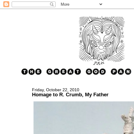
Friday, October 22, 2010
Homage to R. Crumb, My Father