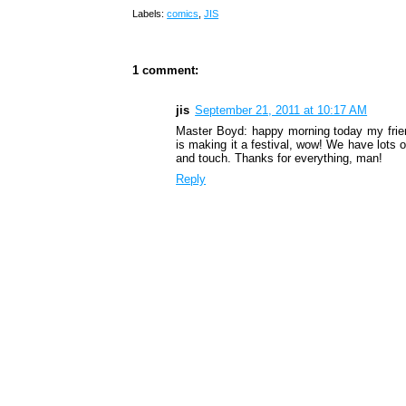
Labels:
comics
,
JIS
1 comment:
jis
September 21, 2011 at 10:17 AM
Master Boyd: happy morning today my frien
is making it a festival, wow! We have lots 
and touch. Thanks for everything, man!
Reply