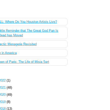
 Most Popular Posts of the Past Week
L: Where Do You Houston Artists Live?
ittle Reminder that The Great God Pan Is
Dead has Moved
ectic Menagerie Revisited
 in America
en of Paris: The Life of Misia Sert
g Archive
2022
(1)
2021
(48)
2020
(49)
2019
(8)
2018
(13)