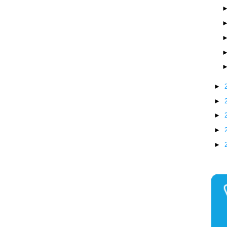
►
►
►
►
►