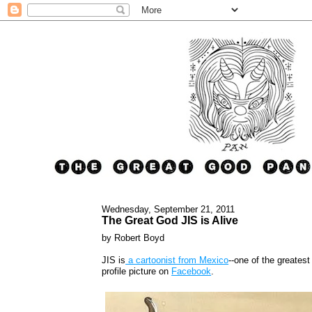
Wednesday, September 21, 2011
The Great God JIS is Alive
by Robert Boyd
JIS is
a cartoonist from Mexico
--one of the greates
profile picture on
Facebook
.