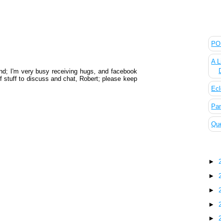
The
POL
A L
d; I'm very busy receiving hugs, and facebook
of stuff to discuss and chat, Robert; please keep
Ecl
Pan
Que
Blo
►
►
►
►
►