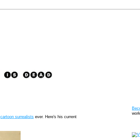
Pat
Bec
work
t
cartoon surrealists
ever. Here's his current
Sto