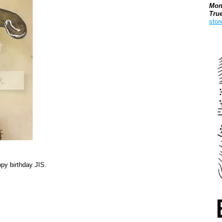
Mon
Tru
stor
Boo
py birthday JIS.