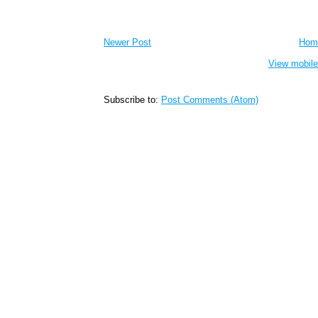
Newer Post
Hom
View mobile
Subscribe to:
Post Comments (Atom)