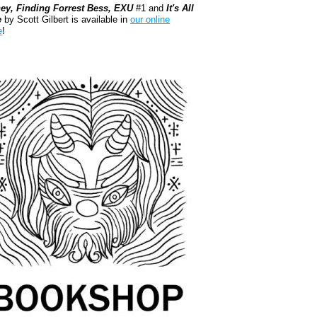
ey, Finding Forrest Bess, EXU
#1 and
It's All
e
by Scott Gilbert is available in
our online
e
!
kshop.org Shop