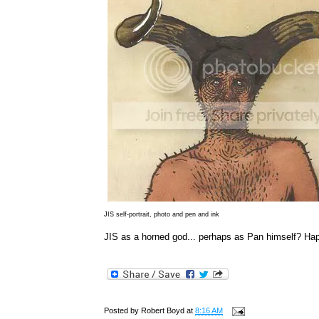
JIS self-portrait, photo and pen and ink
JIS as a horned god... perhaps as Pan himself? Hap
Posted by
Robert Boyd
at
8:16 AM