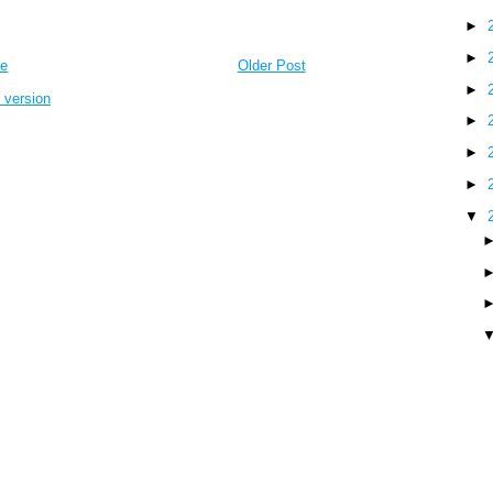
►
►
e
Older Post
►
 version
►
►
►
▼