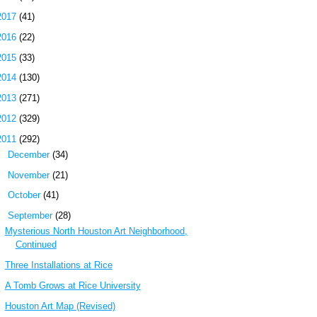
2017
(41)
2016
(22)
2015
(33)
2014
(130)
2013
(271)
2012
(329)
2011
(292)
►
December
(34)
►
November
(21)
►
October
(41)
▼
September
(28)
Mysterious North Houston Art Neighborhood,
Continued
Three Installations at Rice
A Tomb Grows at Rice University
Houston Art Map (Revised)