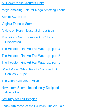
All Power to the Workers Links
Mega-Amazing Sale for Mega-Amazing Friend
Son of Swipe File
Virginia Frances Sterret
A Note on Perry House at d.m. allison
Mysterious North Houston Art Colony
Discovered
The Houston Fine Art Fair Wrap-Up, part 3
The Houston Fine Art Fair Wrap-Up, part 2
The Houston Fine Art Fair Wrap-Up, part 1
Why I Recoil When People Assume that
Comics = Supe...
The Great God JIS is Alive
News Item Seems Intentionally Designed to
Annoy Ca...
Saturday Art Fair Peoples
Friday Afternoon at the Houston Fine Art Fair