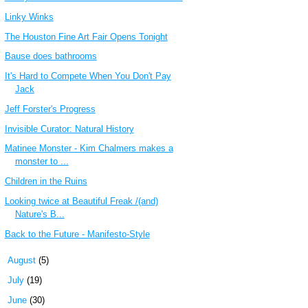
Linky Winks
The Houston Fine Art Fair Opens Tonight
Bause does bathrooms
It's Hard to Compete When You Don't Pay
Jack
Jeff Forster's Progress
Invisible Curator: Natural History
Matinee Monster - Kim Chalmers makes a
monster to ...
Children in the Ruins
Looking twice at Beautiful Freak /(and)
Nature's B...
Back to the Future - Manifesto-Style
►
August
(5)
►
July
(19)
►
June
(30)