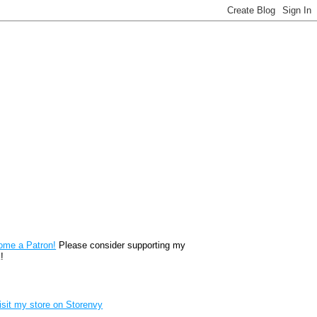
reon
ome a Patron!
Please consider supporting my
!
renvy Store badge