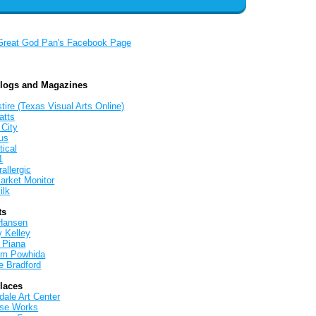
Great God Pan's Facebook Page
Blogs and Magazines
tire (Texas Visual Arts Online)
atts
 City
us
tical
1
allergic
arket Monitor
ilk
ts
Hansen
y Kelley
 Piana
iam Powhida
e Bradford
Places
ale Art Center
rse Works