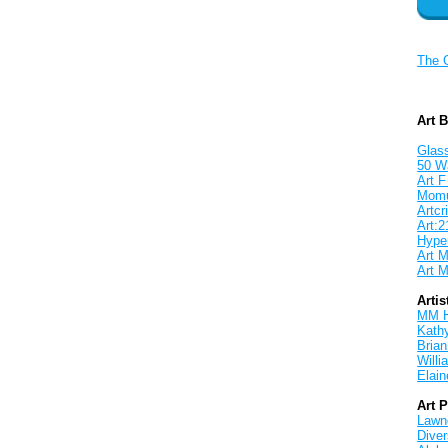
The 
Art 
Glass
50 W
Art F
Mom
Artcri
Art:2
Hyper
Art M
Art M
Artis
MM 
Kath
Brian
Will
Elain
Art 
Lawnd
Dive