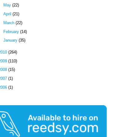
►
May
(22)
►
April
(21)
►
March
(22)
►
February
(14)
►
January
(35)
2010
(264)
2009
(110)
2008
(15)
2007
(1)
2006
(1)