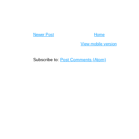
Newer Post
Home
View mobile version
Subscribe to:
Post Comments (Atom)