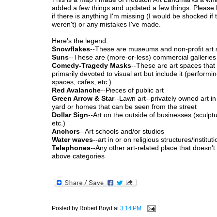
added a few things and updated a few things. Please
if there is anything I'm missing (I would be shocked if 
weren't) or any mistakes I've made.
Here's the legend:
Snowflakes
--These are museums and non-profit art
Suns
--These are (more-or-less) commercial galleries
Comedy-Tragedy Masks
--These are art spaces that
primarily devoted to visual art but include it (performin
spaces, cafes, etc.)
Red Avalanche
--Pieces of public art
Green Arrow & Star
--Lawn art--privately owned art in
yard or homes that can be seen from the street
Dollar Sign
--Art on the outside of businesses (sculpt
etc.)
Anchors
--Art schools and/or studios
Water waves
--art in or on religious structures/institut
Telephones
--Any other art-related place that doesn't f
above categories
Posted by
Robert Boyd
at
3:14 PM