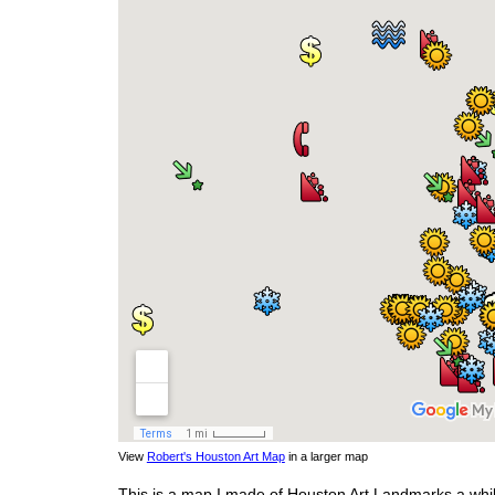
View
Robert's Houston Art Map
in a larger map
This is a map I made of Houston Art Landmarks a whil