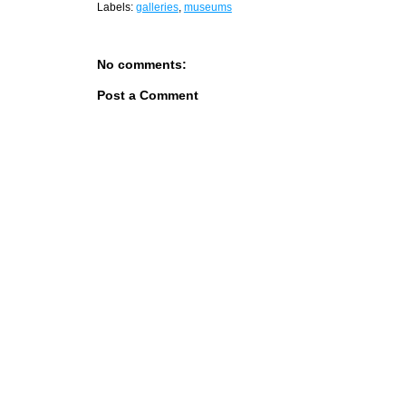
Labels:
galleries
,
museums
No comments:
Post a Comment