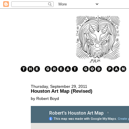
Thursday, September 29, 2011
Houston Art Map (Revised)
by Robert Boyd